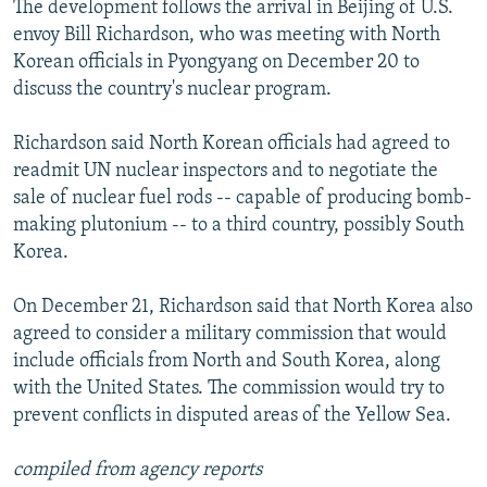
The development follows the arrival in Beijing of U.S.
NEWSLETTERS
SERBIA
RFE/RL INVESTIGATES
envoy Bill Richardson, who was meeting with North
PODCASTS
SCHEMES
WIDER EUROPE BY RIKARD JOZWIAK
Korean officials in Pyongyang on December 20 to
discuss the country's nuclear program.
SHARE TIPS SECURELY
SYSTEMA
THE RUNDOWN
MAJLIS
BYPASS BLOCKING
Richardson said North Korean officials had agreed to
readmit UN nuclear inspectors and to negotiate the
ABOUT RFE/RL
sale of nuclear fuel rods -- capable of producing bomb-
CONTACT US
making plutonium -- to a third country, possibly South
Korea.
Subscribe
On December 21, Richardson said that North Korea also
FOLLOW US
agreed to consider a military commission that would
include officials from North and South Korea, along
with the United States. The commission would try to
prevent conflicts in disputed areas of the Yellow Sea.
compiled from agency reports
All RFE/RL sites