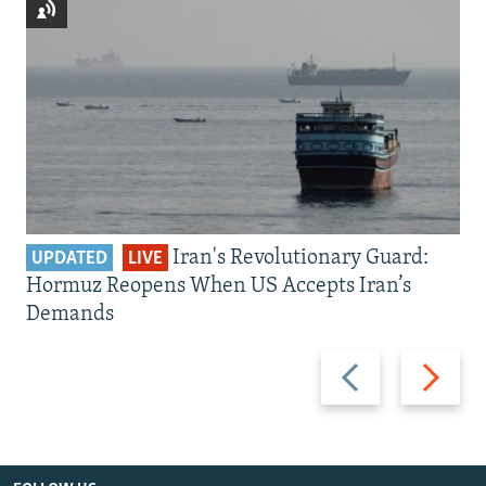
Iran's Revolutionary Guard:
UPDATED
LIVE
Hormuz Reopens When US Accepts Iran’s
Demands
Previous
Next
slide
slide