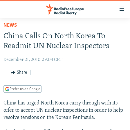
Accessibility
links
Skip
NEWS
to
TO READERS IN RUSSIA
China Calls On North Korea To
main
RUSSIA PROGRAMMING
content
Readmit UN Nuclear Inspectors
IRAN
Skip
RADIO SVOBODA
to
December 21, 2010 09:04 CET
CENTRAL ASIA
CURRENT TIME
main
SOUTH ASIA
Share
RADIO AZATLIQ
KAZAKHSTAN
Navigation
Skip
CAUCASUS
MARSHO RADIO
KYRGYZSTAN
AFGHANISTAN
to
Prefer us on Google
CENTRAL/SE EUROPE
TAJIKISTAN
PAKISTAN
ARMENIA
Search
China has urged North Korea carry through with its
EAST EUROPE
TURKMENISTAN
AZERBAIJAN
BOSNIA
offer to accept UN nuclear inspections in order to help
VISUALS
UZBEKISTAN
GEORGIA
KOSOVO
BELARUS
resolve tensions on the Korean Peninsula.
INVESTIGATIONS
MOLDOVA
UKRAINE