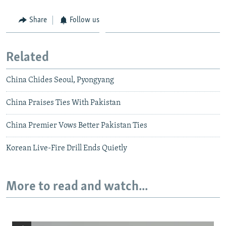
Share
Follow us
Related
China Chides Seoul, Pyongyang
China Praises Ties With Pakistan
China Premier Vows Better Pakistan Ties
Korean Live-Fire Drill Ends Quietly
More to read and watch...