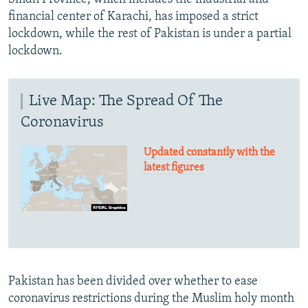
financial center of Karachi, has imposed a strict
lockdown, while the rest of Pakistan is under a partial
lockdown.
Live Map: The Spread Of The
Coronavirus
Updated constantly with the
latest figures
Pakistan has been divided over whether to ease
coronavirus restrictions during the Muslim holy month