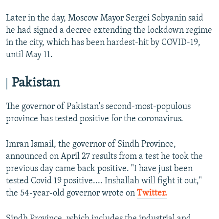
Later in the day, Moscow Mayor Sergei Sobyanin said
he had signed a decree extending the lockdown regime
in the city, which has been hardest-hit by COVID-19,
until May 11.
Pakistan
The governor of Pakistan's second-most-populous
province has tested positive for the coronavirus.
Imran Ismail, the governor of Sindh Province,
announced on April 27 results from a test he took the
previous day came back positive. "I have just been
tested Covid 19 positive.... Inshallah will fight it out,"
the 54-year-old governor wrote on
Twitter.
Sindh Province, which includes the industrial and