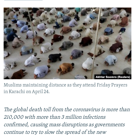
NEWSLETTERS
SERBIA
RFE/RL INVESTIGATES
PODCASTS
SCHEMES
WIDER EUROPE BY RIKARD JOZWIAK
SHARE TIPS SECURELY
SYSTEMA
THE RUNDOWN
MAJLIS
BYPASS BLOCKING
ABOUT RFE/RL
CONTACT US
Subscribe
Muslims maintaining distance as they attend Friday Prayers
FOLLOW US
in Karachi on April 24.
The global death toll from the coronavirus is more than
210,000 with more than 3 million infections
confirmed, causing mass disruptions as governments
continue to try to slow the spread of the new
All RFE/RL sites