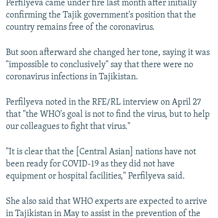
Perfilyeva came under fire last month after initially
confirming the Tajik government's position that the
country remains free of the coronavirus.
But soon afterward she changed her tone, saying it was
"impossible to conclusively" say that there were no
coronavirus infections in Tajikistan.
Perfilyeva noted in the RFE/RL interview on April 27
that "the WHO's goal is not to find the virus, but to help
our colleagues to fight that virus."
"It is clear that the [Central Asian] nations have not
been ready for COVID-19 as they did not have
equipment or hospital facilities," Perfilyeva said.
She also said that WHO experts are expected to arrive
in Tajikistan in May to assist in the prevention of the