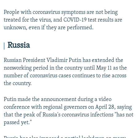
People with coronavirus symptoms are not being
treated for the virus, and COVID-19 test results are
unknown, even if they are performed.
Russia
Russian President Vladimir Putin has extended the
nonworking period in the country until May 11 as the
number of coronavirus cases continues to rise across
the country.
Putin made the announcement during a video
conference with regional governors on April 28, saying
that the peak of Russia's coronavirus infections "has not
passed yet."