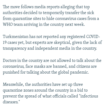
The move follows media reports alleging that top
authorities decided to temporarily transfer the sick
from quarantine sites to hide coronavirus cases from a
WHO team arriving in the country next week.
Turkmenistan has not reported any registered COVID-
19 cases yet, but experts are skeptical, given the lack of
transparency and independent media in the country.
Doctors in the country are not allowed to talk about the
coronavirus, face masks are banned, and citizens are
punished for talking about the global pandemic.
Meanwhile, the authorities have set up three
quarantine zones around the country in a bid to
prevent the spread of what officials called "infectious
diseases."