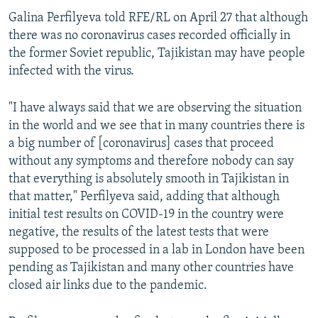
Galina Perfilyeva told RFE/RL on April 27 that although
there was no coronavirus cases recorded officially in
the former Soviet republic, Tajikistan may have people
infected with the virus.
"I have always said that we are observing the situation
in the world and we see that in many countries there is
a big number of [coronavirus] cases that proceed
without any symptoms and therefore nobody can say
that everything is absolutely smooth in Tajikistan in
that matter," Perfilyeva said, adding that although
initial test results on COVID-19 in the country were
negative, the results of the latest tests that were
supposed to be processed in a lab in London have been
pending as Tajikistan and many other countries have
closed air links due to the pandemic.