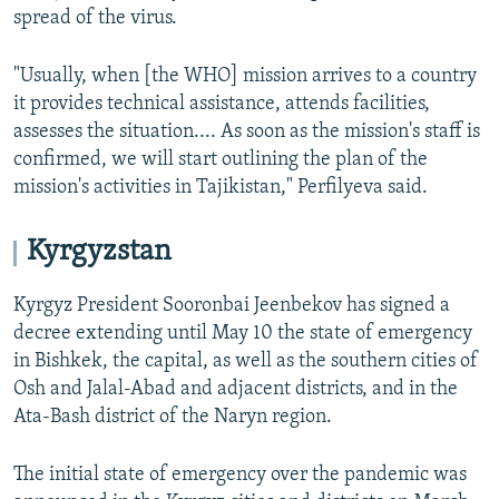
spread of the virus.
"Usually, when [the WHO] mission arrives to a country
it provides technical assistance, attends facilities,
assesses the situation.... As soon as the mission's staff is
confirmed, we will start outlining the plan of the
mission's activities in Tajikistan," Perfilyeva said.
Kyrgyzstan
Kyrgyz President Sooronbai Jeenbekov has signed a
decree extending until May 10 the state of emergency
in Bishkek, the capital, as well as the southern cities of
Osh and Jalal-Abad and adjacent districts, and in the
Ata-Bash district of the Naryn region.
The initial state of emergency over the pandemic was