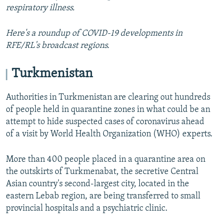
respiratory illness.
Here's a roundup of COVID-19 developments in
RFE/RL's broadcast regions.
Turkmenistan
Authorities in Turkmenistan are clearing out hundreds
of people held in quarantine zones in what could be an
attempt to hide suspected cases of coronavirus ahead
of a visit by World Health Organization (WHO) experts.
More than 400 people placed in a quarantine area on
the outskirts of Turkmenabat, the secretive Central
Asian country's second-largest city, located in the
eastern Lebab region, are being transferred to small
provincial hospitals and a psychiatric clinic.