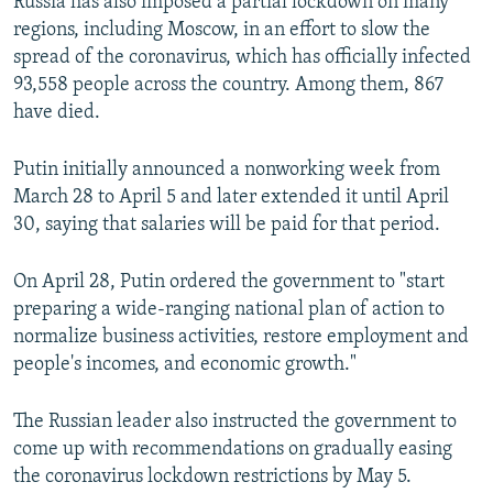
Russia has also imposed a partial lockdown on many
regions, including Moscow, in an effort to slow the
spread of the coronavirus, which has officially infected
93,558 people across the country. Among them, 867
have died.
Putin initially announced a nonworking week from
March 28 to April 5 and later extended it until April
30, saying that salaries will be paid for that period.
On April 28, Putin ordered the government to "start
preparing a wide-ranging national plan of action to
normalize business activities, restore employment and
people's incomes, and economic growth."
The Russian leader also instructed the government to
come up with recommendations on gradually easing
the coronavirus lockdown restrictions by May 5.