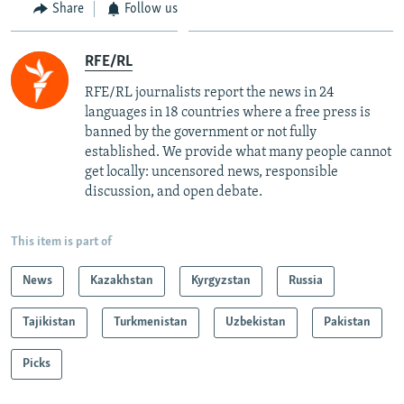
Share
Follow us
RFE/RL
RFE/RL journalists report the news in 24
languages in 18 countries where a free press is
banned by the government or not fully
established. We provide what many people cannot
get locally: uncensored news, responsible
discussion, and open debate.
This item is part of
News
Kazakhstan
Kyrgyzstan
Russia
Tajikistan
Turkmenistan
Uzbekistan
Pakistan
Picks