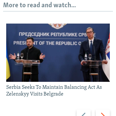
More to read and watch...
Serbia Seeks To Maintain Balancing Act As
Zelenskyy Visits Belgrade
Previous
Next