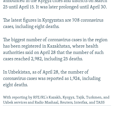
announced in the Kyrgyz cities and districts on March
25 until April 15. It was later prolonged until April 30.
The latest figures in Kyrgyzstan are 708 coronavirus
cases, including eight deaths.
The biggest number of coronavirus cases in the region
has been registered in Kazakhstan, where health
authorities said on April 28 that the number of such
cases reached 2,982, including 25 deaths.
In Uzbekistan, as of April 28, the number of
coronavirus cases was reported as 1,924, including
eight deaths.
With reporting by RFE/RL's Kazakh, Kyrgyz, Tajik, Turkmen, and
Uzbek services and Radio Mashaal, Reuters, Interfax, and TASS