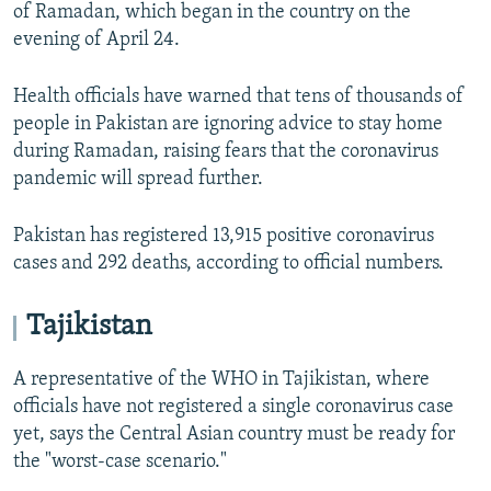
of Ramadan, which began in the country on the
evening of April 24.
Health officials have warned that tens of thousands of
people in Pakistan are ignoring advice to stay home
during Ramadan, raising fears that the coronavirus
pandemic will spread further.
Pakistan has registered 13,915 positive coronavirus
cases and 292 deaths, according to official numbers.
Tajikistan
A representative of the WHO in Tajikistan, where
officials have not registered a single coronavirus case
yet, says the Central Asian country must be ready for
the "worst-case scenario."