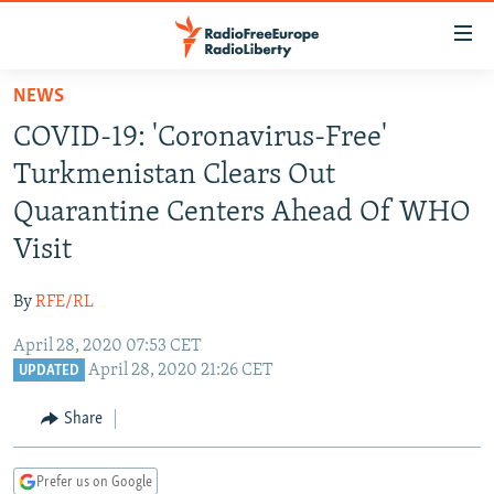
Accessibility
links
Skip
NEWS
to
TO READERS IN RUSSIA
COVID-19: 'Coronavirus-Free'
main
RUSSIA PROGRAMMING
content
Turkmenistan Clears Out
IRAN
Skip
RADIO SVOBODA
Quarantine Centers Ahead Of WHO
to
CENTRAL ASIA
CURRENT TIME
Visit
main
SOUTH ASIA
RADIO AZATLIQ
KAZAKHSTAN
Navigation
By
RFE/RL
Skip
CAUCASUS
MARSHO RADIO
KYRGYZSTAN
AFGHANISTAN
to
April 28, 2020 07:53 CET
CENTRAL/SE EUROPE
TAJIKISTAN
PAKISTAN
ARMENIA
Search
April 28, 2020 21:26 CET
UPDATED
EAST EUROPE
TURKMENISTAN
AZERBAIJAN
BOSNIA
Share
VISUALS
UZBEKISTAN
GEORGIA
KOSOVO
BELARUS
INVESTIGATIONS
MOLDOVA
UKRAINE
Prefer us on Google