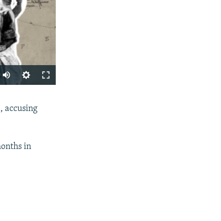
SHARE
, accusing
months in
px
width