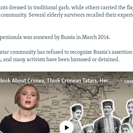
ts dressed in traditional garb, while others carried the fla
community. Several elderly survivors recalled their exper
 peninsula was annexed by Russia in March 2014.
tar community has refused to recognize Russia's assertion 
n, and many activists have been harassed or detained.
When You Think About Crimea, Think Crimean Tatars. Here's Why.
EMB
No media source currently available