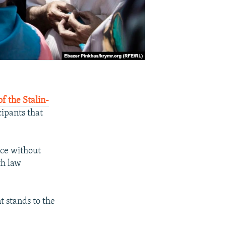
f the Stalin-
ipants that
ace without
th law
 stands to the