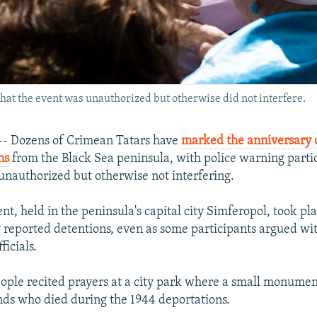
that the event was unauthorized but otherwise did not interfere.
 Dozens of Crimean Tatars have
marked the anniversary o
ns
from the Black Sea peninsula, with police warning partic
unauthorized but otherwise not interfering.
nt, held in the peninsula's capital city Simferopol, took pl
y reported detentions, even as some participants argued wi
icials.
ple recited prayers at a city park where a small monument
nds who died during the 1944 deportations.