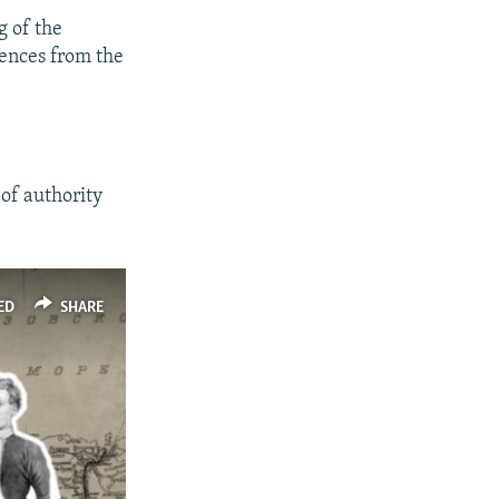
g of the
iences from the
of authority
ED
SHARE