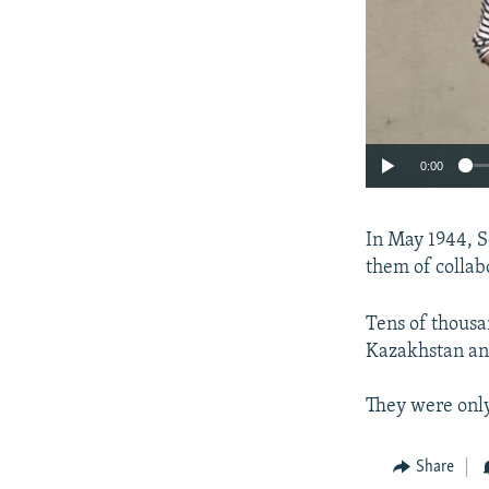
0:00
In May 1944, S
them of collab
Tens of thousa
Kazakhstan and
They were only
Share