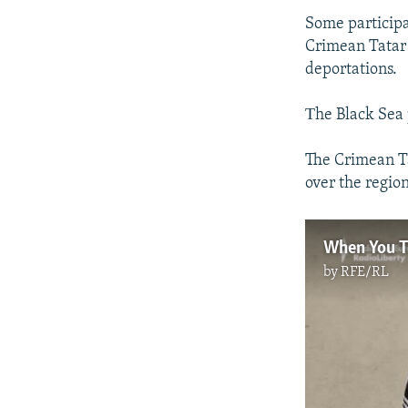
Some participan
Crimean Tatar 
deportations.
Тhe Black Sea
The Crimean Ta
over the regio
by
RFE/RL