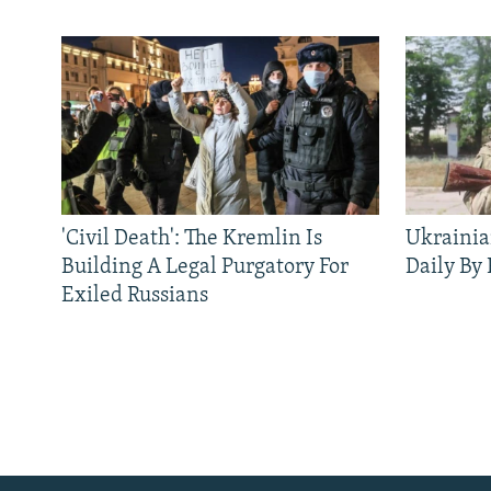
'Civil Death': The Kremlin Is
Ukrainia
Building A Legal Purgatory For
Daily By
Exiled Russians