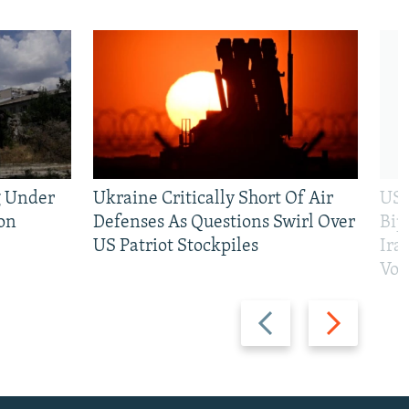
g Under
Ukraine Critically Short Of Air
US 
on
Defenses As Questions Swirl Over
Bip
US Patriot Stockpiles
Ira
Vot
Previous
Next
slide
slide