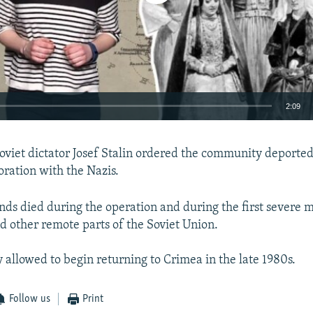
2:09
EMBED
oviet dictator Josef Stalin ordered the community deported
oration with the Nazis.
nds died during the operation and during the first severe 
 other remote parts of the Soviet Union.
 allowed to begin returning to Crimea in the late 1980s.
Follow us
Print