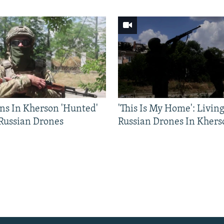
ns In Kherson 'Hunted'
'This Is My Home': Livin
 Russian Drones
Russian Drones In Khers