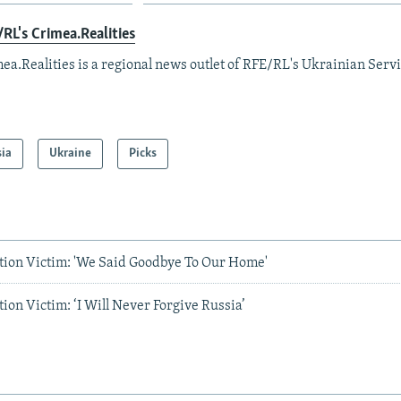
RL's Crimea.Realities
ea.Realities is a regional news outlet of RFE/RL's Ukrainian Servi
sia
Ukraine
Picks
tion Victim: 'We Said Goodbye To Our Home'
ion Victim: ‘I Will Never Forgive Russia’