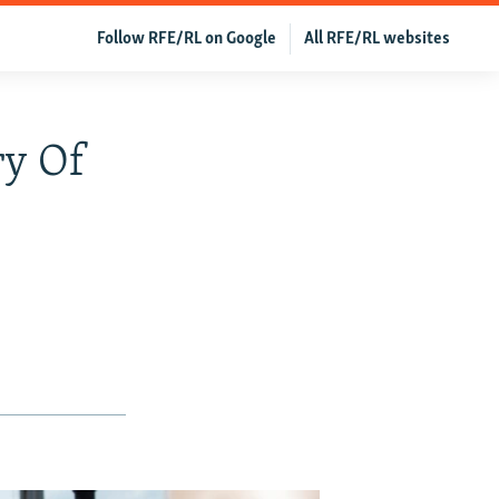
Follow RFE/RL on Google
All RFE/RL websites
ry Of