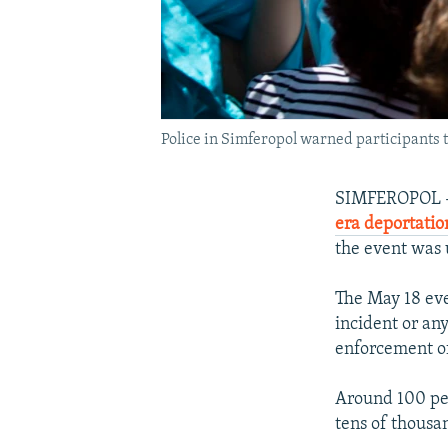
Police in Simferopol warned participants 
SIMFEROPOL --
era deportatio
the event was 
The May 18 eve
incident or an
enforcement off
Around 100 peo
tens of thousa