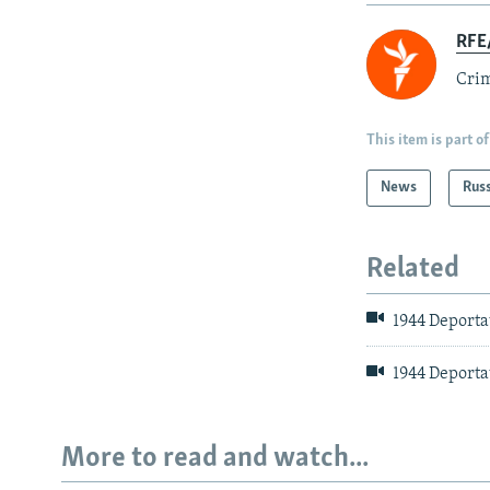
RFE/
Crim
This item is part of
News
Rus
Related
1944 Deporta
1944 Deportat
More to read and watch...