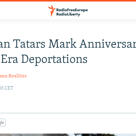
n Tatars Mark Anniversa
-Era Deportations
mea.Realities
:55 CET
gle