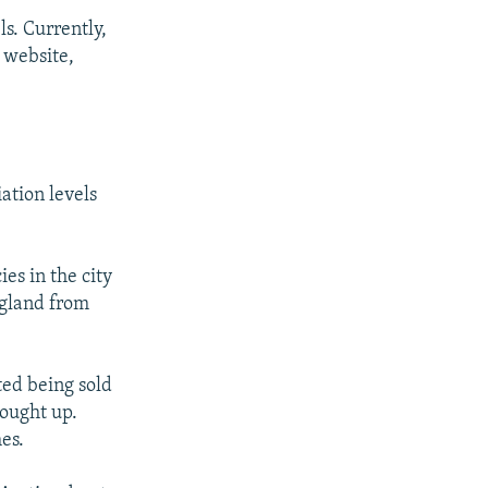
s. Currently,
s website,
ation levels
es in the city
 gland from
ed being sold
bought up.
es.