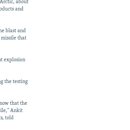
Arctic, about
roducts and
he blast and
 missile that
nt explosion
g the testing
know that the
ile," Ankit
s, told