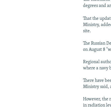
degrees and ar
That the updat
Ministry, adde
site.
The Russian De
on August 8 "w
Regional autho
where a navy ba
There have bee
Ministry said, 
However, the n
in radiation le