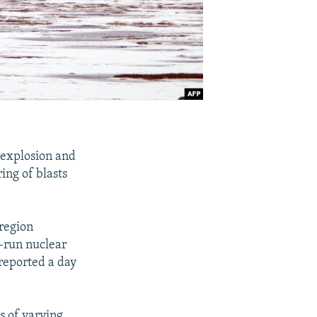
8 explosion and
ring of blasts
 region
e-run nuclear
 reported a day
s of varying