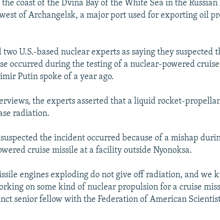
 the coast of the Dvina Bay of the White Sea in the Russian 
west of Archangelsk, a major port used for exporting oil p
 two U.S.-based nuclear experts as saying they suspected t
ase occurred during the testing of a nuclear-powered cruise
imir Putin spoke of a year ago.
terviews, the experts asserted that a liquid rocket-propella
ase radiation.
 suspected the incident occurred because of a mishap durin
wered cruise missile at a facility outside Nyonoksa.
issile engines exploding do not give off radiation, and we 
orking on some kind of nuclear propulsion for a cruise miss
nct senior fellow with the Federation of American Scientist