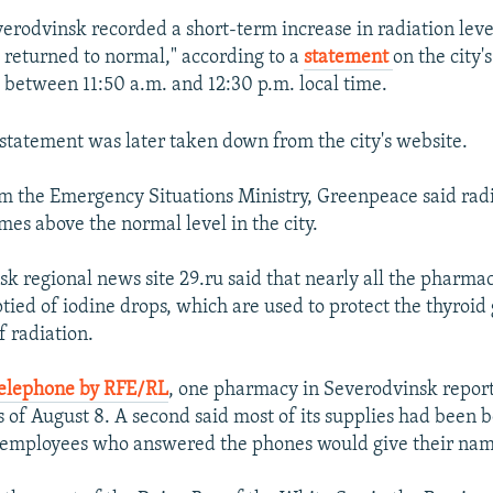
verodvinsk recorded a short-term increase in radiation level
e returned to normal," according to a
statement
on the city'
s between 11:50 a.m. and 12:30 p.m. local time.
statement was later taken down from the city's website.
om the Emergency Situations Ministry, Greenpeace said radi
mes above the normal level in the city.
k regional news site 29.ru said that nearly all the pharmaci
ied of iodine drops, which are used to protect the thyroid
f radiation.
telephone by RFE/RL
, one pharmacy in Severodvinsk report
s of August 8. A second said most of its supplies had been 
e employees who answered the phones would give their nam