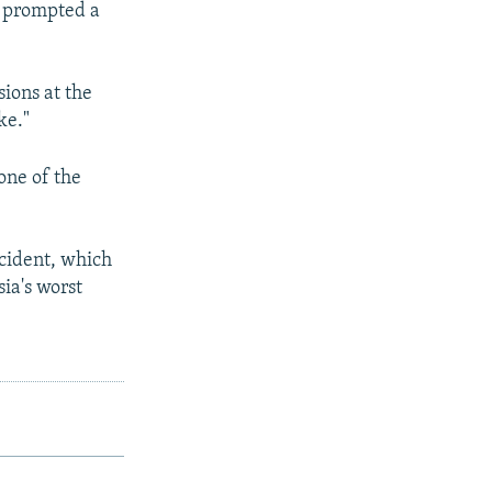
h prompted a
ions at the
ke."
 one of the
ncident, which
ia's worst