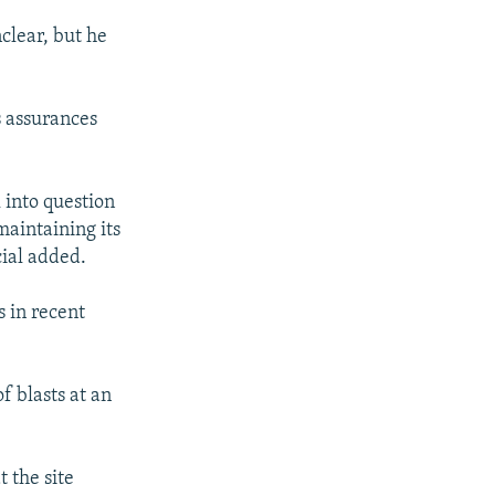
nclear, but he
s assurances
l into question
maintaining its
cial added.
s in recent
f blasts at an
t the site