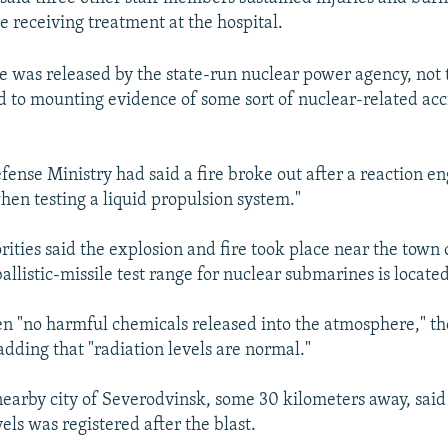
e receiving treatment at the hospital.
e was released by the state-run nuclear power agency, not
d to mounting evidence of some sort of nuclear-related acc
fense Ministry had said a fire broke out after a reaction e
hen testing a liquid propulsion system."
rities said the explosion and fire took place near the town
llistic-missile test range for nuclear submarines is located
n "no harmful chemicals released into the atmosphere," t
adding that "radiation levels are normal."
earby city of Severodvinsk, some 30 kilometers away, said 
vels was registered after the blast.