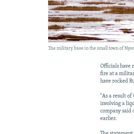
The military base in the small town of Nyo
Officials have 
fire at a milit
have rocked Rus
"As a result of
involving a li
company said o
earlier.
The statement 