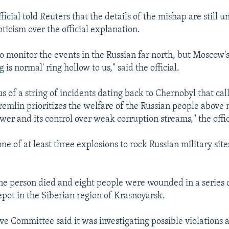
fficial told Reuters that the details of the mishap are still u
ticism over the official explanation.
o monitor the events in the Russian far north, but Moscow'
 is normal' ring hollow to us," said the official.
s of a string of incidents dating back to Chernobyl that cal
emlin prioritizes the welfare of the Russian people above 
wer and its control over weak corruption streams," the offi
ne of at least three explosions to rock Russian military site
ne person died and eight people were wounded in a series o
ot in the Siberian region of Krasnoyarsk.
ve Committee said it was investigating possible violations a