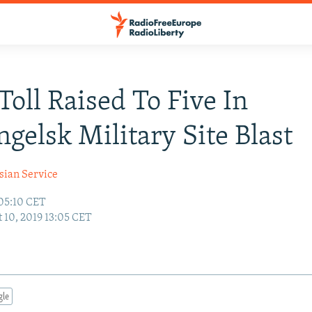
Toll Raised To Five In
gelsk Military Site Blast
sian Service
 05:10 CET
 10, 2019 13:05 CET
gle