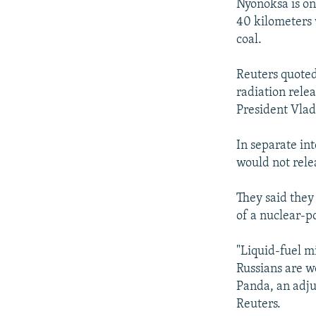
Nyonoksa is on
40 kilometers 
coal.
Reuters quoted
radiation rele
President Vlad
In separate in
would not rele
They said they
of a nuclear-po
"Liquid-fuel m
Russians are w
Panda, an adju
Reuters.