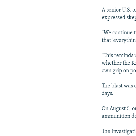
A senior U.S. o
expressed skep
"We continue t
that 'everything
"This reminds u
whether the Kr
own grip on po
The blast was o
days.
On August 5, o
ammunition dep
The Investigati