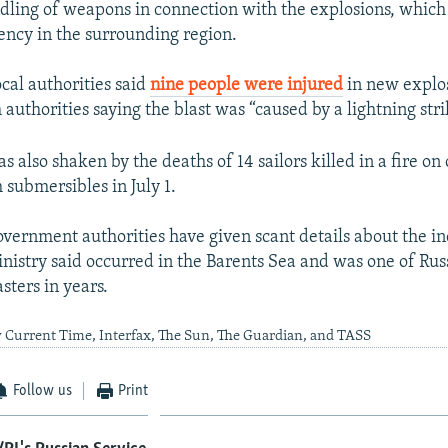
dling of weapons in connection with the explosions, whic
ency in the surrounding region.
cal authorities said
nine people were injured
in new explos
 authorities saying the blast was “caused by a lightning stri
s also shaken by the deaths of 14 sailors killed in a fire on
 submersibles in July 1.
overnment authorities have given scant details about the i
nistry said occurred in the Barents Sea and was one of Russ
sters in years.
 Current Time, Interfax, The Sun, The Guardian, and TASS
Follow us
Print