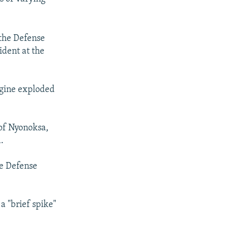
 the Defense
ident at the
ngine exploded
 of Nyonoksa,
.
he Defense
a "brief spike"