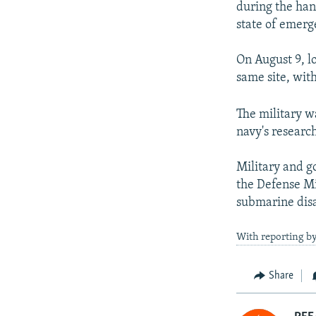
during the han
state of emerg
On August 9, lo
same site, with
The military wa
navy's research
Military and g
the Defense Mi
submarine disa
With reporting by
Share