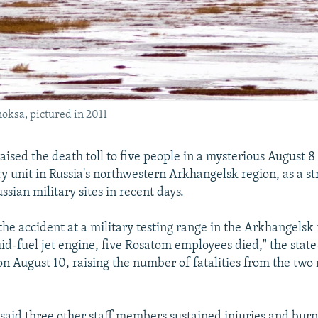
noksa, pictured in 2011
raised the death toll to five people in a mysterious August 
ary unit in Russia's northwestern Arkhangelsk region, as a st
sian military sites in recent days.
 the accident at a military testing range in the Arkhangelsk
quid-fuel jet engine, five Rosatom employees died," the stat
n August 10, raising the number of fatalities from the two
said three other staff members sustained injuries and burn