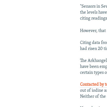
"Sensors in Se
the levels hav
citing reading
However, that 
Citing data fr
had risen 20 ti
The Arkhangels
have been empt
certain types o
Contacted by 
out of iodine a
Neither of th