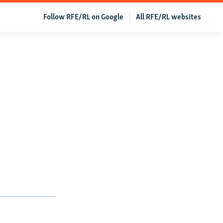
Follow RFE/RL on Google
All RFE/RL websites