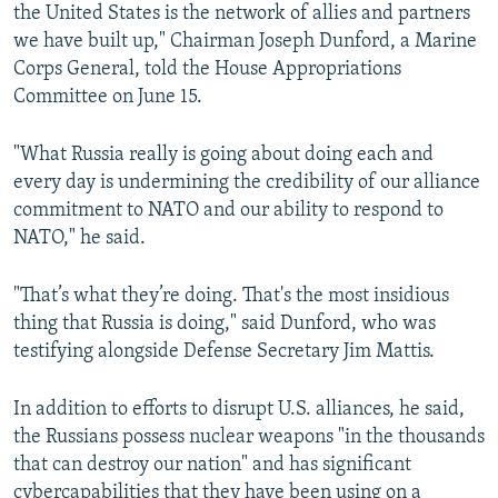
the United States is the network of allies and partners
we have built up," Chairman Joseph Dunford, a Marine
Corps General, told the House Appropriations
Committee on June 15.
"What Russia really is going about doing each and
every day is undermining the credibility of our alliance
commitment to NATO and our ability to respond to
NATO," he said.
"That’s what they’re doing. That's the most insidious
thing that Russia is doing," said Dunford, who was
testifying alongside Defense Secretary Jim Mattis.
In addition to efforts to disrupt U.S. alliances, he said,
the Russians possess nuclear weapons "in the thousands
that can destroy our nation" and has significant
cybercapabilities that they have been using on a