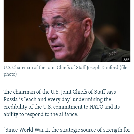
NEWSLETTERS
SERBIA
RFE/RL INVESTIGATES
PODCASTS
SCHEMES
WIDER EUROPE BY RIKARD JOZWIAK
SHARE TIPS SECURELY
SYSTEMA
THE RUNDOWN
MAJLIS
BYPASS BLOCKING
ABOUT RFE/RL
CONTACT US
U.S. Chairman of the Joint Chiefs of Staff Joseph Dunford (file
photo)
Subscribe
FOLLOW US
The chairman of the U.S. Joint Chiefs of Staff says
Russia is "each and every day" undermining the
credibility of the U.S. commitment to NATO and its
ability to respond to the alliance.
"Since World War II, the strategic source of strength for
All RFE/RL sites