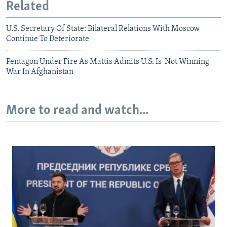
Related
U.S. Secretary Of State: Bilateral Relations With Moscow
Continue To Deteriorate
Pentagon Under Fire As Mattis Admits U.S. Is 'Not Winning'
War In Afghanistan
More to read and watch...