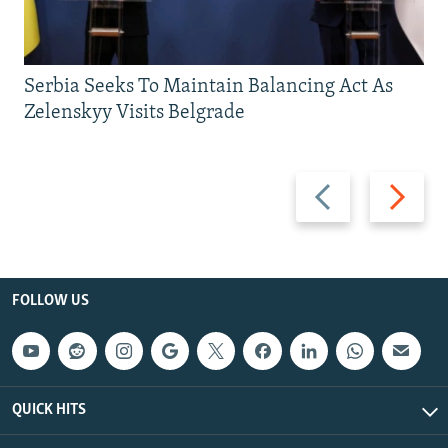
Serbia Seeks To Maintain Balancing Act As
Zelenskyy Visits Belgrade
Previous
Next
slide
slide
FOLLOW US
QUICK HITS