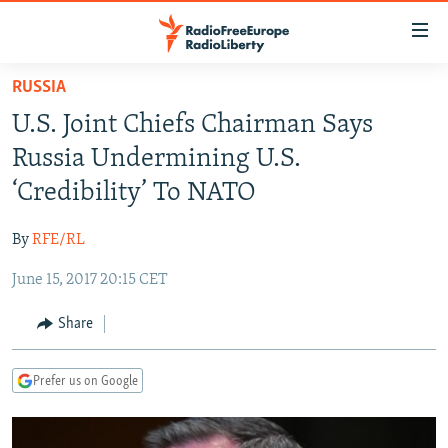
Accessibility
links
Skip
RUSSIA
to
TO READERS IN RUSSIA
U.S. Joint Chiefs Chairman Says
main
RUSSIA PROGRAMMING
content
Russia Undermining U.S.
IRAN
Skip
RADIO SVOBODA
‘Credibility’ To NATO
to
CENTRAL ASIA
CURRENT TIME
main
By
RFE/RL
SOUTH ASIA
RADIO AZATLIQ
KAZAKHSTAN
Navigation
Skip
June 15, 2017 20:15 CET
CAUCASUS
MARSHO RADIO
KYRGYZSTAN
AFGHANISTAN
to
CENTRAL/SE EUROPE
TAJIKISTAN
PAKISTAN
ARMENIA
Share
Search
EAST EUROPE
TURKMENISTAN
AZERBAIJAN
BOSNIA
Prefer us on Google
VISUALS
UZBEKISTAN
GEORGIA
KOSOVO
BELARUS
INVESTIGATIONS
MOLDOVA
UKRAINE