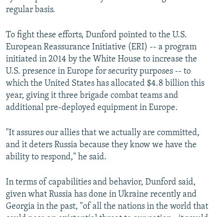
regular basis.
To fight these efforts, Dunford pointed to the U.S.
European Reassurance Initiative (ERI) -- a program
initiated in 2014 by the White House to increase the
U.S. presence in Europe for security purposes -- to
which the United States has allocated $4.8 billion this
year, giving it three brigade combat teams and
additional pre-deployed equipment in Europe.
"It assures our allies that we actually are committed,
and it deters Russia because they know we have the
ability to respond," he said.
In terms of capabilities and behavior, Dunford said,
given what Russia has done in Ukraine recently and
Georgia in the past, "of all the nations in the world that