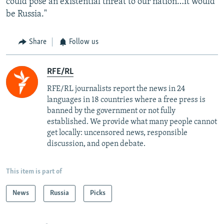
could pose an existential threat to our nation…it would
be Russia."
Share
Follow us
RFE/RL
RFE/RL journalists report the news in 24
languages in 18 countries where a free press is
banned by the government or not fully
established. We provide what many people cannot
get locally: uncensored news, responsible
discussion, and open debate.
This item is part of
News
Russia
Picks