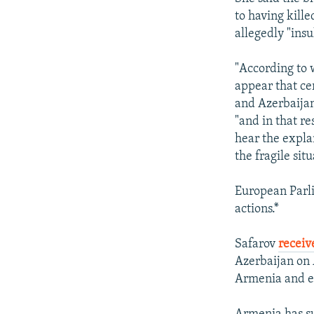
to having kill
allegedly "ins
"According to 
appear that c
and Azerbaijan
"and in that re
hear the expla
the fragile sit
European Parl
actions.*
Safarov
receiv
Azerbaijan on 
Armenia and el