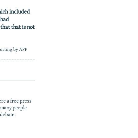
hich included
 had
hat that is not
porting by AFP
re a free press
t many people
 debate.