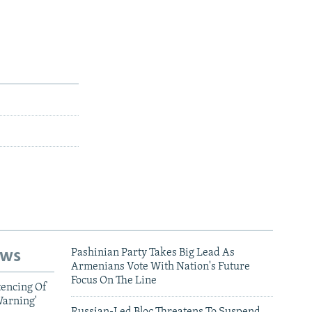
ews
Pashinian Party Takes Big Lead As
Armenians Vote With Nation's Future
Focus On The Line
tencing Of
Warning'