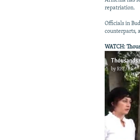
Armenia has su
repatriation.
Officials in Bu
counterparts, 
WATCH: Thousan
Thousands 
by
RFE/RL