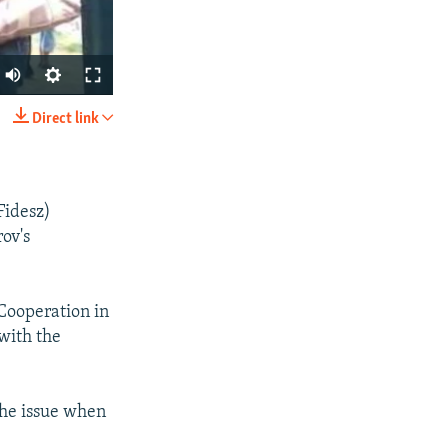
Direct link
SHARE
Fidesz)
ov's
 Cooperation in
px
width
with the
the issue when