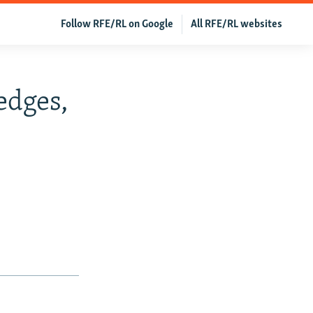
Follow RFE/RL on Google
All RFE/RL websites
edges,