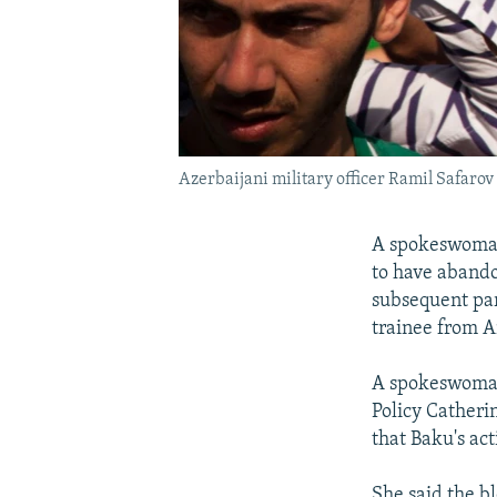
Azerbaijani military officer Ramil Safarov 
A spokeswoman 
to have aband
subsequent par
trainee from 
A spokeswoman 
Policy Catheri
that Baku's act
She said the b