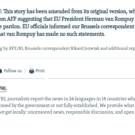
his story has been amended from its original version, w
rom AFP suggesting that EU President Herman van Rompuy
pardon. EU officials informed our Brussels correspondent t
that van Rompuy has made no such statements.
g by RFE/RL Brussels correspondent Rikard Jozwiak and additional re
Follow us
Print
/RL
RL journalists report the news in 24 languages in 18 countries whe
anned by the government or not fully established. We provide wha
ot get locally: uncensored news, responsible discussion, and open