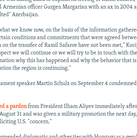
ed Armenian officer Gurgen Margarian with an ax in 2004 
ulted" Azerbaijan.
what we know now, on the basis of the information gathere
ertain conditions and commitments that were agreed betw
 on the transfer of Ramil Safarov have not been met," Kocij
spect we will continue or we will try to be in touch with the
nation why this has happened and why the behavior that i
uation the region is continuing."
iament speaker Martin Schulz on September 4 condemned
ed a pardon
from President Ilham Aliyev immediately after 
August 31 and was given a military promotion the next day,
iciting U.S. "concern."