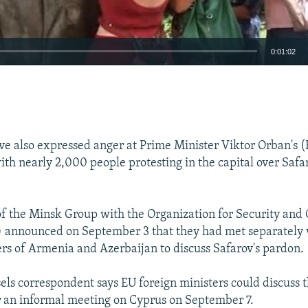
0:01:02
EMBED
e also expressed anger at Prime Minister Viktor Orban's (
th nearly 2,000 people protesting in the capital over Safar
of the Minsk Group with the Organization for Security and
 announced on September 3 that they had met separately 
ers of Armenia and Azerbaijan to discuss Safarov's pardon.
els correspondent says EU foreign ministers could discuss 
r an informal meeting on Cyprus on September 7.