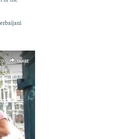
t of the
zerbaijani
ED
SHARE