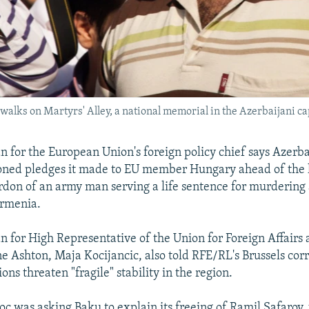
walks on Martyrs' Alley, a national memorial in the Azerbaijani cap
for the European Union's foreign policy chief says Azerb
oned pledges it made to EU member Hungary ahead of the
don of an army man serving a life sentence for murdering
Armenia.
for High Representative of the Union for Foreign Affairs 
ne Ashton, Maja Kocijancic, also told RFE/RL's Brussels co
ions threaten "fragile" stability in the region.
loc was asking Baku to explain its freeing of Ramil Safarov