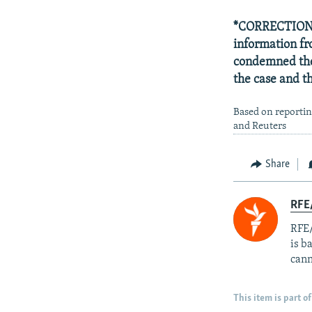
*CORRECTION: T
information f
condemned the 
the case and 
Based on reportin
and Reuters
Share
RFE
RFE/
is b
cann
This item is part of