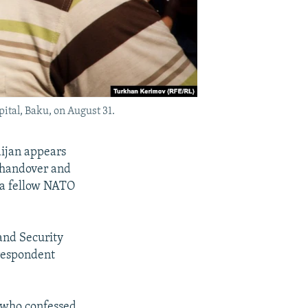
ital, Baku, on August 31.
aijan appears
 handover and
 a fellow NATO
and Security
rrespondent
, who confessed