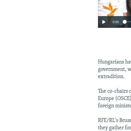
0:00
Hungarians hav
government, wi
extradition.
The co-chairs 
Europe (OSCE)
foreign minist
RFE/RL's Bruss
they gather fo