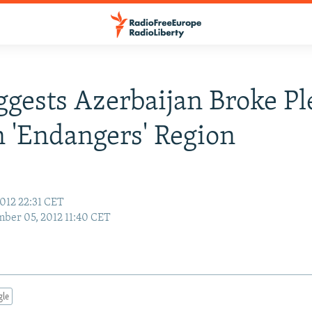
gests Azerbaijan Broke Pl
 'Endangers' Region
012 22:31 CET
ber 05, 2012 11:40 CET
gle