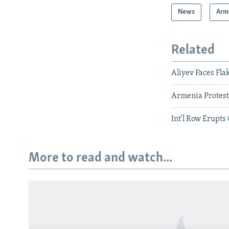
News
Arm
Related
Aliyev Faces Fl
Armenia Protest
Int'l Row Erupt
More to read and watch...
Subscribe