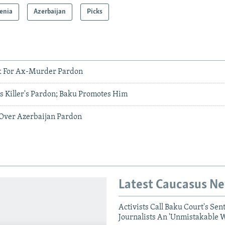
enia
Azerbaijan
Picks
ak For Ax-Murder Pardon
s Killer's Pardon; Baku Promotes Him
s Over Azerbaijan Pardon
Latest Caucasus N
Activists Call Baku Court's Sen
Journalists An 'Unmistakable 