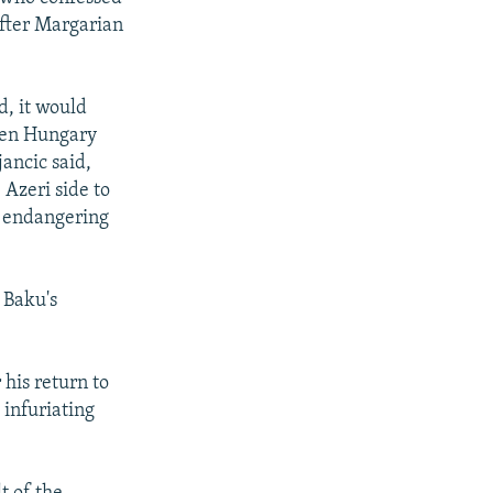
after Margarian
d, it would
een Hungary
ancic said,
 Azeri side to
s endangering
 Baku's
his return to
 infuriating