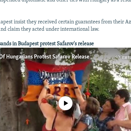
spended diplomatic and other ties with Hungary as a resul
dapest insist they received certain guarantees from their A
and claim they acted under international law.
ds in Budapest protest Safarov's release
Of Hungarians Protest Safarov Release
EMB
No media source currently available