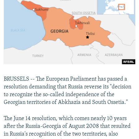
NEWSLETTERS
SERBIA
RFE/RL INVESTIGATES
PODCASTS
SCHEMES
WIDER EUROPE BY RIKARD JOZWIAK
SHARE TIPS SECURELY
SYSTEMA
THE RUNDOWN
MAJLIS
BYPASS BLOCKING
ABOUT RFE/RL
CONTACT US
Subscribe
BRUSSELS -- The European Parliament has passed a
resolution demanding that Russia reverse its "decision
to recognize the so-called independence of the
FOLLOW US
Georgian territories of Abkhazia and South Ossetia."
The June 14 resolution, which comes nearly 10 years
after the Russia-Georgia of August 2008 that resulted
in Russia's recognition of the two territories, also
All RFE/RL sites