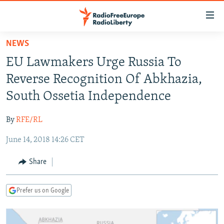
Accessibility
links
Skip
NEWS
to
TO READERS IN RUSSIA
EU Lawmakers Urge Russia To
main
RUSSIA PROGRAMMING
content
Reverse Recognition Of Abkhazia,
IRAN
Skip
RADIO SVOBODA
South Ossetia Independence
to
CENTRAL ASIA
CURRENT TIME
main
By
RFE/RL
SOUTH ASIA
RADIO AZATLIQ
KAZAKHSTAN
Navigation
Skip
June 14, 2018 14:26 CET
CAUCASUS
MARSHO RADIO
KYRGYZSTAN
AFGHANISTAN
to
CENTRAL/SE EUROPE
TAJIKISTAN
PAKISTAN
ARMENIA
Share
Search
EAST EUROPE
TURKMENISTAN
AZERBAIJAN
BOSNIA
Prefer us on Google
VISUALS
UZBEKISTAN
GEORGIA
KOSOVO
BELARUS
INVESTIGATIONS
MOLDOVA
UKRAINE