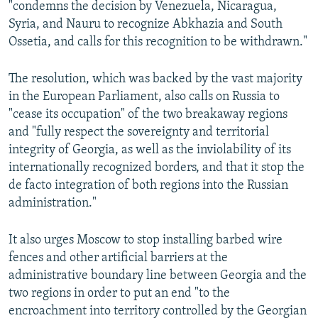
"condemns the decision by Venezuela, Nicaragua,
Syria, and Nauru to recognize Abkhazia and South
Ossetia, and calls for this recognition to be withdrawn."
The resolution, which was backed by the vast majority
in the European Parliament, also calls on Russia to
"cease its occupation" of the two breakaway regions
and "fully respect the sovereignty and territorial
integrity of Georgia, as well as the inviolability of its
internationally recognized borders, and that it stop the
de facto integration of both regions into the Russian
administration."
It also urges Moscow to stop installing barbed wire
fences and other artificial barriers at the
administrative boundary line between Georgia and the
two regions in order to put an end "to the
encroachment into territory controlled by the Georgian