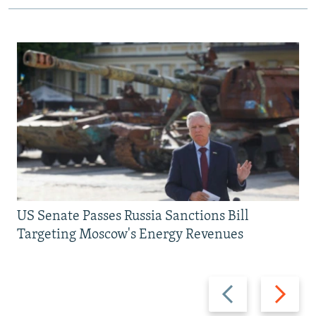
US Senate Passes Russia Sanctions Bill
Targeting Moscow's Energy Revenues
Previous
Next
slide
slide