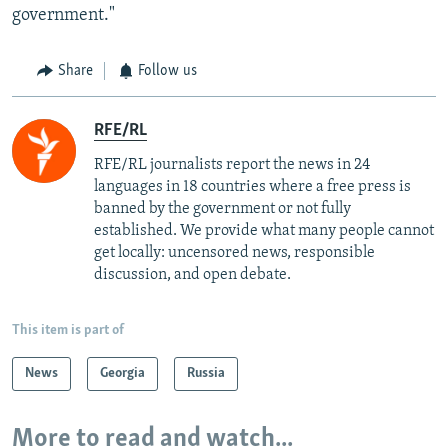
government."
Share
Follow us
RFE/RL
RFE/RL journalists report the news in 24
languages in 18 countries where a free press is
banned by the government or not fully
established. We provide what many people cannot
get locally: uncensored news, responsible
discussion, and open debate.
This item is part of
News
Georgia
Russia
More to read and watch...