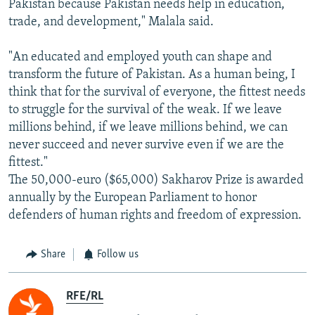
Pakistan because Pakistan needs help in education,
trade, and development," Malala said.
"An educated and employed youth can shape and
transform the future of Pakistan. As a human being, I
think that for the survival of everyone, the fittest needs
to struggle for the survival of the weak. If we leave
millions behind, if we leave millions behind, we can
never succeed and never survive even if we are the
fittest."
The 50,000-euro ($65,000) Sakharov Prize is awarded
annually by the European Parliament to honor
defenders of human rights and freedom of expression.
Share
Follow us
RFE/RL