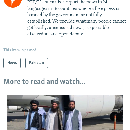
RFE/RL journalists report the news in 24
languages in 18 countries where a free press is
banned by the government or not fully
established. We provide what many people cannot
get locally: uncensored news, responsible
discussion, and open debate.
This item is part of
News
Pakistan
More to read and watch...