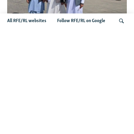
All RFE/RL websites
Follow RFE/RL on Google
Taliban Officials' Visit To Moldova
Triggers Political Storm
Search
Latest News
Spate Of Attacks In Northern Afghanistan Pose Test For
Taliban
How The Iran War Is Changing Security Dynamics In The
Middle East
Saudi Ally Pakistan Issues Warning After Houthi Attacks
On Tankers In Red Sea