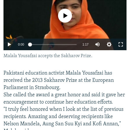
NEWSLETTERS
SERBIA
RFE/RL INVESTIGATES
PODCASTS
No media source currently available
SCHEMES
WIDER EUROPE BY RIKARD JOZWIAK
SHARE TIPS SECURELY
SYSTEMA
THE RUNDOWN
MAJLIS
BYPASS BLOCKING
0:00
1:17
ABOUT RFE/RL
Malala Yousafzai accepts the Sakharov Prize.
CONTACT US
Subscribe
Pakistani education activist Malala Yousafzai has
received the 2013 Sakharov Prize at the European
Parliament in Strasbourg.
FOLLOW US
She called the award a great honor and said it gave her
encouragement to continue her education efforts.
"I truly feel honored when I look at the list of previous
recipients. Amazing and deserving recipients like
Nelson Mandela, Aung San Suu Kyi and Kofi Annan,"
All RFE/RL sites