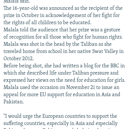
Malala said.
The 16-year-old was announced as the recipient of the
prize in October in acknowledgement of her fight for
the rights of all children to be educated.
Malala told the audience that her prize was a gesture
of recognition for all those who fight for human rights.
Malala was shot in the head by the Taliban as she
traveled home from school in her native Swat Valley in
October 2012.
Before being shot, she had written a blog for the BBC in
which she described life under Taliban pressure and
expressed her views on the need for education for girls.
Malala used the occasion on November 21 to issue an
appeal for more EU support for education in Asia and
Pakistan.
"I would urge the European countries to support the
suffering countries, especially in Asia and especially