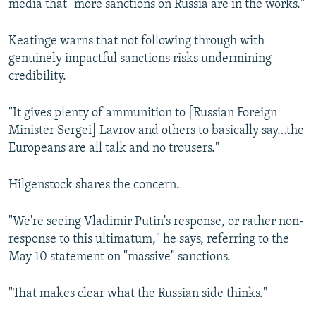
media that "more sanctions on Russia are in the works."
Keatinge warns that not following through with
genuinely impactful sanctions risks undermining
credibility.
"It gives plenty of ammunition to [Russian Foreign
Minister Sergei] Lavrov and others to basically say…the
Europeans are all talk and no trousers."
Hilgenstock shares the concern.
"We're seeing Vladimir Putin's response, or rather non-
response to this ultimatum," he says, referring to the
May 10 statement on "massive" sanctions.
"That makes clear what the Russian side thinks."