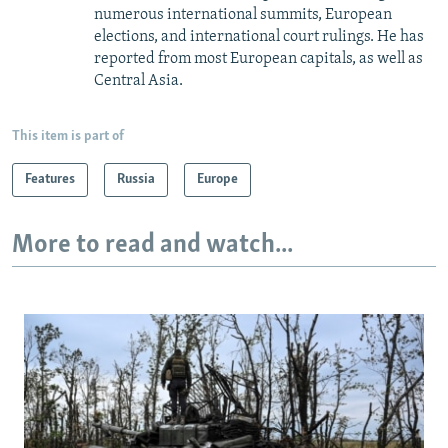
numerous international summits, European
elections, and international court rulings. He has
reported from most European capitals, as well as
Central Asia.
This item is part of
Features
Russia
Europe
More to read and watch...