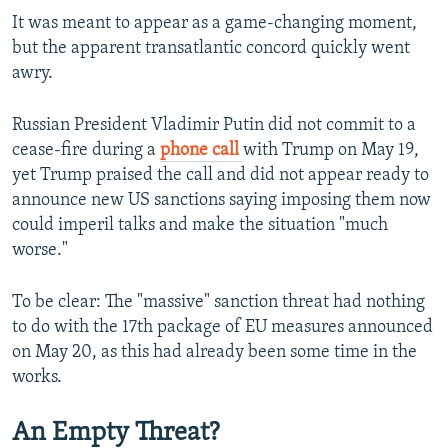
It was meant to appear as a game-changing moment,
360p
but the apparent transatlantic concord quickly went
480p
awry.
720p
Russian President Vladimir Putin did not commit to a
1080p
cease-fire during a
phone call
with Trump on May 19,
yet Trump praised the call and did not appear ready to
announce new US sanctions saying imposing them now
could imperil talks and make the situation "much
worse."
Auto
240p
360p
480p
To be clear: The "massive" sanction threat had nothing
to do with the 17th package of EU measures announced
720p
1080p
on May 20, as this had already been some time in the
works.
An Empty Threat?