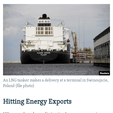
An LNG tanker makes a delivery at a terminal in Swinoujscie,
Poland (file photo)
Hitting Energy Exports