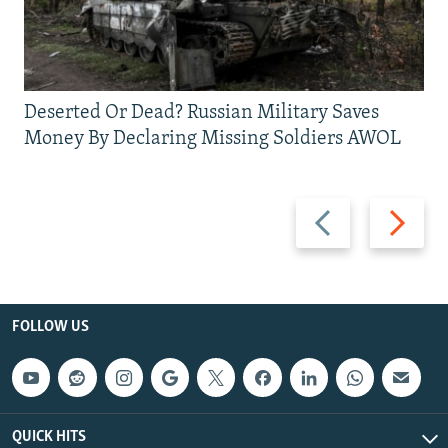
Deserted Or Dead? Russian Military Saves
Money By Declaring Missing Soldiers AWOL
Previous
Next
slide
slide
FOLLOW US
QUICK HITS