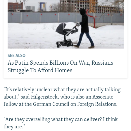
SEE ALSO:
As Putin Spends Billions On War, Russians
Struggle To Afford Homes
"It's relatively unclear what they are actually talking
about," said Hilgenstock, who is also an Associate
Fellow at the German Council on Foreign Relations.
"Are they overselling what they can deliver? I think
they are."