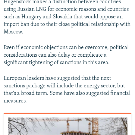
Hilgenstock makes a distinction between countries
using Russian LNG for economic reasons and countries
such as Hungary and Slovakia that would oppose an
import ban due to their close political relationship with
Moscow.
Even if economic objections can be overcome, political
considerations can also delay or complicate a
significant tightening of sanctions in this area.
European leaders have suggested that the next
sanctions package will include the energy sector, but
that's a broad term. Some have also suggested financial
measures.