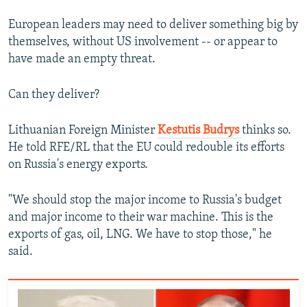
European leaders may need to deliver something big by
themselves, without US involvement -- or appear to
have made an empty threat.
Can they deliver?
Lithuanian Foreign Minister
Kestutis Budrys
thinks so.
He told RFE/RL that the EU could redouble its efforts
on Russia's energy exports.
"We should stop the major income to Russia's budget
and major income to their war machine. This is the
exports of gas, oil, LNG. We have to stop those," he
said.