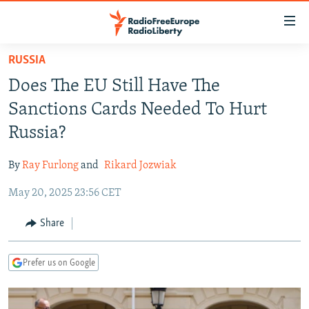
Accessibility
links
Skip
RUSSIA
to
TO READERS IN RUSSIA
Does The EU Still Have The
main
RUSSIA PROGRAMMING
content
Sanctions Cards Needed To Hurt
IRAN
Skip
RADIO SVOBODA
Russia?
to
CENTRAL ASIA
CURRENT TIME
main
By
Ray Furlong
and
Rikard Jozwiak
SOUTH ASIA
RADIO AZATLIQ
KAZAKHSTAN
Navigation
Skip
May 20, 2025 23:56 CET
CAUCASUS
MARSHO RADIO
KYRGYZSTAN
AFGHANISTAN
to
CENTRAL/SE EUROPE
TAJIKISTAN
PAKISTAN
ARMENIA
Share
Search
EAST EUROPE
TURKMENISTAN
AZERBAIJAN
BOSNIA
Prefer us on Google
VISUALS
UZBEKISTAN
GEORGIA
KOSOVO
BELARUS
INVESTIGATIONS
MOLDOVA
UKRAINE