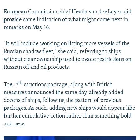
European Commission chief Ursula von der Leyen did
provide some indication of what might come next in
remarks on May 16.
"It will include working on listing more vessels of the
Russian shadow fleet," she said, referring to ships
without clear ownership used to evade restrictions on
Russian oil and oil products.
th
The 17
sanctions package, along with British
measures announced the same day, already added
dozens of ships, following the pattern of previous
packages. As such, adding new ships would appear like
further cumulative action rather than something bold
and new.