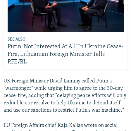
SEE ALSO:
Putin 'Not Interested At All' In Ukraine Cease-
Fire, Lithuanian Foreign Minister Tells
RFE/RL
UK Foreign Minister David Lammy called Putin a
"warmonger" while urging him to agree to the 30-day
cease-fire, adding that "delaying peace efforts will only
redouble our resolve to help Ukraine to defend itself
and use our sanctions to restrict Putin's war machine."
EU Foreign Affairs chief Kaja Kallas wrote on social