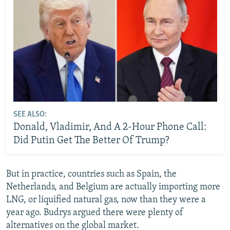
SEE ALSO:
Donald, Vladimir, And A 2-Hour Phone Call:
Did Putin Get The Better Of Trump?
But in practice, countries such as Spain, the
Netherlands, and Belgium are actually importing more
LNG, or liquified natural gas, now than they were a
year ago. Budrys argued there were plenty of
alternatives on the global market.