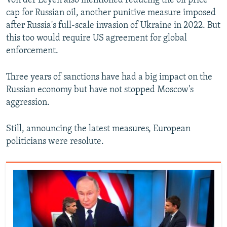
Von der Leyen also mentioned reducing the oil price
cap for Russian oil, another punitive measure imposed
after Russia's full-scale invasion of Ukraine in 2022. But
this too would require US agreement for global
enforcement.
Three years of sanctions have had a big impact on the
Russian economy but have not stopped Moscow's
aggression.
Still, announcing the latest measures, European
politicians were resolute.