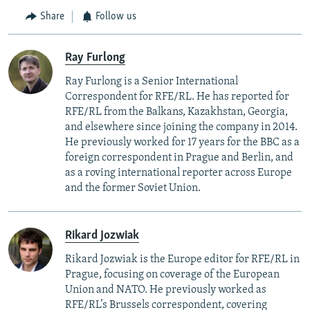
Share
Follow us
Ray Furlong
Ray Furlong is a Senior International
Correspondent for RFE/RL. He has reported for
RFE/RL from the Balkans, Kazakhstan, Georgia,
and elsewhere since joining the company in 2014.
He previously worked for 17 years for the BBC as a
foreign correspondent in Prague and Berlin, and
as a roving international reporter across Europe
and the former Soviet Union.
Rikard Jozwiak
Rikard Jozwiak is the Europe editor for RFE/RL in
Prague, focusing on coverage of the European
Union and NATO. He previously worked as
RFE/RL’s Brussels correspondent, covering