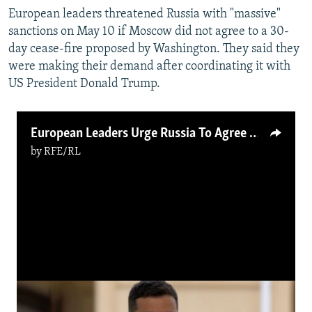
European leaders threatened Russia with "massive"
sanctions on May 10 if Moscow did not agree to a 30-
day cease-fire proposed by Washington. They said they
were making their demand after coordinating it with
US President Donald Trump.
European Leaders Urge Russia To Agree To Cease-Fire
by
RFE/RL