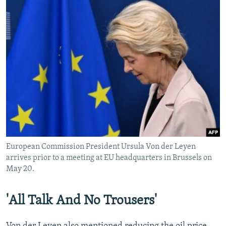
European Commission President Ursula Von der Leyen
arrives prior to a meeting at EU headquarters in Brussels on
May 20.
'All Talk And No Trousers'