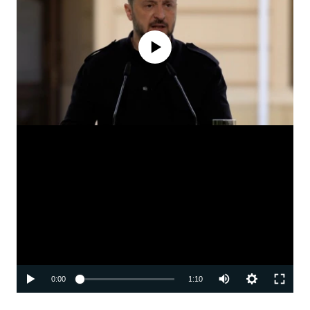
No media source currently available
Auto
0:00
1:10
240p