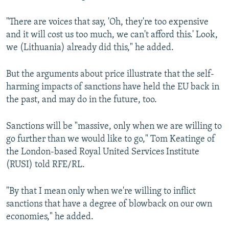
"There are voices that say, 'Oh, they're too expensive
and it will cost us too much, we can't afford this.' Look,
we (Lithuania) already did this," he added.
But the arguments about price illustrate that the self-
harming impacts of sanctions have held the EU back in
the past, and may do in the future, too.
Sanctions will be "massive, only when we are willing to
go further than we would like to go," Tom Keatinge of
the London-based Royal United Services Institute
(RUSI) told RFE/RL.
"By that I mean only when we're willing to inflict
sanctions that have a degree of blowback on our own
economies," he added.