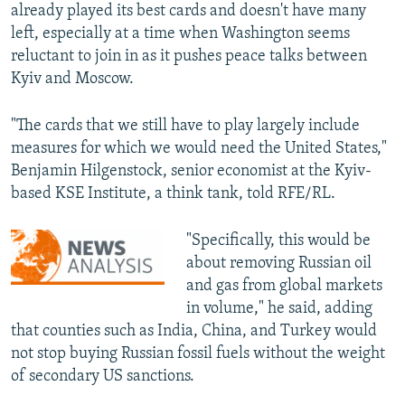
already played its best cards and doesn't have many
left, especially at a time when Washington seems
reluctant to join in as it pushes peace talks between
Kyiv and Moscow.
"The cards that we still have to play largely include
measures for which we would need the United States,"
Benjamin Hilgenstock, senior economist at the Kyiv-
based KSE Institute, a think tank, told RFE/RL.
"Specifically, this would be
about removing Russian oil
and gas from global markets
in volume," he said, adding
that counties such as India, China, and Turkey would
not stop buying Russian fossil fuels without the weight
of secondary US sanctions.