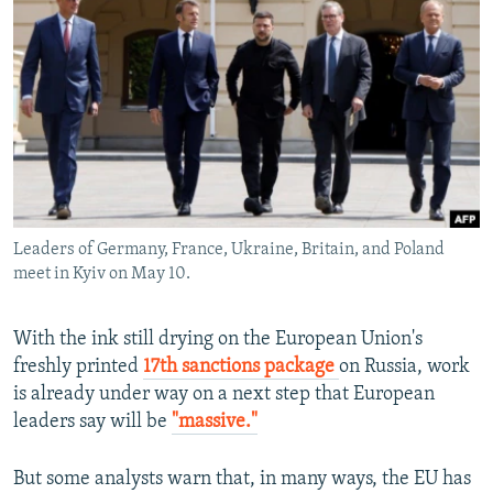
NEWSLETTERS
SERBIA
RFE/RL INVESTIGATES
PODCASTS
SCHEMES
WIDER EUROPE BY RIKARD JOZWIAK
SHARE TIPS SECURELY
SYSTEMA
THE RUNDOWN
MAJLIS
BYPASS BLOCKING
ABOUT RFE/RL
CONTACT US
Leaders of Germany, France, Ukraine, Britain, and Poland
meet in Kyiv on May 10.
Subscribe
FOLLOW US
With the ink still drying on the European Union's
freshly printed
17th sanctions package
on Russia, work
is already under way on a next step that European
leaders say will be
"massive."
But some analysts warn that, in many ways, the EU has
All RFE/RL sites