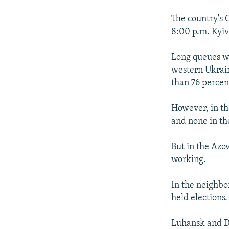
The country's 
8:00 p.m. Kyiv
Long queues we
western Ukrain
than 76 percen
However, in the
and none in the
But in the Azov
working.
In the neighbor
held elections.
Luhansk and D