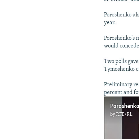
Poroshenko als
year.
Poroshenko's 
would concede
Two polls gave
Tymoshenko cam
Preliminary re
percent and f
by
RFE/RL