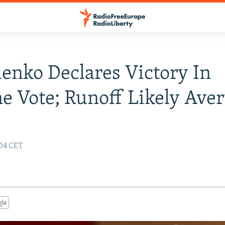
enko Declares Victory In
e Vote; Runoff Likely Aver
:04 CET
gle