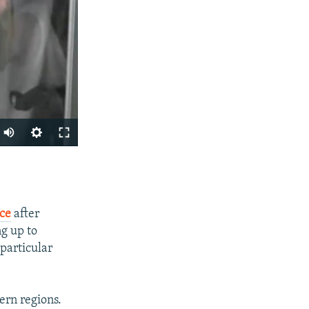
SHARE
ice
after
ng up to
 particular
ern regions.
px
width