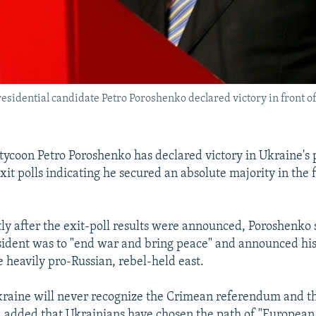
esidential candidate Petro Poroshenko declared victory in front of
tycoon Petro Poroshenko has declared victory in Ukraine's 
xit polls indicating he secured an absolute majority in the f
ly after the exit-poll results were announced, Poroshenko sa
sident was to "end war and bring peace" and announced his f
e heavily pro-Russian, rebel-held east.
kraine will never recognize the Crimean referendum and t
 added that Ukrainians have chosen the path of "European 