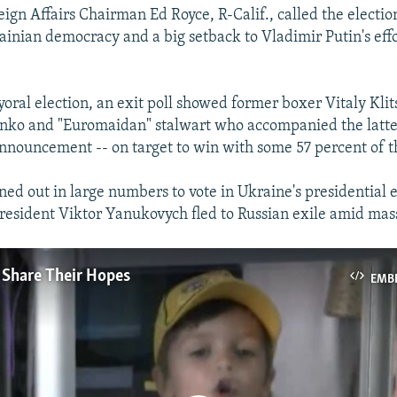
ign Affairs Chairman Ed Royce, R-Calif., called the election
rainian democracy and a big setback to Vladimir Putin's effo
yoral election, an exit poll showed former boxer Vitaly Klit
enko and "Euromaidan" stalwart who accompanied the latte
 announcement -- on target to win with some 57 percent of t
ned out in large numbers to vote in Ukraine's presidential e
resident Viktor Yanukovych fled to Russian exile amid mass
 Share Their Hopes
EMB