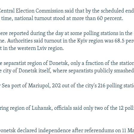
Central Election Commission said that by the scheduled end 
 time, national turnout stood at more than 60 percent.
re reported during the day at some polling stations in the 
e. Authorities said turnout in the Kyiv region was 68.5 pe
t in the western Lviv region.
 separatist region of Donetsk, only a fraction of the stati
 city of Donetsk itself, where separatists publicly smashed
 Sea port of Mariupol, 202 out of the city's 216 polling sta
ing region of Luhansk, officials said only two of the 12 polli
onetsk declared independence after referendums on 11 Ma