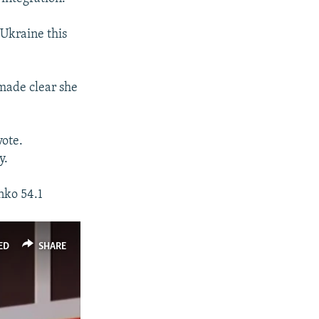
 Ukraine this
made clear she
vote.
y.
nko 54.1
ED
SHARE