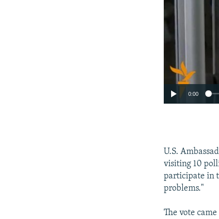
0:00
U.S. Ambassad
visiting 10 pol
participate in 
problems."
The vote came 