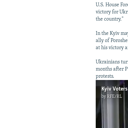
U.S. House Fore
victory for Uk
the country."
In the Kyiv ma
ally of Porosh
at his victory
Ukrainians tur
months after P
protests.
Kyiv Voters
by
RFE/RL