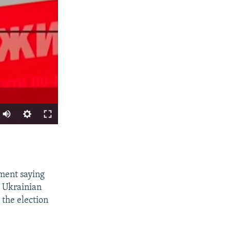
SHARE
ement saying
t Ukrainian
 the election