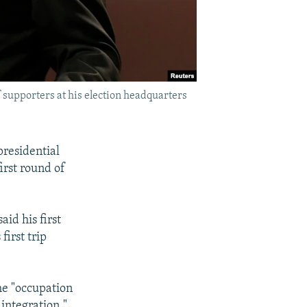
 supporters at his election headquarters
presidential
irst round of
id his first
irst trip
he "occupation
integration."