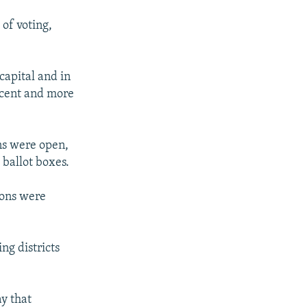
of voting,
capital and in
rcent and more
ons were open,
 ballot boxes.
tions were
ng districts
y that