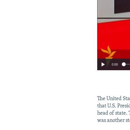
0:00
The United Sta
that U.S. Pres
head of state.
was another st