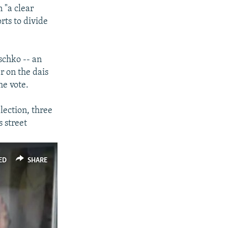
 "a clear
px
width
rts to divide
schko -- an
r on the dais
he vote.
lection, three
 street
ED
SHARE