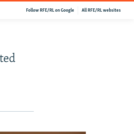
Follow RFE/RL on Google
All RFE/RL websites
ted