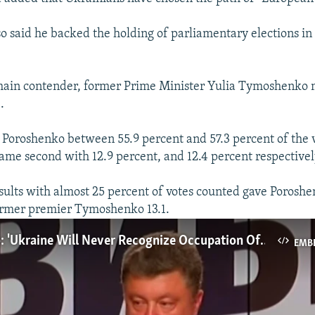
o said he backed the holding of parliamentary elections in
main contender, former Prime Minister Yulia Tymoshenko 
.
 Poroshenko between 55.9 percent and 57.3 percent of the 
e second with 12.9 percent, and 12.4 percent respectivel
sults with almost 25 percent of votes counted gave Poroshe
ormer premier Tymoshenko 13.1.
Poroshenko: 'Ukraine Will Never Recognize Occupation Of Crimea'
EMB