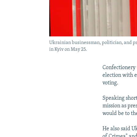
Ukrainian businessman, politician, and pr
in Kyiv on May 25.
Confectionery 
election with e
voting.
Speaking short
mission as pre
would be to th
He also said U
of Crimea" and