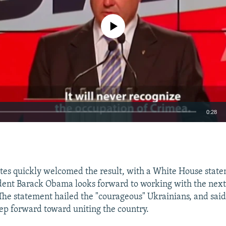
No media source currently available
0:28
EMBED
tes quickly welcomed the result, with a White House stat
ident Barack Obama looks forward to working with the nex
 The statement hailed the "courageous" Ukrainians, and said
ep forward toward uniting the country.