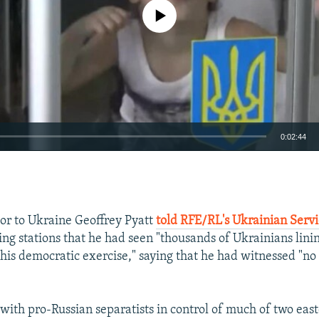
No media source currently available
0:02:44
EMBED
or to Ukraine Geoffrey Pyatt
told RFE/RL's Ukrainian Serv
ling stations that he had seen "thousands of Ukrainians lini
this democratic exercise," saying that he had witnessed "no
with pro-Russian separatists in control of much of two east