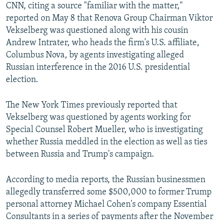
CNN, citing a source "familiar with the matter,"
reported on May 8 that Renova Group Chairman Viktor
Vekselberg was questioned along with his cousin
Andrew Intrater, who heads the firm's U.S. affiliate,
Columbus Nova, by agents investigating alleged
Russian interference in the 2016 U.S. presidential
election.
The New York Times previously reported that
Vekselberg was questioned by agents working for
Special Counsel Robert Mueller, who is investigating
whether Russia meddled in the election as well as ties
between Russia and Trump's campaign.
According to media reports, the Russian businessmen
allegedly transferred some $500,000 to former Trump
personal attorney Michael Cohen's company Essential
Consultants in a series of payments after the November