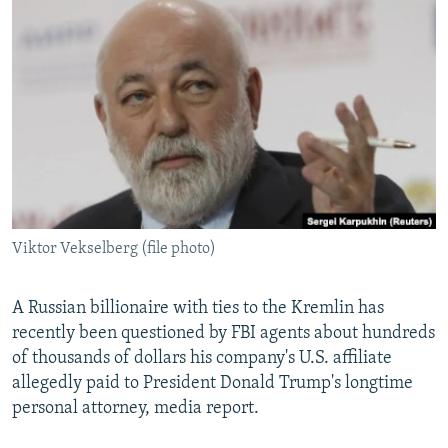
NEWSLETTERS
SERBIA
RFE/RL INVESTIGATES
PODCASTS
SCHEMES
WIDER EUROPE BY RIKARD JOZWIAK
SHARE TIPS SECURELY
SYSTEMA
THE RUNDOWN
MAJLIS
BYPASS BLOCKING
ABOUT RFE/RL
CONTACT US
Viktor Vekselberg (file photo)
Subscribe
FOLLOW US
A Russian billionaire with ties to the Kremlin has
recently been questioned by FBI agents about hundreds
of thousands of dollars his company's U.S. affiliate
allegedly paid to President Donald Trump's longtime
personal attorney, media report.
All RFE/RL sites