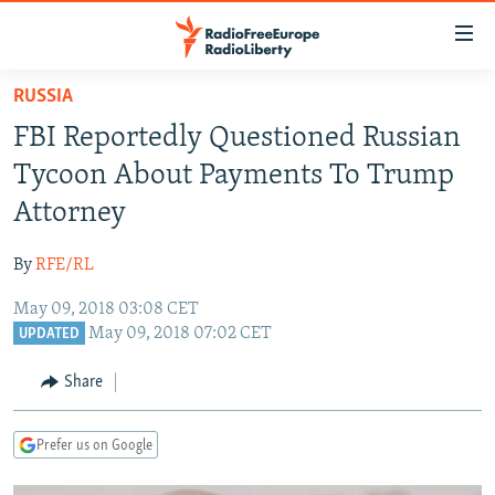
Accessibility
links
Skip
RUSSIA
to
TO READERS IN RUSSIA
FBI Reportedly Questioned Russian
main
RUSSIA PROGRAMMING
content
Tycoon About Payments To Trump
IRAN
Skip
RADIO SVOBODA
Attorney
to
CENTRAL ASIA
CURRENT TIME
main
By
RFE/RL
SOUTH ASIA
RADIO AZATLIQ
KAZAKHSTAN
Navigation
Skip
May 09, 2018 03:08 CET
CAUCASUS
MARSHO RADIO
KYRGYZSTAN
AFGHANISTAN
May 09, 2018 07:02 CET
to
UPDATED
CENTRAL/SE EUROPE
TAJIKISTAN
PAKISTAN
ARMENIA
Search
Share
EAST EUROPE
TURKMENISTAN
AZERBAIJAN
BOSNIA
VISUALS
UZBEKISTAN
GEORGIA
KOSOVO
BELARUS
Prefer us on Google
INVESTIGATIONS
MOLDOVA
UKRAINE