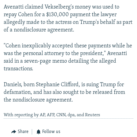
Avenatti claimed Vekselberg's money was used to
repay Cohen for a $130,000 payment the lawyer
allegedly made to the actress on Trump's behalf as part
of a nondisclosure agreement.
"Cohen inexplicably accepted these payments while he
was the personal attorney to the president," Avenatti
said in a seven-page memo detailing the alleged
transactions.
Daniels, born Stephanie Clifford, is suing Trump for
defamation, and has also sought to be released from
the nondisclosure agreement.
With reporting by AP, AFP, CNN, dpa, and Reuters
Share
Follow us