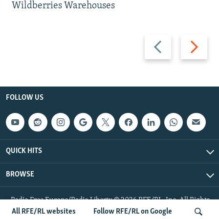
Wildberries Warehouses
Previous
Next
slide
slide
FOLLOW US
QUICK HITS
BROWSE
Radio Free Europe/Radio Liberty © 2026 RFE/RL, Inc. All Rights
Reserved.
All RFE/RL websites
Follow RFE/RL on Google