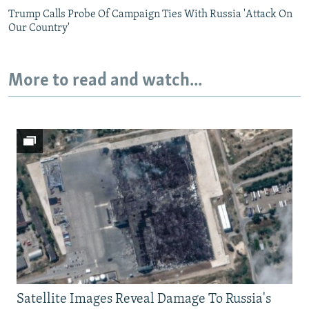
Trump Calls Probe Of Campaign Ties With Russia 'Attack On
Our Country'
More to read and watch...
Satellite Images Reveal Damage To Russia's