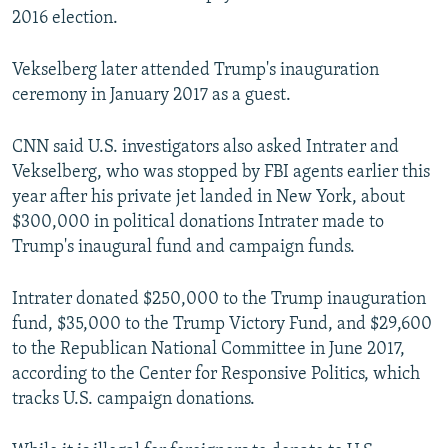
2016 election.
Vekselberg later attended Trump's inauguration
ceremony in January 2017 as a guest.
CNN said U.S. investigators also asked Intrater and
Vekselberg, who was stopped by FBI agents earlier this
year after his private jet landed in New York, about
$300,000 in political donations Intrater made to
Trump's inaugural fund and campaign funds.
Intrater donated $250,000 to the Trump inauguration
fund, $35,000 to the Trump Victory Fund, and $29,600
to the Republican National Committee in June 2017,
according to the Center for Responsive Politics, which
tracks U.S. campaign donations.