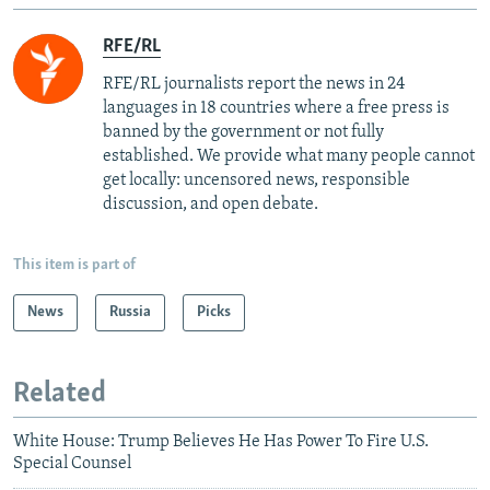
RFE/RL
RFE/RL journalists report the news in 24
languages in 18 countries where a free press is
banned by the government or not fully
established. We provide what many people cannot
get locally: uncensored news, responsible
discussion, and open debate.
This item is part of
News
Russia
Picks
Related
White House: Trump Believes He Has Power To Fire U.S.
Special Counsel