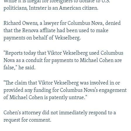
While it is illegal for foreigners to donate to U.S.
politicians, Intrater is an American citizen.
Richard Owens, a lawyer for Columbus Nova, denied
that the Renova affliate had been used to make
payments on behalf of Vekselberg.
"Reports today that Viktor Vekselberg used Columbus
Nova as a conduit for payments to Michael Cohen are
false," he said.
"The claim that Viktor Vekselberg was involved in or
provided any funding for Columbus Nova’s engagement
of Michael Cohen is patently untrue."
Cohen's attorney did not immediately respond to a
request for comment.