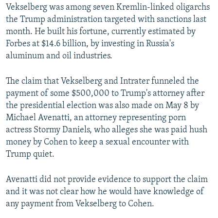
Vekselberg was among seven Kremlin-linked oligarchs
the Trump administration targeted with sanctions last
month. He built his fortune, currently estimated by
Forbes at $14.6 billion, by investing in Russia's
aluminum and oil industries.
The claim that Vekselberg and Intrater funneled the
payment of some $500,000 to Trump's attorney after
the presidential election was also made on May 8 by
Michael Avenatti, an attorney representing porn
actress Stormy Daniels, who alleges she was paid hush
money by Cohen to keep a sexual encounter with
Trump quiet.
Avenatti did not provide evidence to support the claim
and it was not clear how he would have knowledge of
any payment from Vekselberg to Cohen.