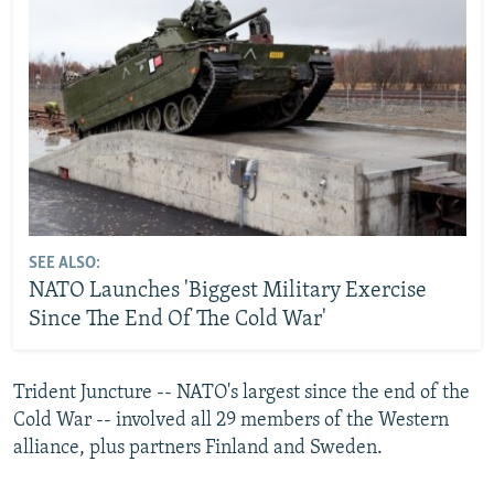
SEE ALSO:
NATO Launches 'Biggest Military Exercise
Since The End Of The Cold War'
Trident Juncture -- NATO's largest since the end of the
Cold War -- involved all 29 members of the Western
alliance, plus partners Finland and Sweden.