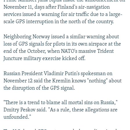
Prime Minister Juha Sipila made the announcement on
November 11, days after Finland's air-navigation
services issued a warning for air traffic due to a large-
scale GPS interruption in the north of the country.
Neighboring Norway issued a similar warning about
loss of GPS signals for pilots in its own airspace at the
end of the October, when NATO's massive Trident
Juncture military exercise kicked off.
Russian President Vladimir Putin's spokesman on
November 12 said the Kremlin knows "nothing" about
the disruption of the GPS signal.
"There is a trend to blame all mortal sins on Russia,"
Dmitry Peskov said. "As a rule, these allegations are
unfounded."