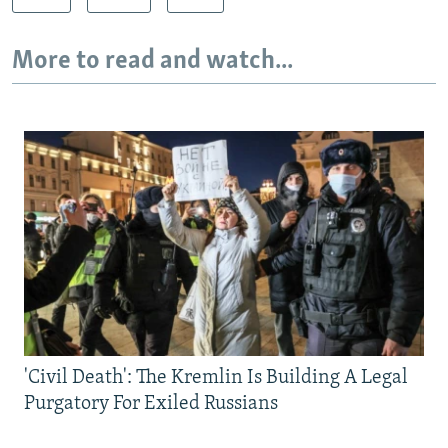
More to read and watch...
'Civil Death': The Kremlin Is Building A Legal
Purgatory For Exiled Russians