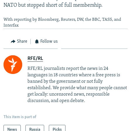
NATO but stopped short of full membership.
With reporting by Bloomberg, Reuters, DW, the BBC, TASS, and
Interfax
Share
Follow us
RFE/RL
RFE/RL journalists report the news in 24
languages in 18 countries where a free press is
banned by the government or not fully
established. We provide what many people cannot
get locally: uncensored news, responsible
discussion, and open debate.
This item is part of
News
Russia
Picks