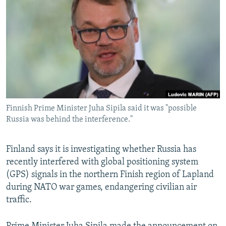
NEWSLETTERS
SERBIA
RFE/RL INVESTIGATES
PODCASTS
SCHEMES
WIDER EUROPE BY RIKARD JOZWIAK
SHARE TIPS SECURELY
SYSTEMA
THE RUNDOWN
MAJLIS
BYPASS BLOCKING
ABOUT RFE/RL
CONTACT US
Finnish Prime Minister Juha Sipila said it was "possible
Russia was behind the interference."
Subscribe
Finland says it is investigating whether Russia has
FOLLOW US
recently interfered with global positioning system
(GPS) signals in the northern Finish region of Lapland
during NATO war games, endangering civilian air
traffic.
All RFE/RL sites