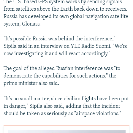
The U.S.-based GPS system works by sending signals
from satellites above the Earth back down to receivers.
Russia has developed its own global navigation satellite
system, Glonass.
"It's possible Russia was behind the interference,"
Sipila said in an interview on YLE Radio Suomi. "We're
now investigating it and will react accordingly."
The goal of the alleged Russian interference was "to
demonstrate the capabilities for such actions," the
prime minister also said.
"It's no small matter, since civilian flights have been put
in danger," Sipila also said, adding that the incident
should be taken as seriously as "airspace violations."