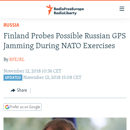
Accessibility
links
Skip
RUSSIA
to
TO READERS IN RUSSIA
Finland Probes Possible Russian GPS
main
RUSSIA PROGRAMMING
content
Jamming During NATO Exercises
IRAN
Skip
RADIO SVOBODA
to
By
RFE/RL
CENTRAL ASIA
CURRENT TIME
main
November 12, 2018 10:36 CET
SOUTH ASIA
RADIO AZATLIQ
KAZAKHSTAN
Navigation
November 12, 2018 15:08 CET
UPDATED
Skip
CAUCASUS
MARSHO RADIO
KYRGYZSTAN
AFGHANISTAN
to
Share
CENTRAL/SE EUROPE
TAJIKISTAN
PAKISTAN
ARMENIA
Search
EAST EUROPE
TURKMENISTAN
AZERBAIJAN
BOSNIA
Prefer us on Google
VISUALS
UZBEKISTAN
GEORGIA
KOSOVO
BELARUS
INVESTIGATIONS
MOLDOVA
UKRAINE