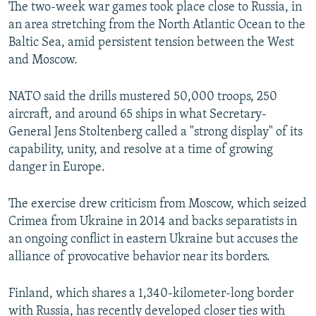
The two-week war games took place close to Russia, in
an area stretching from the North Atlantic Ocean to the
Baltic Sea, amid persistent tension between the West
and Moscow.
NATO said the drills mustered 50,000 troops, 250
aircraft, and around 65 ships in what Secretary-
General Jens Stoltenberg called a "strong display" of its
capability, unity, and resolve at a time of growing
danger in Europe.
The exercise drew criticism from Moscow, which seized
Crimea from Ukraine in 2014 and backs separatists in
an ongoing conflict in eastern Ukraine but accuses the
alliance of provocative behavior near its borders.
Finland, which shares a 1,340-kilometer-long border
with Russia, has recently developed closer ties with