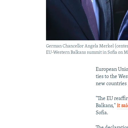
German Chancellor Angela Merkel (center)
EU-Western Balkans summit in Sofia on Ma
European Union
ties to the We
new countries 
"The EU reaffi
Balkans,"
it sa
Sofia.
The declaratio