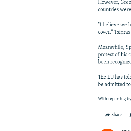
However, Greek
countries were 
"I believe we h
cover," Tsipras
Meanwhile, Sp
protest of his
been recognize
The EU has told
be admitted to
With reporting by
Share