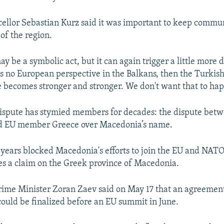
ellor Sebastian Kurz said it was important to keep commu
of the region.
y be a symbolic act, but it can again trigger a little more
e is no European perspective in the Balkans, then the Turkis
e becomes stronger and stronger. We don't want that to ha
ispute has stymied members for decades: the dispute bet
 EU member Greece over Macedonia’s name.
 years blocked Macedonia's efforts to join the EU and NATO
es a claim on the Greek province of Macedonia.
ime Minister Zoran Zaev said on May 17 that an agreemen
could be finalized before an EU summit in June.