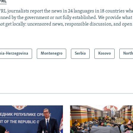
/RL
RL journalists report the news in 24 languages in 18 countries whe
anned by the government or not fully established. We provide wha
ot get locally: uncensored news, responsible discussion, and open
nia-Herzegovina
Montenegro
Serbia
Kosovo
Nort