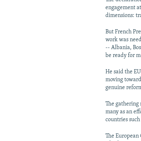
engagement at a
dimensions: tr
But French Pr
work was neede
-- Albania, Bo
be ready for 
He said the EU 
moving toward 
genuine refor
The gathering 
many as an effo
countries such
The European C