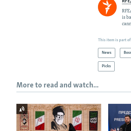
RFE
RFE/
is b
cann
This item is part of
News
Bos
Picks
More to read and watch...