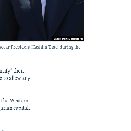
sovar President Hashim Thaci during the
sify” their
e to allow any
f the Western
arian capital,
ts