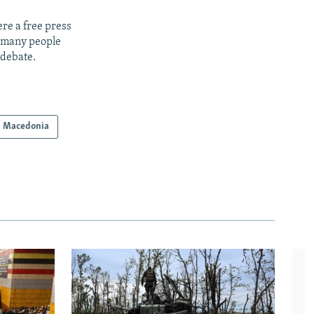
re a free press
t many people
 debate.
h Macedonia