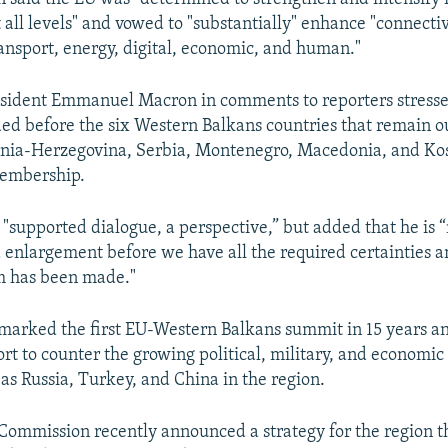
ll levels" and vowed to "substantially" enhance "connectivit
ansport, energy, digital, economic, and human."
esident Emmanuel Macron in comments to reporters stress
d before the six Western Balkans countries that remain ou
snia-Herzegovina, Serbia, Montenegro, Macedonia, and Ko
membership.
"supported dialogue, a perspective,” but added that he is “n
enlargement before we have all the required certainties a
m has been made."
marked the first EU-Western Balkans summit in 15 years a
rt to counter the growing political, military, and economic
 as Russia, Turkey, and China in the region.
ommission recently announced a strategy for the region th