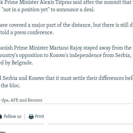
 Prime Minister Alexis Tsipras said after the summit that
"not in a position yet" to announce a deal.
ave covered a major part of the distance, but there is still d
 told a press conference.
anish Prime Minister Mariano Rajoy stayed away from the
 country's opposition to Kosovo's independence from Serbia,
d by Belgrade.
 Serbia and Kosovo that it must settle their differences bef
 the bloc.
 dpa, AFP, and Reuters
Follow us
Print