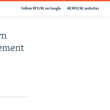
Follow RFE/RL on Google
All RFE/RL websites
rn
gement