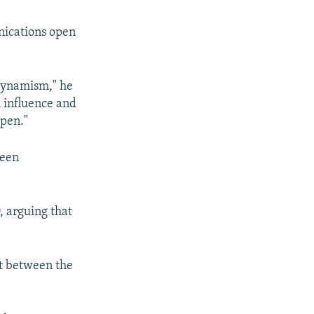
nications open
 dynamism," he
h influence and
ppen."
ween
, arguing that
t between the