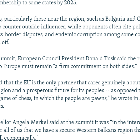
mbership to some states by 2025.
 particularly those near the region, such as Bulgaria and C
 counter outside influences, while opponents often cite pol
ross-border disputes, and endemic corruption among some co
 off.
ummit, European Council President Donald Tusk said the r
to Europe must remain "a firm commitment on both sides."
 that the EU is the only partner that cares genuinely about 
egion and a prosperous future for its peoples -- as opposed t
game of chess, in which the people are pawns," he wrote in a
s.
lor Angela Merkel said at the summit it was “in the inter
r all of us that we have a secure Western Balkans region tha
l economically."