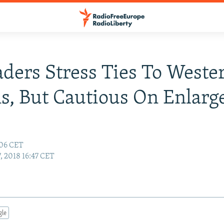
ders Stress Ties To Weste
s, But Cautious On Enlar
:06 CET
, 2018 16:47 CET
gle