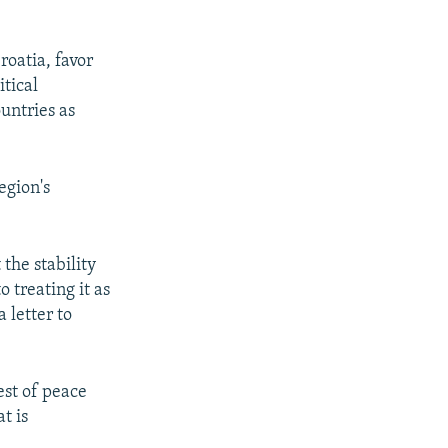
roatia, favor
itical
untries as
egion's
the stability
o treating it as
 letter to
est of peace
t is