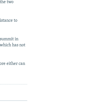
 the two
istance to
 summit in
 which has not
ore either can