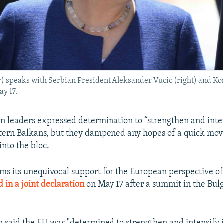
 speaks with Serbian President Aleksander Vucic (right) and Ko
y 17.
 leaders expressed determination to “strengthen and inten
stern Balkans, but they dampened any hopes of a quick mov
into the bloc.
rms its unequivocal support for the European perspective o
id in a joint declaration
on May 17 after a summit in the Bulg
n said the EU was "determined to strengthen and intensify i