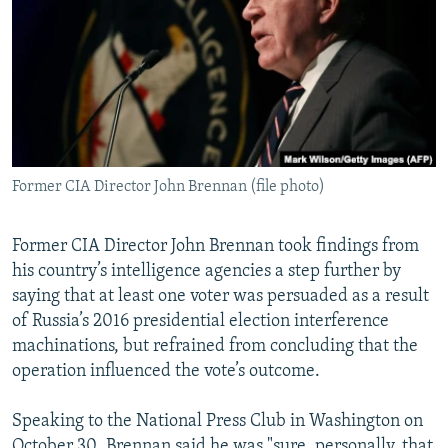
NEWSLETTERS
SERBIA
RFE/RL INVESTIGATES
PODCASTS
SCHEMES
WIDER EUROPE BY RIKARD JOZWIAK
SHARE TIPS SECURELY
SYSTEMA
THE RUNDOWN
MAJLIS
BYPASS BLOCKING
ABOUT RFE/RL
Former CIA Director John Brennan (file photo)
CONTACT US
Former CIA Director John Brennan took findings from
Subscribe
his country’s intelligence agencies a step further by
saying that at least one voter was persuaded as a result
FOLLOW US
of Russia’s 2016 presidential election interference
machinations, but refrained from concluding that the
operation influenced the vote’s outcome.
Speaking to the National Press Club in Washington on
All RFE/RL sites
October 30, Brennan said he was "sure, personally, that