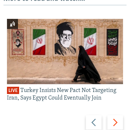
Turkey Insists New Pact Not Targeting
LIVE
Iran, Says Egypt Could Eventually Join
Previous
Next
slide
slide