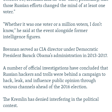
those Russian efforts changed the mind of at least one
voter."
"Whether it was one voter or a million voters, I don’t
know," he said at the event alongside former
intelligence figures.
Brennan served as CIA director under Democratic
President Barack Obama’s administration in 2013-2017.
A number of official investigations have concluded that
Russian hackers and trolls were behind a campaign to
hack, leak, and influence public opinion through
various channels ahead of the 2016 election.
The Kremlin has denied interfering in the political
contest.