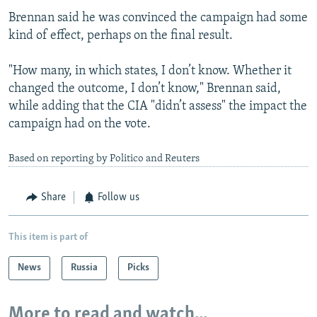
Brennan said he was convinced the campaign had some
kind of effect, perhaps on the final result.
"How many, in which states, I don’t know. Whether it
changed the outcome, I don’t know," Brennan said,
while adding that the CIA "didn’t assess" the impact the
campaign had on the vote.
Based on reporting by Politico and Reuters
Share
Follow us
This item is part of
News
Russia
Picks
More to read and watch...