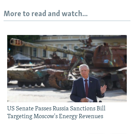
More to read and watch...
US Senate Passes Russia Sanctions Bill
Targeting Moscow's Energy Revenues