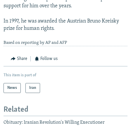
support for him over the years.
In 1997, he was awarded the Austrian Bruno Kreisky
prize for human rights.
Based on reporting by AP and AFP
Share
Follow us
This item is part of
News
Iran
Related
Obituary: Iranian Revolution's Willing Executioner