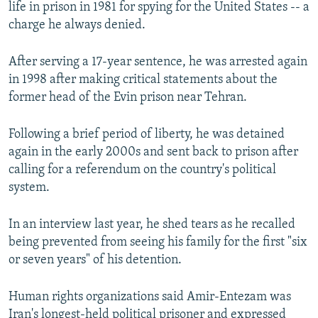
life in prison in 1981 for spying for the United States -- a
charge he always denied.
After serving a 17-year sentence, he was arrested again
in 1998 after making critical statements about the
former head of the Evin prison near Tehran.
Following a brief period of liberty, he was detained
again in the early 2000s and sent back to prison after
calling for a referendum on the country's political
system.
In an interview last year, he shed tears as he recalled
being prevented from seeing his family for the first "six
or seven years" of his detention.
Human rights organizations said Amir-Entezam was
Iran's longest-held political prisoner and expressed