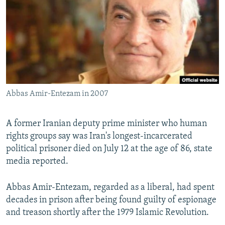
NEWSLETTERS
SERBIA
RFE/RL INVESTIGATES
PODCASTS
SCHEMES
WIDER EUROPE BY RIKARD JOZWIAK
SHARE TIPS SECURELY
SYSTEMA
THE RUNDOWN
MAJLIS
BYPASS BLOCKING
ABOUT RFE/RL
Abbas Amir-Entezam in 2007
CONTACT US
A former Iranian deputy prime minister who human
Subscribe
rights groups say was Iran's longest-incarcerated
political prisoner died on July 12 at the age of 86, state
FOLLOW US
media reported.
Abbas Amir-Entezam, regarded as a liberal, had spent
decades in prison after being found guilty of espionage
and treason shortly after the 1979 Islamic Revolution.
All RFE/RL sites