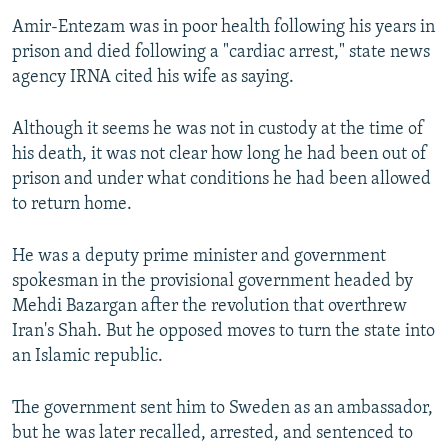
Amir-Entezam was in poor health following his years in
prison and died following a "cardiac arrest," state news
agency IRNA cited his wife as saying.
Although it seems he was not in custody at the time of
his death, it was not clear how long he had been out of
prison and under what conditions he had been allowed
to return home.
He was a deputy prime minister and government
spokesman in the provisional government headed by
Mehdi Bazargan after the revolution that overthrew
Iran's Shah. But he opposed moves to turn the state into
an Islamic republic.
The government sent him to Sweden as an ambassador,
but he was later recalled, arrested, and sentenced to