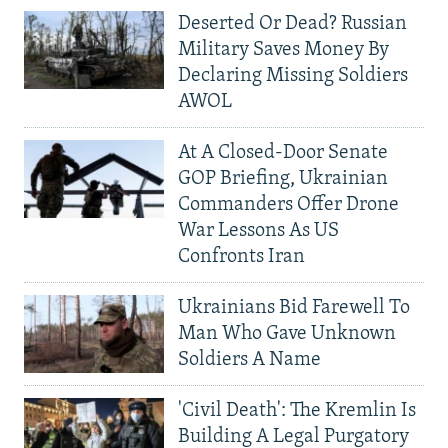
Deserted Or Dead? Russian
Military Saves Money By
Declaring Missing Soldiers
AWOL
At A Closed-Door Senate
GOP Briefing, Ukrainian
Commanders Offer Drone
War Lessons As US
Confronts Iran
Ukrainians Bid Farewell To
Man Who Gave Unknown
Soldiers A Name
'Civil Death': The Kremlin Is
Building A Legal Purgatory