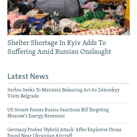
Shelter Shortage In Kyiv Adds To
Suffering Amid Russian Onslaught
Latest News
Serbia Seeks To Maintain Balancing Act As Zelenskyy
Visits Belgrade
US Senate Passes Russia Sanctions Bill Targeting
Moscow's Energy Revenues
Germany Probes 'Hybrid Attack' After Explosive Drone
Found Near Ukrainian Aircraft