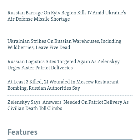
Russian Barrage On Kyiv Region Kills 17 Amid Ukraine's
Air Defense Missile Shortage
Ukrainian Strikes On Russian Warehouses, Including
Wildberries, Leave Five Dead
Russian Logistics Sites Targeted Again As Zelenskyy
Urges Faster Patriot Deliveries
At Least 3 Killed, 21 Wounded In Moscow Restaurant
Bombing, Russian Authorities Say
Zelenskyy Says 'Answers' Needed On Patriot Delivery As
Civilian Death Toll Climbs
Features