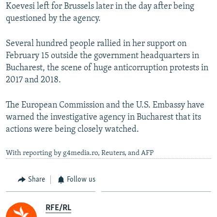
Koevesi left for Brussels later in the day after being
questioned by the agency.
Several hundred people rallied in her support on
February 15 outside the government headquarters in
Bucharest, the scene of huge anticorruption protests in
2017 and 2018.
The European Commission and the U.S. Embassy have
warned the investigative agency in Bucharest that its
actions were being closely watched.
With reporting by g4media.ro, Reuters, and AFP
Share
Follow us
RFE/RL