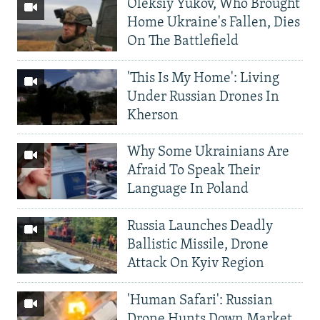
Oleksiy Yukov, Who Brought
Home Ukraine's Fallen, Dies
On The Battlefield
'This Is My Home': Living
Under Russian Drones In
Kherson
Why Some Ukrainians Are
Afraid To Speak Their
Language In Poland
Russia Launches Deadly
Ballistic Missile, Drone
Attack On Kyiv Region
'Human Safari': Russian
Drone Hunts Down Market