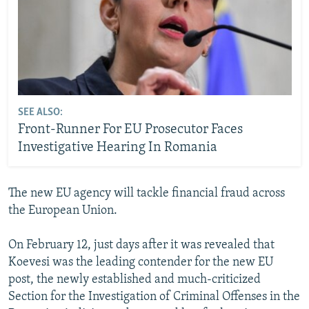
SEE ALSO:
Front-Runner For EU Prosecutor Faces
Investigative Hearing In Romania
The new EU agency will tackle financial fraud across
the European Union.
On February 12, just days after it was revealed that
Koevesi was the leading contender for the new EU
post, the newly established and much-criticized
Section for the Investigation of Criminal Offenses in the