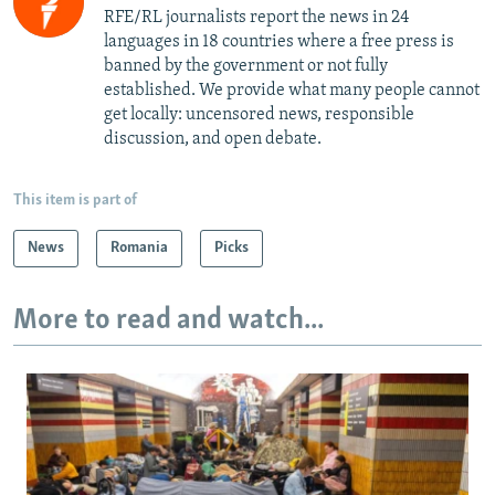
RFE/RL journalists report the news in 24
languages in 18 countries where a free press is
banned by the government or not fully
established. We provide what many people cannot
get locally: uncensored news, responsible
discussion, and open debate.
This item is part of
News
Romania
Picks
More to read and watch...