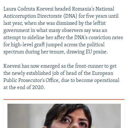
Laura Codruta Koevesi headed Romania's National
Anticorruption Directorate (DNA) for five years until
last year, when she was dismissed by the leftist
government in what many observers say was an
attempt to sideline her after the DNA's conviction rates
for high-level graft jumped across the political
spectrum during her tenure, drawing EU praise.
Koevesi has now emerged as the front-runner to get
the newly established job of head of the European
Public Prosecutor's Office, due to become operational
at the end of 2020.