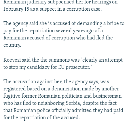
Romanian judiciary subpoenaed her for hearings on
February 15 as a suspect in a corruption case.
The agency said she is accused of demanding a bribe to
pay for the repatriation several years ago of a
Romanian accused of corruption who had fled the
country.
Koevesi said the the summons was "clearly an attempt
to stop my candidacy for EU prosecutor."
The accusation against her, the agency says, was
registered based on a denunciation made by another
fugitive former Romanian politician and businessman
who has fled to neighboring Serbia, despite the fact
that Romanian police officially admitted they had paid
for the repatriation of the accused.