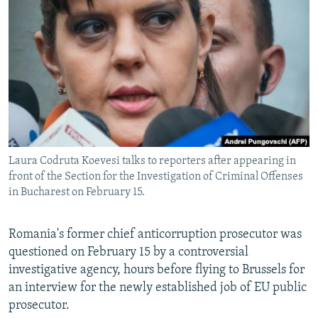
NEWSLETTERS
SERBIA
RFE/RL INVESTIGATES
PODCASTS
SCHEMES
WIDER EUROPE BY RIKARD JOZWIAK
SHARE TIPS SECURELY
SYSTEMA
THE RUNDOWN
MAJLIS
BYPASS BLOCKING
ABOUT RFE/RL
CONTACT US
Laura Codruta Koevesi talks to reporters after appearing in
front of the Section for the Investigation of Criminal Offenses
Subscribe
in Bucharest on February 15.
FOLLOW US
Romania's former chief anticorruption prosecutor was
questioned on February 15 by a controversial
investigative agency, hours before flying to Brussels for
an interview for the newly established job of EU public
prosecutor.
All RFE/RL sites