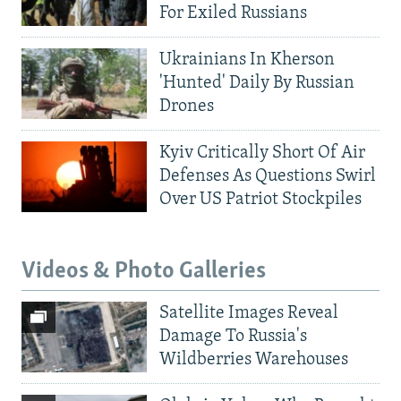
For Exiled Russians
Ukrainians In Kherson
'Hunted' Daily By Russian
Drones
Kyiv Critically Short Of Air
Defenses As Questions Swirl
Over US Patriot Stockpiles
Videos & Photo Galleries
Satellite Images Reveal
Damage To Russia's
Wildberries Warehouses