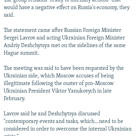
The group remains "ready to intensify actions" that
would have a negative effect on Russia's economy, they
said.
The statement came after Russian Foreign Minister
Sergei Lavrov and acting Ukrainian Foreign Minister
Andriy Deshchytsya met on the sidelines of the same
Hague summit.
The meeting was said to have been requested by the
Ukrainian side, which Moscow accuses of being
illegitimate following the ouster of pro-Moscow
Ukrainian President Viktor Yanukovych in late
February.
Lavrov said he and Deshchytsya discussed
"contemporary events and tasks, which...need to be
considered in order to overcome the internal Ukrainian