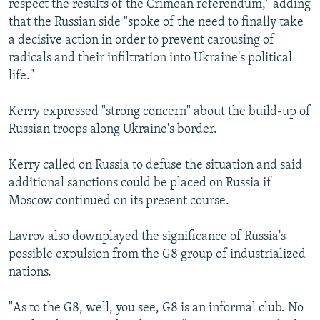
respect the results of the Crimean referendum," adding
that the Russian side "spoke of the need to finally take
a decisive action in order to prevent carousing of
radicals and their infiltration into Ukraine's political
life."
Kerry expressed "strong concern" about the build-up of
Russian troops along Ukraine's border.
Kerry called on Russia to defuse the situation and said
additional sanctions could be placed on Russia if
Moscow continued on its present course.
Lavrov also downplayed the significance of Russia's
possible expulsion from the G8 group of industrialized
nations.
"As to the G8, well, you see, G8 is an informal club. No