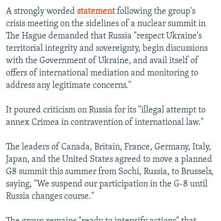
A strongly worded
statement
following the group's
crisis meeting on the sidelines of a nuclear summit in
The Hague demanded that Russia "respect Ukraine's
territorial integrity and sovereignty, begin discussions
with the Government of Ukraine, and avail itself of
offers of international mediation and monitoring to
address any legitimate concerns."
It poured criticism on Russia for its "illegal attempt to
annex Crimea in contravention of international law."
The leaders of Canada, Britain, France, Germany, Italy,
Japan, and the United States agreed to move a planned
G8 summit this summer from Sochi, Russia, to Brussels,
saying, "We suspend our participation in the G-8 until
Russia changes course."