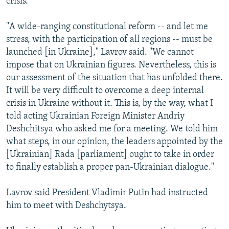
crisis."
"A wide-ranging constitutional reform -- and let me
stress, with the participation of all regions -- must be
launched [in Ukraine]," Lavrov said. "We cannot
impose that on Ukrainian figures. Nevertheless, this is
our assessment of the situation that has unfolded there.
It will be very difficult to overcome a deep internal
crisis in Ukraine without it. This is, by the way, what I
told acting Ukrainian Foreign Minister Andriy
Deshchitsya who asked me for a meeting. We told him
what steps, in our opinion, the leaders appointed by the
[Ukrainian] Rada [parliament] ought to take in order
to finally establish a proper pan-Ukrainian dialogue."
Lavrov said President Vladimir Putin had instructed
him to meet with Deshchytsya.