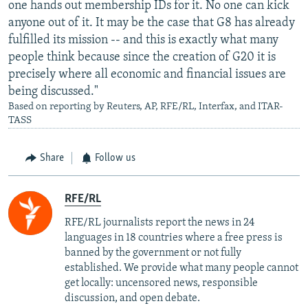
one hands out membership IDs for it. No one can kick
anyone out of it. It may be the case that G8 has already
fulfilled its mission -- and this is exactly what many
people think because since the creation of G20 it is
precisely where all economic and financial issues are
being discussed."
Based on reporting by Reuters, AP, RFE/RL, Interfax, and ITAR-
TASS
Share
Follow us
RFE/RL
RFE/RL journalists report the news in 24
languages in 18 countries where a free press is
banned by the government or not fully
established. We provide what many people cannot
get locally: uncensored news, responsible
discussion, and open debate.