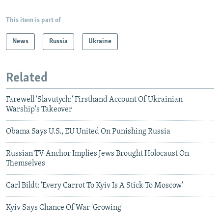
This item is part of
News
Russia
Ukraine
Related
Farewell 'Slavutych:' Firsthand Account Of Ukrainian
Warship's Takeover
Obama Says U.S., EU United On Punishing Russia
Russian TV Anchor Implies Jews Brought Holocaust On
Themselves
Carl Bildt: 'Every Carrot To Kyiv Is A Stick To Moscow'
Kyiv Says Chance Of War 'Growing'