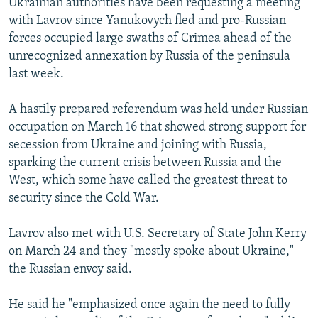
Ukrainian authorities have been requesting a meeting
with Lavrov since Yanukovych fled and pro-Russian
forces occupied large swaths of Crimea ahead of the
unrecognized annexation by Russia of the peninsula
last week.
A hastily prepared referendum was held under Russian
occupation on March 16 that showed strong support for
secession from Ukraine and joining with Russia,
sparking the current crisis between Russia and the
West, which some have called the greatest threat to
security since the Cold War.
Lavrov also met with U.S. Secretary of State John Kerry
on March 24 and they "mostly spoke about Ukraine,"
the Russian envoy said.
He said he "emphasized once again the need to fully