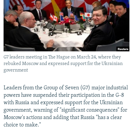
NEWSLETTERS
SERBIA
RFE/RL INVESTIGATES
PODCASTS
SCHEMES
WIDER EUROPE BY RIKARD JOZWIAK
SHARE TIPS SECURELY
SYSTEMA
THE RUNDOWN
MAJLIS
BYPASS BLOCKING
ABOUT RFE/RL
G7 leaders meeting in The Hague on March 24, where they
CONTACT US
rebuked Moscow and expressed support for the Ukrainian
government
Subscribe
Leaders from the Group of Seven (G7) major industrial
FOLLOW US
powers have suspended their participation in the G-8
with Russia and expressed support for the Ukrainian
government, warning of "significant consequences" for
Moscow's actions and adding that Russia "has a clear
choice to make."
All RFE/RL sites