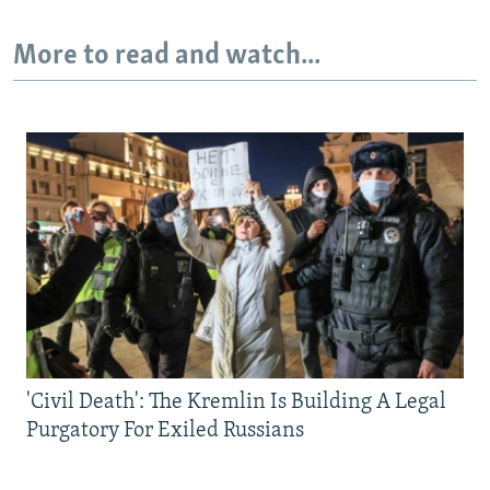
More to read and watch...
'Civil Death': The Kremlin Is Building A Legal
Purgatory For Exiled Russians