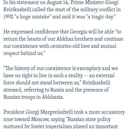
In his statement on August 14, Prime Minister Giorgi
Kvirikashvili called the start of the military conflict in
1992 "a huge mistake" and said it was "a tragic day."
He expressed confidence that Georgia will be able "to
return the hearts of our Abkhaz brothers and continue
our coexistence with centuries-old love and mutual
respect behind us."
"The history of our coexistence is exemplary and we
have no right to live in such a reality -- an external
force should not stand between us," Kvirikashvili
stressed, referring to Russia and the presence of
Russian troops in Abkhazia.
President Giorgi Margvelashvili took a more accusatory
tone toward Moscow, saying "Russian state policy
nurtured by Soviet imperialism played an important