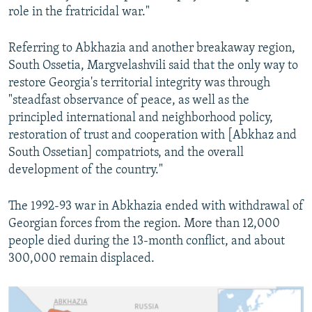
role in the fratricidal war."
Referring to Abkhazia and another breakaway region,
South Ossetia, Margvelashvili said that the only way to
restore Georgia's territorial integrity was through
"steadfast observance of peace, as well as the
principled international and neighborhood policy,
restoration of trust and cooperation with [Abkhaz and
South Ossetian] compatriots, and the overall
development of the country."
The 1992-93 war in Abkhazia ended with withdrawal of
Georgian forces from the region. More than 12,000
people died during the 13-month conflict, and about
300,000 remain displaced.