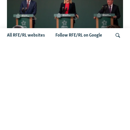
All RFE/RL websites
Follow RFE/RL on Google
Wider Europe Briefing: Ireland's EU
Presidency Puts Enlargement Back In
Search
Focus
Latest Caucasus News
Activists Call Baku Court's Sentencing Of Journalists An
'Unmistakable Warning'
US House Passes Georgia Bill Targeting Russian, Chinese