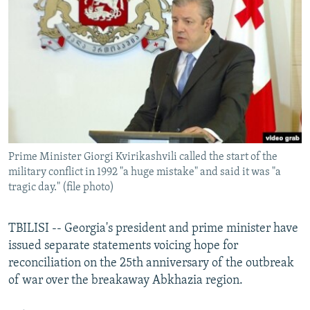
NEWSLETTERS
SERBIA
RFE/RL INVESTIGATES
PODCASTS
SCHEMES
WIDER EUROPE BY RIKARD JOZWIAK
SHARE TIPS SECURELY
SYSTEMA
THE RUNDOWN
MAJLIS
BYPASS BLOCKING
ABOUT RFE/RL
CONTACT US
Prime Minister Giorgi Kvirikashvili called the start of the
military conflict in 1992 "a huge mistake" and said it was "a
Subscribe
tragic day." (file photo)
FOLLOW US
TBILISI -- Georgia's president and prime minister have
issued separate statements voicing hope for
reconciliation on the 25th anniversary of the outbreak
of war over the breakaway Abkhazia region.
All RFE/RL sites