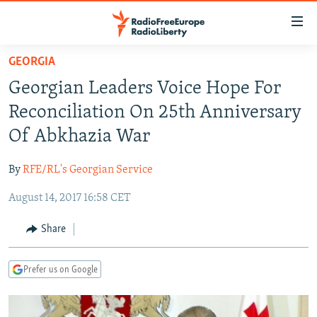
Accessibility
links
Skip
GEORGIA
to
TO READERS IN RUSSIA
Georgian Leaders Voice Hope For
main
RUSSIA PROGRAMMING
content
Reconciliation On 25th Anniversary
IRAN
Skip
RADIO SVOBODA
Of Abkhazia War
to
CENTRAL ASIA
CURRENT TIME
main
By
RFE/RL's Georgian Service
SOUTH ASIA
RADIO AZATLIQ
KAZAKHSTAN
Navigation
Skip
August 14, 2017 16:58 CET
CAUCASUS
MARSHO RADIO
KYRGYZSTAN
AFGHANISTAN
to
CENTRAL/SE EUROPE
TAJIKISTAN
PAKISTAN
ARMENIA
Share
Search
EAST EUROPE
TURKMENISTAN
AZERBAIJAN
BOSNIA
Prefer us on Google
VISUALS
UZBEKISTAN
GEORGIA
KOSOVO
BELARUS
INVESTIGATIONS
MOLDOVA
UKRAINE