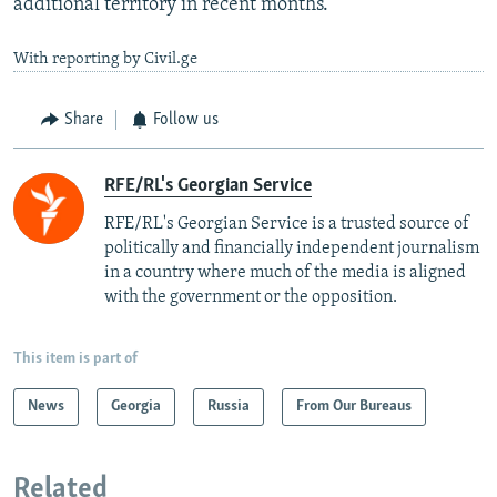
additional territory in recent months.
With reporting by Civil.ge
Share
Follow us
RFE/RL's Georgian Service
RFE/RL's Georgian Service is a trusted source of
politically and financially independent journalism
in a country where much of the media is aligned
with the government or the opposition.
This item is part of
News
Georgia
Russia
From Our Bureaus
Related