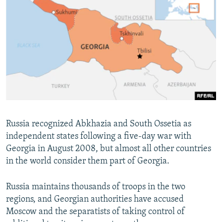
Russia recognized Abkhazia and South Ossetia as
independent states following a five-day war with
Georgia in August 2008, but almost all other countries
in the world consider them part of Georgia.
Russia maintains thousands of troops in the two
regions, and Georgian authorities have accused
Moscow and the separatists of taking control of