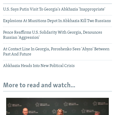
U.S. Says Putin Visit To Georgia's Abkhazia 'Inappropriate'
Explosions At Munitions Depot In Abkhazia Kill Two Russians
Pence Reaffirms U.S. Solidarity With Georgia, Denounces
Russian 'Aggression'
At Contact Line In Georgia, Poroshenko Sees 'Abyss' Between
Past And Future
Abkhazia Heads Into New Political Crisis
More to read and watch...