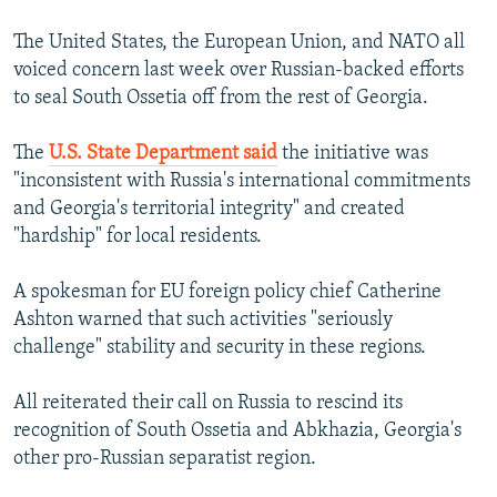
The United States, the European Union, and NATO all
voiced concern last week over Russian-backed efforts
to seal South Ossetia off from the rest of Georgia.
The
U.S. State Department said
the initiative was
"inconsistent with Russia's international commitments
and Georgia's territorial integrity" and created
"hardship" for local residents.
A spokesman for EU foreign policy chief Catherine
Ashton warned that such activities "seriously
challenge" stability and security in these regions.
All reiterated their call on Russia to rescind its
recognition of South Ossetia and Abkhazia, Georgia's
other pro-Russian separatist region.