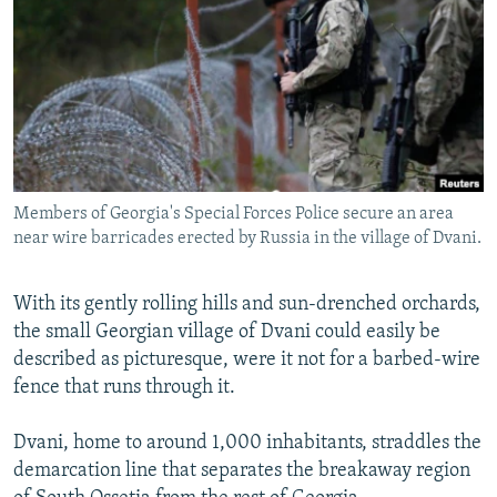
NEWSLETTERS
SERBIA
RFE/RL INVESTIGATES
PODCASTS
SCHEMES
WIDER EUROPE BY RIKARD JOZWIAK
SHARE TIPS SECURELY
SYSTEMA
THE RUNDOWN
MAJLIS
BYPASS BLOCKING
ABOUT RFE/RL
Members of Georgia's Special Forces Police secure an area
CONTACT US
near wire barricades erected by Russia in the village of Dvani.
Subscribe
With its gently rolling hills and sun-drenched orchards,
the small Georgian village of Dvani could easily be
FOLLOW US
described as picturesque, were it not for a barbed-wire
fence that runs through it.
Dvani, home to around 1,000 inhabitants, straddles the
demarcation line that separates the breakaway region
All RFE/RL sites