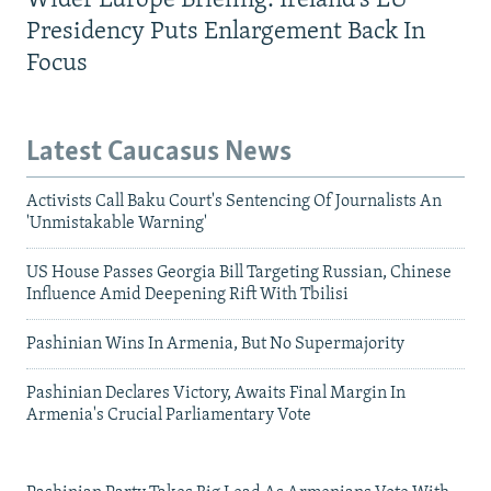
Wider Europe Briefing: Ireland's EU
Presidency Puts Enlargement Back In
Focus
Latest Caucasus News
Activists Call Baku Court's Sentencing Of Journalists An
'Unmistakable Warning'
US House Passes Georgia Bill Targeting Russian, Chinese
Influence Amid Deepening Rift With Tbilisi
Pashinian Wins In Armenia, But No Supermajority
Pashinian Declares Victory, Awaits Final Margin In
Armenia's Crucial Parliamentary Vote