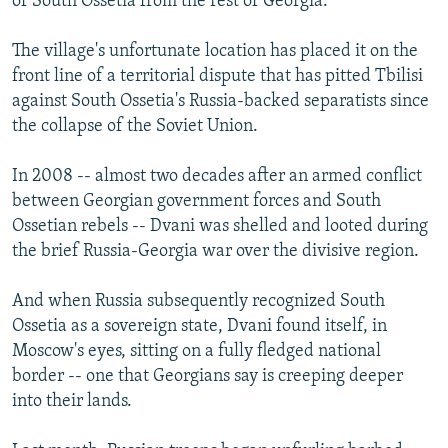
of South Ossetia from the rest of Georgia.
The village's unfortunate location has placed it on the
front line of a territorial dispute that has pitted Tbilisi
against South Ossetia's Russia-backed separatists since
the collapse of the Soviet Union.
In 2008 -- almost two decades after an armed conflict
between Georgian government forces and South
Ossetian rebels -- Dvani was shelled and looted during
the brief Russia-Georgia war over the divisive region.
And when Russia subsequently recognized South
Ossetia as a sovereign state, Dvani found itself, in
Moscow's eyes, sitting on a fully fledged national
border -- one that Georgians say is creeping deeper
into their lands.