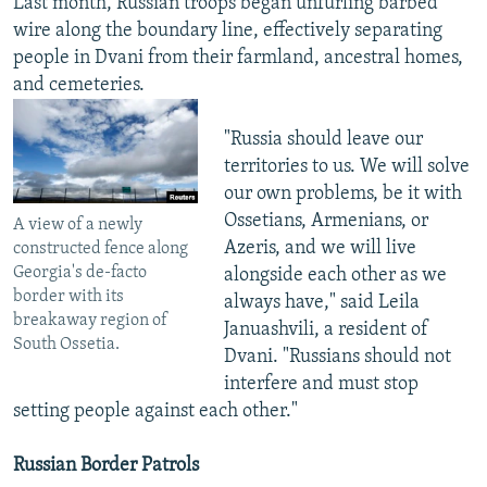
Last month, Russian troops began unfurling barbed
wire along the boundary line, effectively separating
people in Dvani from their farmland, ancestral homes,
and cemeteries.
"Russia should leave our
territories to us. We will solve
our own problems, be it with
Ossetians, Armenians, or
A view of a newly
Azeris, and we will live
constructed fence along
Georgia's de-facto
alongside each other as we
border with its
always have," said Leila
breakaway region of
Januashvili, a resident of
South Ossetia.
Dvani. "Russians should not
interfere and must stop
setting people against each other."
Russian Border Patrols