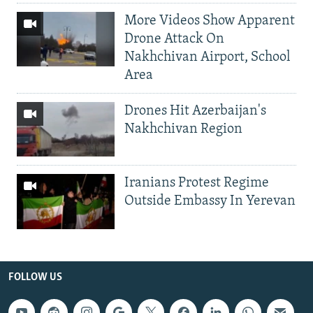
More Videos Show Apparent
Drone Attack On
Nakhchivan Airport, School
Area
Drones Hit Azerbaijan's
Nakhchivan Region
Iranians Protest Regime
Outside Embassy In Yerevan
FOLLOW US