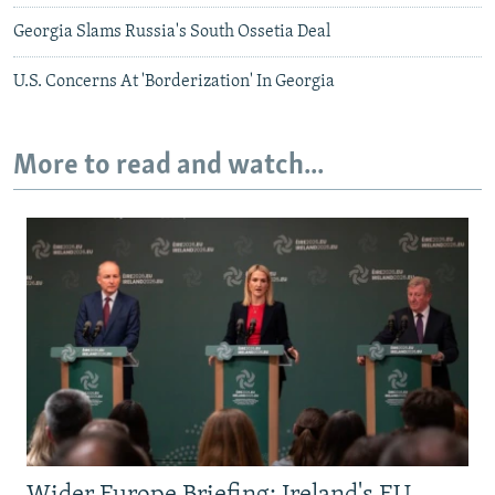
Georgia Slams Russia's South Ossetia Deal
U.S. Concerns At 'Borderization' In Georgia
More to read and watch...