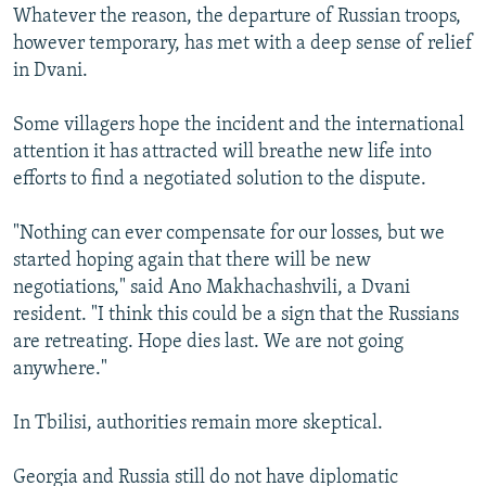
Whatever the reason, the departure of Russian troops,
however temporary, has met with a deep sense of relief
in Dvani.
Some villagers hope the incident and the international
attention it has attracted will breathe new life into
efforts to find a negotiated solution to the dispute.
"Nothing can ever compensate for our losses, but we
started hoping again that there will be new
negotiations," said Ano Makhachashvili, a Dvani
resident. "I think this could be a sign that the Russians
are retreating. Hope dies last. We are not going
anywhere."
In Tbilisi, authorities remain more skeptical.
Georgia and Russia still do not have diplomatic