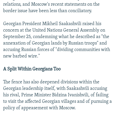
relations, and Moscow's recent statements on the
border issue have been less than conciliatory.
Georgian President Mikheil Saakashvili raised his
concern at the United Nations General Assembly on
September 25, condemning what he described as "the
annexation of Georgian lands by Russian troops" and
accusing Russian forces of "dividing communities with
new barbed wire."
A Split Within Georgians Too
The fence has also deepened divisions within the
Georgian leadership itself, with Saakashvili accusing
his rival, Prime Minister Bidzina Ivanishvili, of failing
to visit the affected Georgian villages and of pursuing a
policy of appeasement with Moscow.