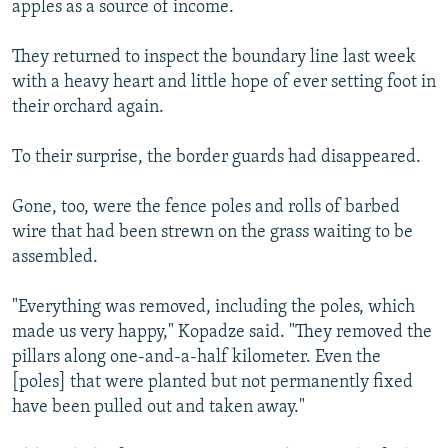
apples as a source of income.
They returned to inspect the boundary line last week
with a heavy heart and little hope of ever setting foot in
their orchard again.
To their surprise, the border guards had disappeared.
Gone, too, were the fence poles and rolls of barbed
wire that had been strewn on the grass waiting to be
assembled.
"Everything was removed, including the poles, which
made us very happy," Kopadze said. "They removed the
pillars along one-and-a-half kilometer. Even the
[poles] that were planted but not permanently fixed
have been pulled out and taken away."