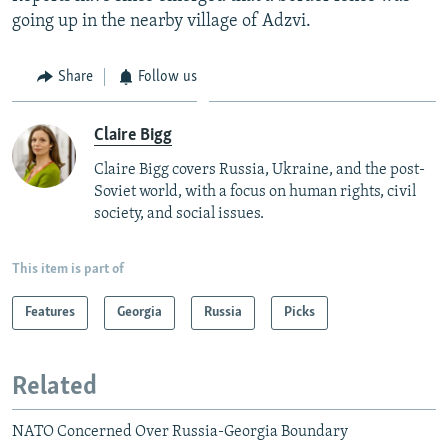
going up in the nearby village of Adzvi.
Share
Follow us
Claire Bigg
Claire Bigg covers Russia, Ukraine, and the post-
Soviet world, with a focus on human rights, civil
society, and social issues.
This item is part of
Features
Georgia
Russia
Picks
Related
NATO Concerned Over Russia-Georgia Boundary