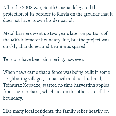
After the 2008 war, South Ossetia delegated the
protection of its borders to Russia on the grounds that it
does not have its own border patrol.
Metal barriers went up two years later on portions of
the 400-kilometer boundary line, but the project was
quickly abandoned and Dvani was spared.
Tensions have been simmering, however.
When news came that a fence was being built in some
neighboring villages, Januashvili and her husband,
Teimuraz Kopadze, wasted no time harvesting apples
from their orchard, which lies on the other side of the
boundary.
Like many local residents, the family relies heavily on