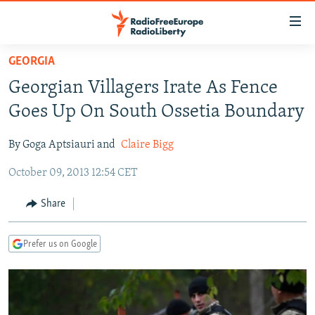
Accessibility
links
Skip
GEORGIA
to
TO READERS IN RUSSIA
Georgian Villagers Irate As Fence
main
RUSSIA PROGRAMMING
content
Goes Up On South Ossetia Boundary
IRAN
Skip
RADIO SVOBODA
to
By Goga Aptsiauri and
Claire Bigg
CENTRAL ASIA
CURRENT TIME
main
October 09, 2013 12:54 CET
SOUTH ASIA
RADIO AZATLIQ
KAZAKHSTAN
Navigation
Skip
CAUCASUS
MARSHO RADIO
KYRGYZSTAN
AFGHANISTAN
Share
to
CENTRAL/SE EUROPE
TAJIKISTAN
PAKISTAN
ARMENIA
Search
Prefer us on Google
EAST EUROPE
TURKMENISTAN
AZERBAIJAN
BOSNIA
VISUALS
UZBEKISTAN
GEORGIA
KOSOVO
BELARUS
INVESTIGATIONS
MOLDOVA
UKRAINE