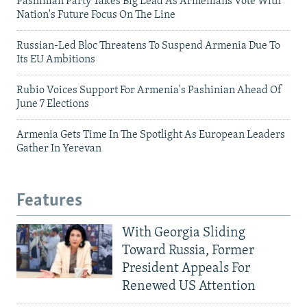
Pashinian Party Takes Big Lead As Armenians Vote With
Nation's Future Focus On The Line
Russian-Led Bloc Threatens To Suspend Armenia Due To
Its EU Ambitions
Rubio Voices Support For Armenia's Pashinian Ahead Of
June 7 Elections
Armenia Gets Time In The Spotlight As European Leaders
Gather In Yerevan
Features
With Georgia Sliding
Toward Russia, Former
President Appeals For
Renewed US Attention