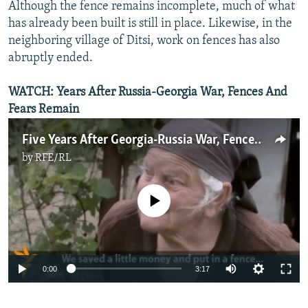
Although the fence remains incomplete, much of what
has already been built is still in place. Likewise, in the
neighboring village of Ditsi, work on fences has also
abruptly ended.
WATCH: Years After Russia-Georgia War, Fences And
Fears Remain
Five Years After Georgia-Russia War, Fences, Fears Remain
by
RFE/RL
No media source currently available
0:00
3:17