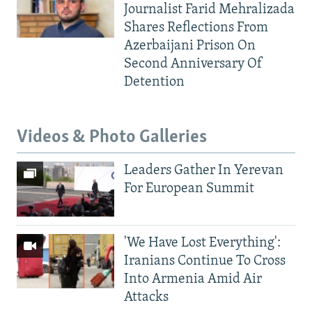
Journalist Farid Mehralizada
Shares Reflections From
Azerbaijani Prison On
Second Anniversary Of
Detention
Videos & Photo Galleries
Leaders Gather In Yerevan
For European Summit
'We Have Lost Everything':
Iranians Continue To Cross
Into Armenia Amid Air
Attacks