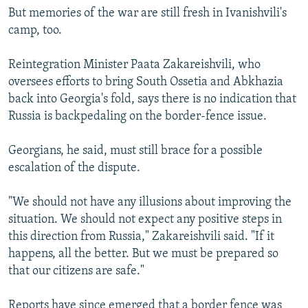
But memories of the war are still fresh in Ivanishvili's
camp, too.
Reintegration Minister Paata Zakareishvili, who
oversees efforts to bring South Ossetia and Abkhazia
back into Georgia's fold, says there is no indication that
Russia is backpedaling on the border-fence issue.
Georgians, he said, must still brace for a possible
escalation of the dispute.
"We should not have any illusions about improving the
situation. We should not expect any positive steps in
this direction from Russia," Zakareishvili said. "If it
happens, all the better. But we must be prepared so
that our citizens are safe."
Reports have since emerged that a border fence was