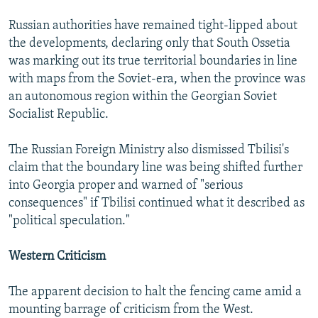
Russian authorities have remained tight-lipped about
the developments, declaring only that South Ossetia
was marking out its true territorial boundaries in line
with maps from the Soviet-era, when the province was
an autonomous region within the Georgian Soviet
Socialist Republic.
The Russian Foreign Ministry also dismissed Tbilisi's
claim that the boundary line was being shifted further
into Georgia proper and warned of "serious
consequences" if Tbilisi continued what it described as
"political speculation."
Western Criticism
The apparent decision to halt the fencing came amid a
mounting barrage of criticism from the West.