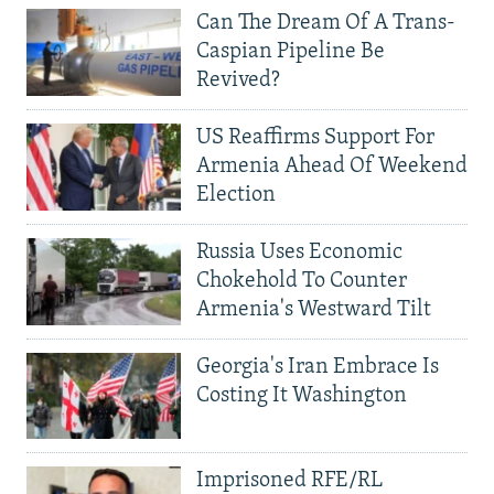
Can The Dream Of A Trans-
Caspian Pipeline Be
Revived?
US Reaffirms Support For
Armenia Ahead Of Weekend
Election
Russia Uses Economic
Chokehold To Counter
Armenia's Westward Tilt
Georgia's Iran Embrace Is
Costing It Washington
Imprisoned RFE/RL