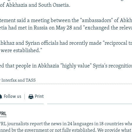
of Abkhazia and South Ossetia.
tement said a meeting between the "ambassadors" of Abkha
tia had met in Russia on May 28 and "exchanged the releva
Abkhaz and Syrian officials had recently made "reciprocal tr
s were established."
 that people in Abkhazia "highly value" Syria's recognitio
y Interfax and TASS
Follow us
Print
/RL
RL journalists report the news in 24 languages in 18 countries whe
anned by the government or not fully established. We provide wha