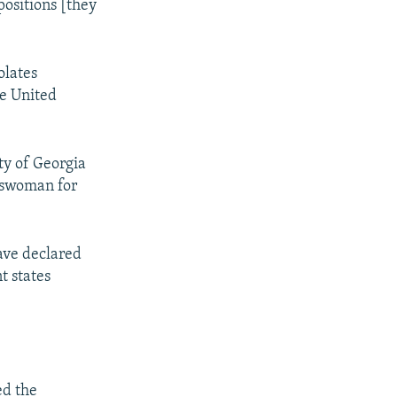
positions [they
olates
he United
ty of Georgia
keswoman for
ave declared
t states
ed the