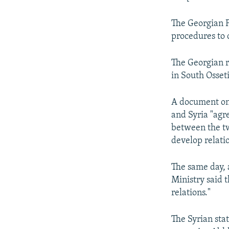
The Georgian F
procedures to 
The Georgian r
in South Osset
A document on
and Syria "agr
between the tw
develop relatio
The same day, 
Ministry said 
relations."
The Syrian sta