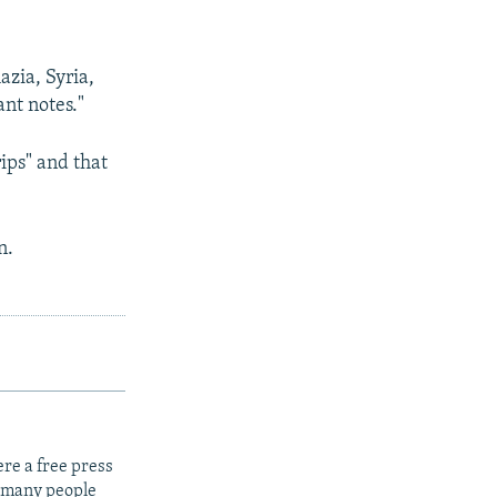
zia, Syria,
nt notes."
ips" and that
n.
re a free press
t many people