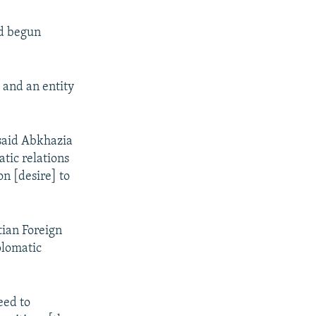
ad begun
 and an entity
said Abkhazia
tic relations
n [desire] to
tian Foreign
plomatic
eed to