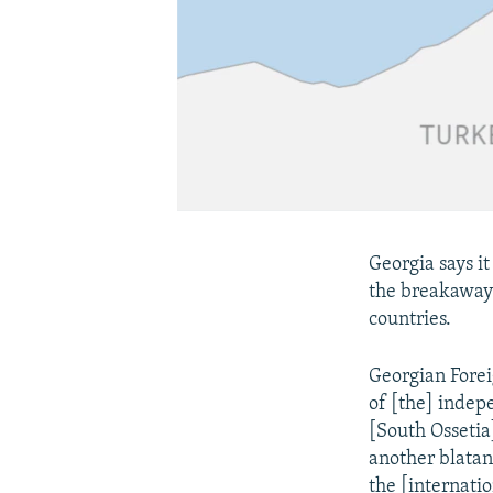
Georgia says it
the breakaway
countries.
Georgian Forei
of [the] indep
[South Ossetia
another blatan
the [internati