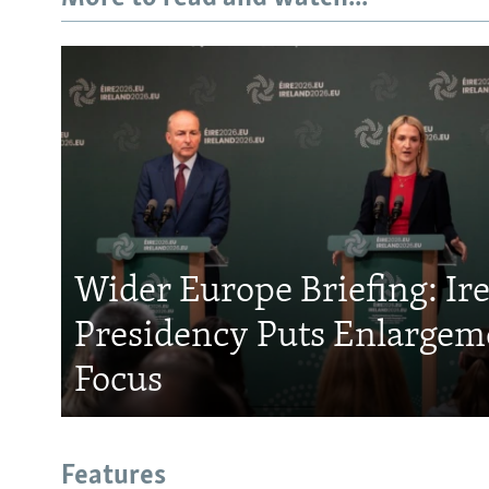
Wider Europe Briefing: Ir
Presidency Puts Enlargem
Focus
Features