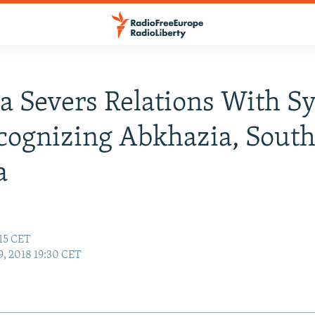
a Severs Relations With Sy
cognizing Abkhazia, Sout
a
:15 CET
, 2018 19:30 CET