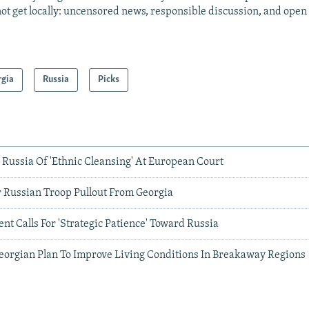
ot get locally: uncensored news, responsible discussion, and open
rgia
Russia
Picks
Russia Of 'Ethnic Cleansing' At European Court
r Russian Troop Pullout From Georgia
nt Calls For 'Strategic Patience' Toward Russia
eorgian Plan To Improve Living Conditions In Breakaway Regions