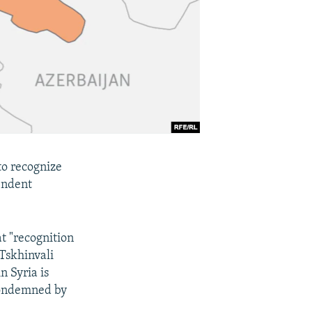
 to recognize
endent
t "recognition
 Tskhinvali
n Syria is
 condemned by