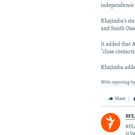
independence 
Khajimba's sta
and South Osse
It added that 
"close contact
Khajimba added
With reporting b
Share
RFE
RFE/
is b