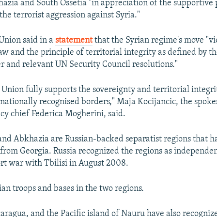
azia and South Ossetia "in appreciation of the supportive 
he terrorist aggression against Syria."
Union said in a
statement
that the Syrian regime's move "vi
aw and the principle of territorial integrity as defined by t
r and relevant UN Security Council resolutions."
Union fully supports the sovereignty and territorial integri
ernationally recognised borders," Maja Kocijancic, the spo
icy chief Federica Mogherini, said.
and Abkhazia are Russian-backed separatist regions that h
rom Georgia. Russia recognized the regions as independen
ort war with Tbilisi in August 2008.
ian troops and bases in the two regions.
aragua, and the Pacific island of Nauru have also recogniz