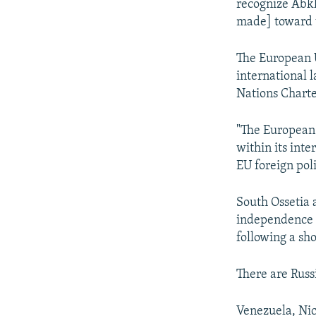
recognize Abkh
made] toward t
The European 
international l
Nations Charte
"The European 
within its int
EU foreign pol
South Ossetia 
independence f
following a sh
There are Russ
Venezuela, Nic