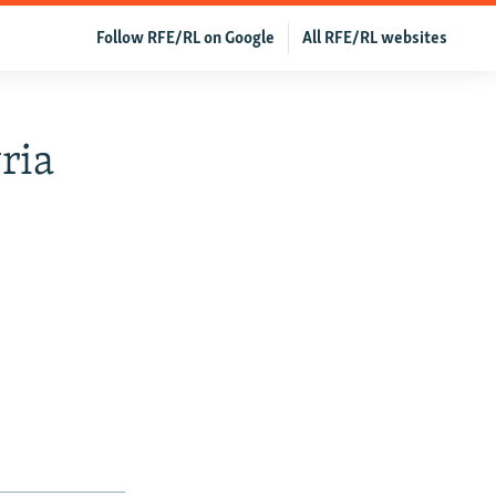
Follow RFE/RL on Google
All RFE/RL websites
ria
h