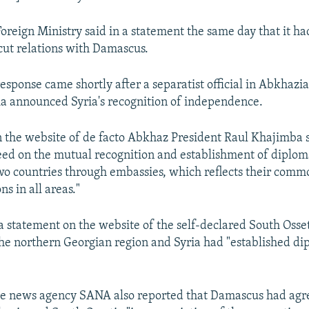
oreign Ministry said in a statement the same day that it h
cut relations with Damascus.
esponse came shortly after a separatist official in Abkhazia
ia announced Syria's recognition of independence.
 the website of de facto Abkhaz President Raul Khajimba 
eed on the mutual recognition and establishment of diploma
o countries through embassies, which reflects their commo
ns in all areas."
a statement on the website of the self-declared South Osse
the northern Georgian region and Syria had "established di
te news agency SANA also reported that Damascus had agr