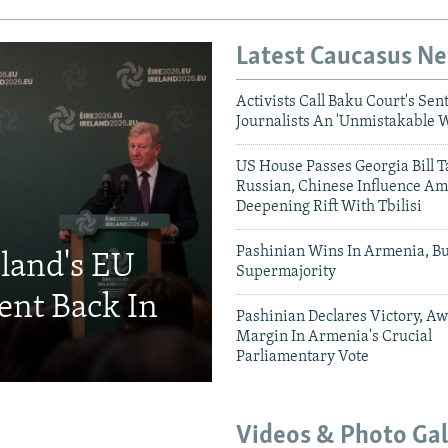
Latest Caucasus N
Activists Call Baku Court's Sen
Journalists An 'Unmistakable 
US House Passes Georgia Bill T
Russian, Chinese Influence Am
Deepening Rift With Tbilisi
Pashinian Wins In Armenia, B
eland's EU
Supermajority
ent Back In
Pashinian Declares Victory, Aw
Margin In Armenia's Crucial
Parliamentary Vote
Videos & Photo Gal