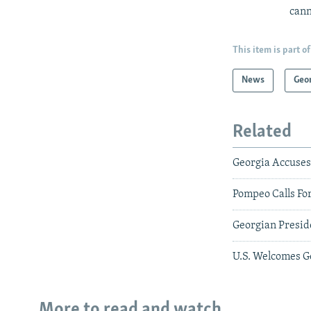
cann
This item is part of
News
Geo
Related
Georgia Accuses 
Pompeo Calls Fo
Georgian Preside
U.S. Welcomes G
More to read and watch...