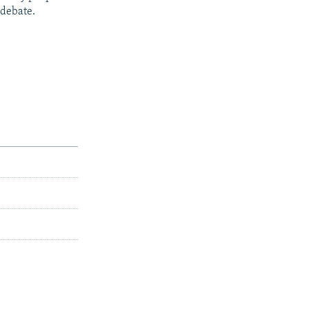
 debate.