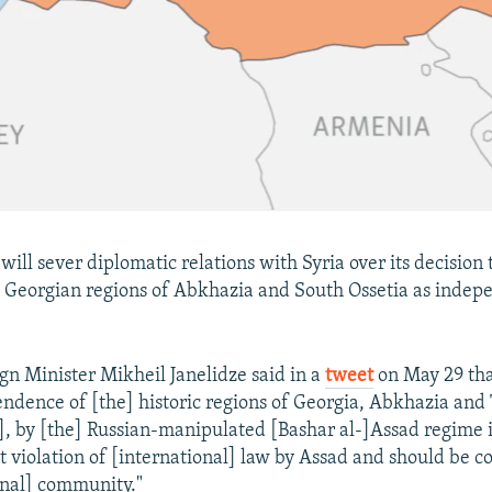
 will sever diplomatic relations with Syria over its decision
 Georgian regions of Abkhazia and South Ossetia as indep
gn Minister Mikheil Janelidze said in a
tweet
on May 29 tha
endence of [the] historic regions of Georgia, Abkhazia and
], by [the] Russian-manipulated [Bashar al-]Assad regime i
t violation of [international] law by Assad and should be
onal] community."