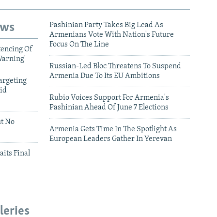
ews
Pashinian Party Takes Big Lead As
Armenians Vote With Nation's Future
Focus On The Line
tencing Of
Warning'
Russian-Led Bloc Threatens To Suspend
Armenia Due To Its EU Ambitions
argeting
id
Rubio Voices Support For Armenia's
Pashinian Ahead Of June 7 Elections
ut No
Armenia Gets Time In The Spotlight As
European Leaders Gather In Yerevan
aits Final
leries