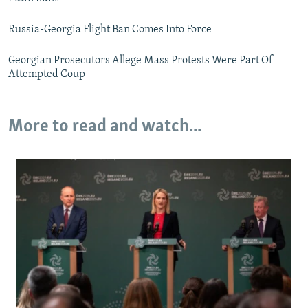
Russia-Georgia Flight Ban Comes Into Force
Georgian Prosecutors Allege Mass Protests Were Part Of
Attempted Coup
More to read and watch...