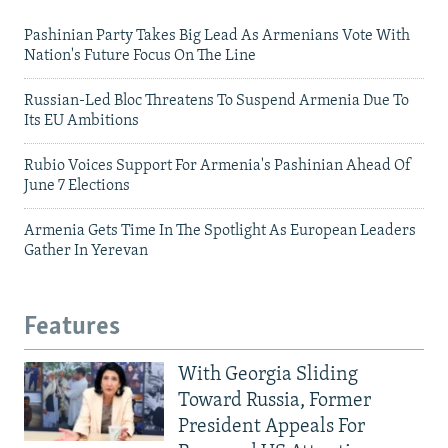
Pashinian Party Takes Big Lead As Armenians Vote With
Nation's Future Focus On The Line
Russian-Led Bloc Threatens To Suspend Armenia Due To
Its EU Ambitions
Rubio Voices Support For Armenia's Pashinian Ahead Of
June 7 Elections
Armenia Gets Time In The Spotlight As European Leaders
Gather In Yerevan
Features
With Georgia Sliding
Toward Russia, Former
President Appeals For