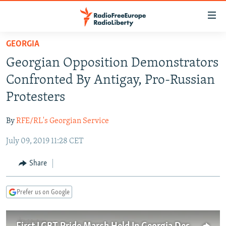
Accessibility
links
Skip
GEORGIA
to
TO READERS IN RUSSIA
Georgian Opposition Demonstrators
main
RUSSIA PROGRAMMING
content
Confronted By Antigay, Pro-Russian
IRAN
Skip
RADIO SVOBODA
Protesters
to
CENTRAL ASIA
CURRENT TIME
main
By
RFE/RL's Georgian Service
SOUTH ASIA
RADIO AZATLIQ
KAZAKHSTAN
Navigation
Skip
July 09, 2019 11:28 CET
CAUCASUS
MARSHO RADIO
KYRGYZSTAN
AFGHANISTAN
to
CENTRAL/SE EUROPE
TAJIKISTAN
PAKISTAN
ARMENIA
Share
Search
EAST EUROPE
TURKMENISTAN
AZERBAIJAN
BOSNIA
Prefer us on Google
VISUALS
UZBEKISTAN
GEORGIA
KOSOVO
BELARUS
INVESTIGATIONS
MOLDOVA
UKRAINE