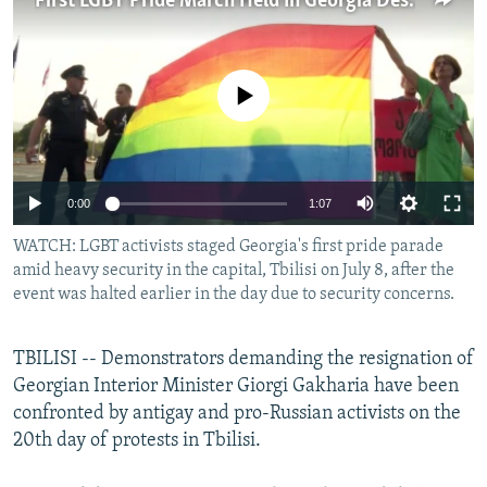
First LGBT Pride March Held In Georgia Despite Security Concerns
NEWSLETTERS
SERBIA
RFE/RL INVESTIGATES
PODCASTS
SCHEMES
WIDER EUROPE BY RIKARD JOZWIAK
No media source currently available
SHARE TIPS SECURELY
SYSTEMA
THE RUNDOWN
MAJLIS
BYPASS BLOCKING
ABOUT RFE/RL
0:00
1:07
CONTACT US
WATCH: LGBT activists staged Georgia's first pride parade
amid heavy security in the capital, Tbilisi on July 8, after the
Subscribe
event was halted earlier in the day due to security concerns.
FOLLOW US
TBILISI -- Demonstrators demanding the resignation of
Georgian Interior Minister Giorgi Gakharia have been
confronted by antigay and pro-Russian activists on the
20th day of protests in Tbilisi.
All RFE/RL sites