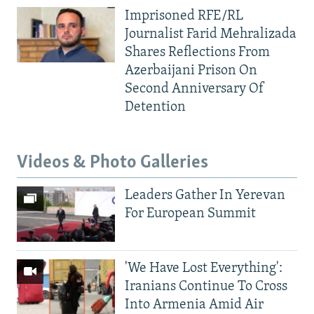
Imprisoned RFE/RL
Journalist Farid Mehralizada
Shares Reflections From
Azerbaijani Prison On
Second Anniversary Of
Detention
Videos & Photo Galleries
Leaders Gather In Yerevan
For European Summit
'We Have Lost Everything':
Iranians Continue To Cross
Into Armenia Amid Air