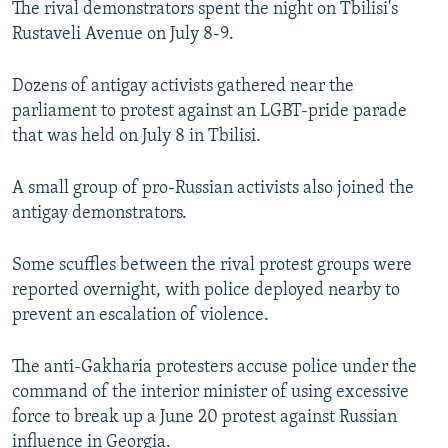
The rival demonstrators spent the night on Tbilisi's
Rustaveli Avenue on July 8-9.
Dozens of antigay activists gathered near the
parliament to protest against an LGBT-pride parade
that was held on July 8 in Tbilisi.
A small group of pro-Russian activists also joined the
antigay demonstrators.
Some scuffles between the rival protest groups were
reported overnight, with police deployed nearby to
prevent an escalation of violence.
The anti-Gakharia protesters accuse police under the
command of the interior minister of using excessive
force to break up a June 20 protest against Russian
influence in Georgia.