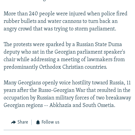
More than 240 people were injured when police fired
rubber bullets and water cannons to turn back an
angry crowd that was trying to storm parliament.
The protests were sparked by a Russian State Duma
deputy who sat in the Georgian parliament speaker's
chair while addressing a meeting of lawmakers from
predominantly Orthodox Christian countries.
Many Georgians openly voice hostility toward Russia, 11
years after the Russo-Georgian War that resulted in the
occupation by Russian military forces of two breakaway
Georgian regions -- Abkhazia and South Ossetia.
Share
Follow us