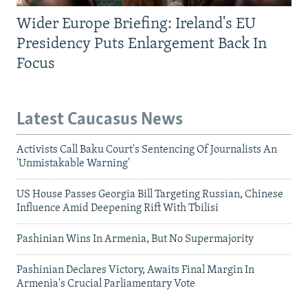
Wider Europe Briefing: Ireland's EU
Presidency Puts Enlargement Back In
Focus
Latest Caucasus News
Activists Call Baku Court's Sentencing Of Journalists An
'Unmistakable Warning'
US House Passes Georgia Bill Targeting Russian, Chinese
Influence Amid Deepening Rift With Tbilisi
Pashinian Wins In Armenia, But No Supermajority
Pashinian Declares Victory, Awaits Final Margin In
Armenia's Crucial Parliamentary Vote