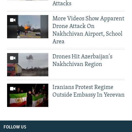
Attacks
More Videos Show Apparent
Drone Attack On
Nakhchivan Airport, School
Area
Drones Hit Azerbaijan's
Nakhchivan Region
Iranians Protest Regime
Outside Embassy In Yerevan
FOLLOW US