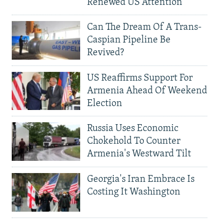
Renewed US Attention
Can The Dream Of A Trans-
Caspian Pipeline Be
Revived?
US Reaffirms Support For
Armenia Ahead Of Weekend
Election
Russia Uses Economic
Chokehold To Counter
Armenia's Westward Tilt
Georgia's Iran Embrace Is
Costing It Washington