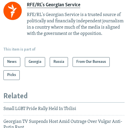
RFE/RL's Georgian Service
RFE/RL's Georgian Service is a trusted source of
politically and financially independent journalism
in a country where much of the media is aligned
with the government or the opposition.
This item is part of
News
Georgia
Russia
From Our Bureaus
Picks
Related
Small LGBT Pride Rally Held In Tbilisi
Georgian TV Suspends Host Amid Outrage Over Vulgar Anti-
Putin Rant