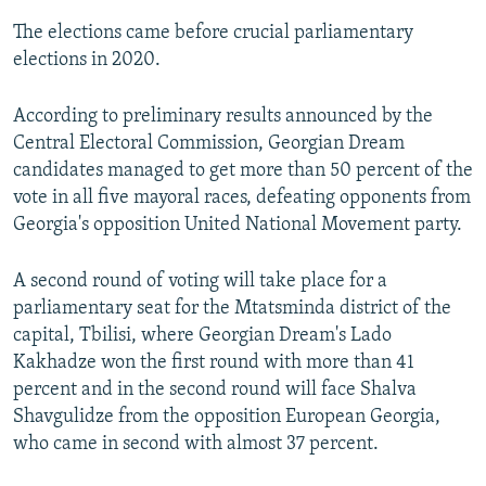
The elections came before crucial parliamentary
elections in 2020.
According to preliminary results announced by the
Central Electoral Commission, Georgian Dream
candidates managed to get more than 50 percent of the
vote in all five mayoral races, defeating opponents from
Georgia's opposition United National Movement party.
A second round of voting will take place for a
parliamentary seat for the Mtatsminda district of the
capital, Tbilisi, where Georgian Dream's Lado
Kakhadze won the first round with more than 41
percent and in the second round will face Shalva
Shavgulidze from the opposition European Georgia,
who came in second with almost 37 percent.