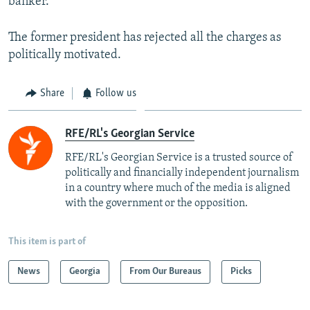
banker.
The former president has rejected all the charges as
politically motivated.
Share
Follow us
RFE/RL's Georgian Service
RFE/RL's Georgian Service is a trusted source of
politically and financially independent journalism
in a country where much of the media is aligned
with the government or the opposition.
This item is part of
News
Georgia
From Our Bureaus
Picks