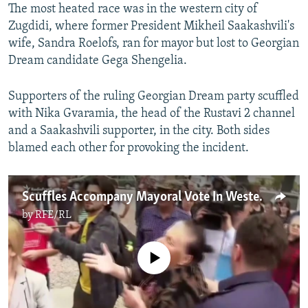
The most heated race was in the western city of
Zugdidi, where former President Mikheil Saakashvili's
wife, Sandra Roelofs, ran for mayor but lost to Georgian
Dream candidate Gega Shengelia.
Supporters of the ruling Georgian Dream party scuffled
with Nika Gvaramia, the head of the Rustavi 2 channel
and a Saakashvili supporter, in the city. Both sides
blamed each other for provoking the incident.
Scuffles Accompany Mayoral Vote In Western Georgian City
by
RFE/RL
No media source currently available