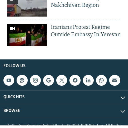
Nakhchivan Region
Iranians Protest Regime
Outside Embassy In Yerevan
FOLLOW US
QUICK HITS
BROWSE
Radio Free Europe/Radio Liberty © 2026 RFE/RL, Inc. All Rights