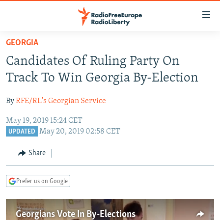
Accessibility
links
Skip
GEORGIA
to
TO READERS IN RUSSIA
Candidates Of Ruling Party On
main
RUSSIA PROGRAMMING
content
Track To Win Georgia By-Election
IRAN
Skip
RADIO SVOBODA
to
By
RFE/RL's Georgian Service
CENTRAL ASIA
CURRENT TIME
main
May 19, 2019 15:24 CET
SOUTH ASIA
RADIO AZATLIQ
KAZAKHSTAN
Navigation
May 20, 2019 02:58 CET
UPDATED
Skip
CAUCASUS
MARSHO RADIO
KYRGYZSTAN
AFGHANISTAN
to
Share
CENTRAL/SE EUROPE
TAJIKISTAN
PAKISTAN
ARMENIA
Search
EAST EUROPE
TURKMENISTAN
AZERBAIJAN
BOSNIA
Prefer us on Google
VISUALS
UZBEKISTAN
GEORGIA
KOSOVO
BELARUS
INVESTIGATIONS
MOLDOVA
UKRAINE
Georgians Vote In By-Elections