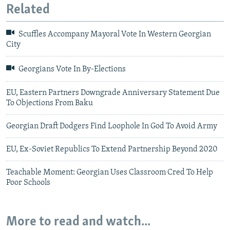
Related
Scuffles Accompany Mayoral Vote In Western Georgian
City
Georgians Vote In By-Elections
EU, Eastern Partners Downgrade Anniversary Statement Due
To Objections From Baku
Georgian Draft Dodgers Find Loophole In God To Avoid Army
EU, Ex-Soviet Republics To Extend Partnership Beyond 2020
Teachable Moment: Georgian Uses Classroom Cred To Help
Poor Schools
More to read and watch...