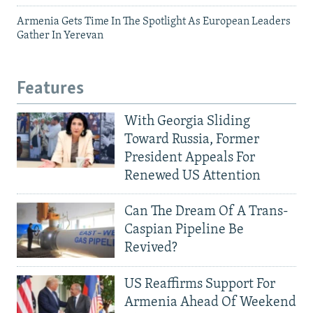
Armenia Gets Time In The Spotlight As European Leaders
Gather In Yerevan
Features
With Georgia Sliding
Toward Russia, Former
President Appeals For
Renewed US Attention
Can The Dream Of A Trans-
Caspian Pipeline Be
Revived?
US Reaffirms Support For
Armenia Ahead Of Weekend