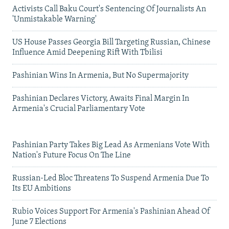
Activists Call Baku Court's Sentencing Of Journalists An
'Unmistakable Warning'
US House Passes Georgia Bill Targeting Russian, Chinese
Influence Amid Deepening Rift With Tbilisi
Pashinian Wins In Armenia, But No Supermajority
Pashinian Declares Victory, Awaits Final Margin In
Armenia's Crucial Parliamentary Vote
Pashinian Party Takes Big Lead As Armenians Vote With
Nation's Future Focus On The Line
Russian-Led Bloc Threatens To Suspend Armenia Due To
Its EU Ambitions
Rubio Voices Support For Armenia's Pashinian Ahead Of
June 7 Elections