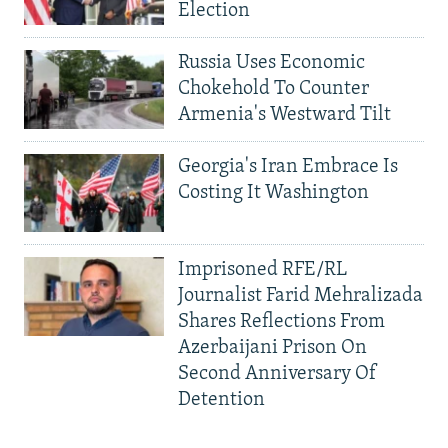
Election
Russia Uses Economic
Chokehold To Counter
Armenia's Westward Tilt
Georgia's Iran Embrace Is
Costing It Washington
Imprisoned RFE/RL
Journalist Farid Mehralizada
Shares Reflections From
Azerbaijani Prison On
Second Anniversary Of
Detention