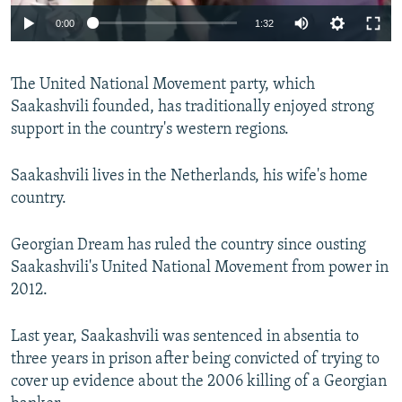
0:00
1:32
The United National Movement party, which
Saakashvili founded, has traditionally enjoyed strong
support in the country's western regions.
Saakashvili lives in the Netherlands, his wife's home
country.
Georgian Dream has ruled the country since ousting
Saakashvili's United National Movement from power in
2012.
Last year, Saakashvili was sentenced in absentia to
three years in prison after being convicted of trying to
cover up evidence about the 2006 killing of a Georgian