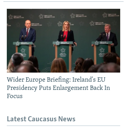
Wider Europe Briefing: Ireland's EU
Presidency Puts Enlargement Back In
Focus
Latest Caucasus News