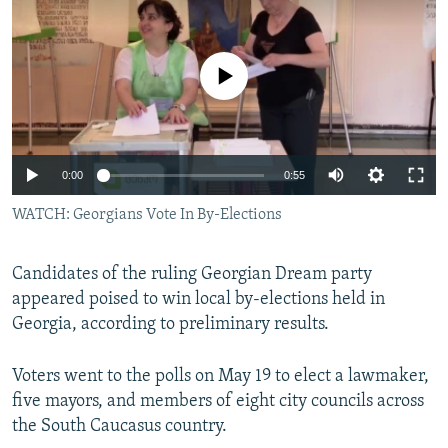
NEWSLETTERS
SERBIA
RFE/RL INVESTIGATES
PODCASTS
SCHEMES
WIDER EUROPE BY RIKARD JOZWIAK
No media source currently available
SHARE TIPS SECURELY
SYSTEMA
THE RUNDOWN
MAJLIS
BYPASS BLOCKING
ABOUT RFE/RL
0:00
0:55
CONTACT US
WATCH: Georgians Vote In By-Elections
Subscribe
Candidates of the ruling Georgian Dream party
appeared poised to win local by-elections held in
FOLLOW US
Georgia, according to preliminary results.
Voters went to the polls on May 19 to elect a lawmaker,
five mayors, and members of eight city councils across
the South Caucasus country.
All RFE/RL sites