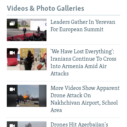
Videos & Photo Galleries
Leaders Gather In Yerevan
For European Summit
'We Have Lost Everything':
Iranians Continue To Cross
Into Armenia Amid Air
Attacks
More Videos Show Apparent
Drone Attack On
Nakhchivan Airport, School
Area
Drones Hit Azerbaijan's