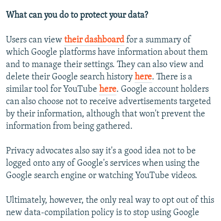
What can you do to protect your data?
Users can view
their dashboard
for a summary of
which Google platforms have information about them
and to manage their settings. They can also view and
delete their Google search history
here
. There is a
similar tool for YouTube
here
. Google account holders
can also choose not to receive advertisements targeted
by their information, although that won't prevent the
information from being gathered.
Privacy advocates also say it's a good idea not to be
logged onto any of Google's services when using the
Google search engine or watching YouTube videos.
Ultimately, however, the only real way to opt out of this
new data-compilation policy is to stop using Google