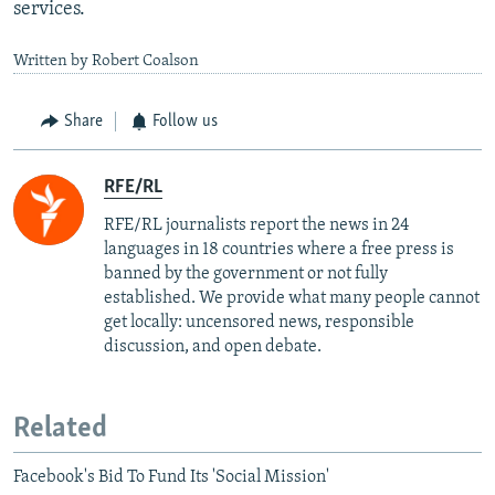
services.
Written by Robert Coalson
Share
Follow us
RFE/RL
RFE/RL journalists report the news in 24
languages in 18 countries where a free press is
banned by the government or not fully
established. We provide what many people cannot
get locally: uncensored news, responsible
discussion, and open debate.
Related
Facebook's Bid To Fund Its 'Social Mission'