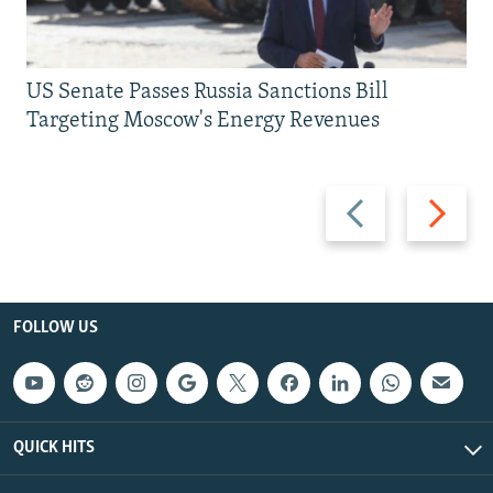
US Senate Passes Russia Sanctions Bill
Targeting Moscow's Energy Revenues
Previous
Next
slide
slide
FOLLOW US
QUICK HITS