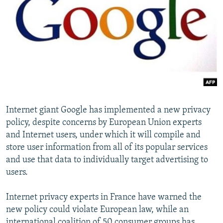
NEWSLETTERS
SERBIA
RFE/RL INVESTIGATES
PODCASTS
SCHEMES
WIDER EUROPE BY RIKARD JOZWIAK
SHARE TIPS SECURELY
SYSTEMA
THE RUNDOWN
MAJLIS
BYPASS BLOCKING
ABOUT RFE/RL
CONTACT US
Internet giant Google has implemented a new privacy
policy, despite concerns by European Union experts
Subscribe
and Internet users, under which it will compile and
store user information from all of its popular services
FOLLOW US
and use that data to individually target advertising to
users.
Internet privacy experts in France have warned the
new policy could violate European law, while an
All RFE/RL sites
international coalition of 50 consumer groups has