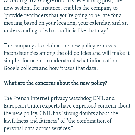
According to a Google official's recent blog post, the
new system, for instance, enables the company to
"provide reminders that you're going to be late for a
meeting based on your location, your calendar, and an
understanding of what traffic is like that day."
The company also claims the new policy removes
inconsistencies among the old policies and will make it
simpler for users to understand what information
Google collects and how it uses that data.
What are the concerns about the new policy?
The French Internet privacy watchdog CNIL and
European Union experts have expressed concern about
the new policy. CNIL has "strong doubts about the
lawfulness and fairness" of "the combination of
personal data across services."