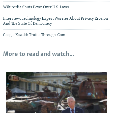
Wikipedia Shuts Down Over U.S. Laws
Interview: Technology Expert Worries About Privacy Erosion
And The State Of Democracy
Google Kazakh Traffic Through .Com
More to read and watch...