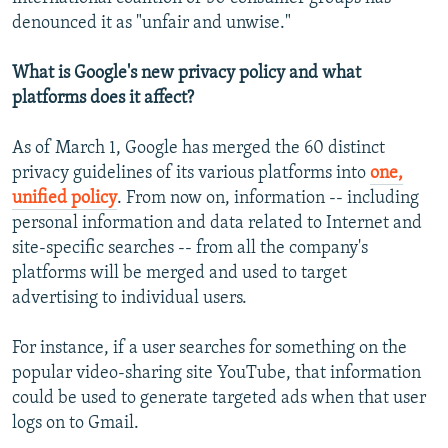
denounced it as "unfair and unwise."
What is Google's new privacy policy and what
platforms does it affect?
As of March 1, Google has merged the 60 distinct
privacy guidelines of its various platforms into
one,
unified policy
. From now on, information -- including
personal information and data related to Internet and
site-specific searches -- from all the company's
platforms will be merged and used to target
advertising to individual users.
For instance, if a user searches for something on the
popular video-sharing site YouTube, that information
could be used to generate targeted ads when that user
logs on to Gmail.