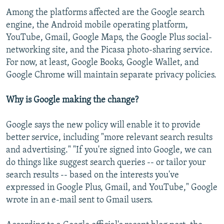
Among the platforms affected are the Google search
engine, the Android mobile operating platform,
YouTube, Gmail, Google Maps, the Google Plus social-
networking site, and the Picasa photo-sharing service.
For now, at least, Google Books, Google Wallet, and
Google Chrome will maintain separate privacy policies.
Why is Google making the change?
Google says the new policy will enable it to provide
better service, including "more relevant search results
and advertising." "If you're signed into Google, we can
do things like suggest search queries -- or tailor your
search results -- based on the interests you've
expressed in Google Plus, Gmail, and YouTube," Google
wrote in an e-mail sent to Gmail users.