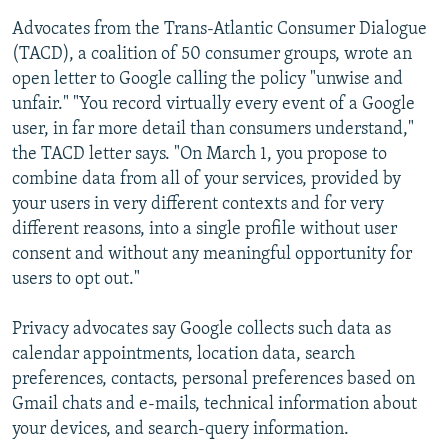
Advocates from the Trans-Atlantic Consumer Dialogue
(TACD), a coalition of 50 consumer groups, wrote an
open letter to Google calling the policy "unwise and
unfair." "You record virtually every event of a Google
user, in far more detail than consumers understand,"
the TACD letter says. "On March 1, you propose to
combine data from all of your services, provided by
your users in very different contexts and for very
different reasons, into a single profile without user
consent and without any meaningful opportunity for
users to opt out."
Privacy advocates say Google collects such data as
calendar appointments, location data, search
preferences, contacts, personal preferences based on
Gmail chats and e-mails, technical information about
your devices, and search-query information.