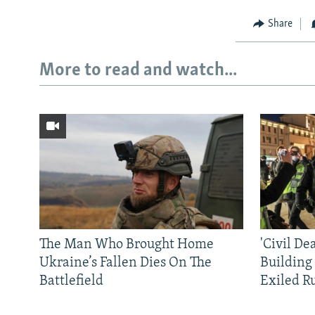
Share
More to read and watch...
The Man Who Brought Home
'Civil De
Ukraine’s Fallen Dies On The
Building
Battlefield
Exiled R