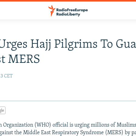
ges Hajj Pilgrims To Gu
st MERS
:13 CET
gle
 Organization (WHO) official is urging millions of Muslim
against the Middle East Respiratory Syndrome (MERS) by pa