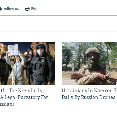
Follow us
Print
ath': The Kremlin Is
Ukrainians In Kherson '
 A Legal Purgatory For
Daily By Russian Drones
ussians