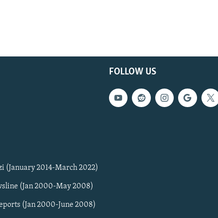
FOLLOW US
zi (January 2014-March 2022)
sline (Jan 2000-May 2008)
Reports (Jan 2000-June 2008)