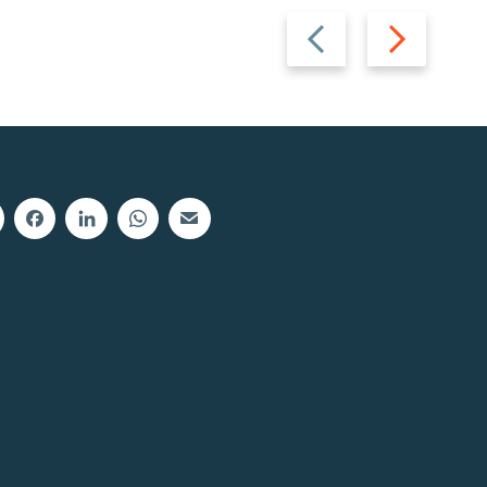
Previous
Next
slide
slide