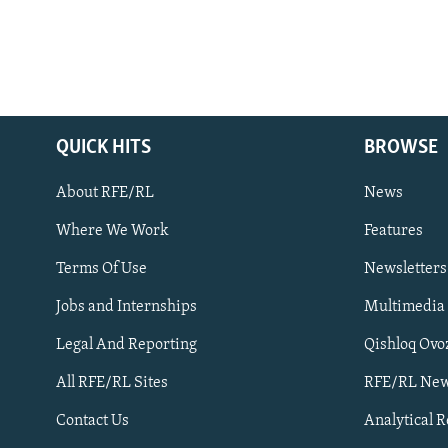
QUICK HITS
BROWSE
About RFE/RL
News
Where We Work
Features
Subscribe
Terms Of Use
Newsletters
Jobs and Internships
Multimedia
FOLLOW US
Legal And Reporting
Qishloq Ovo
All RFE/RL Sites
RFE/RL New
Contact Us
Analytical 