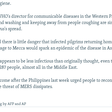
giene.
HO's director for communicable diseases in the Western Pa
and washing and keeping away from people coughing are si
us's spread.
d there is little danger that infected pilgrims returning hom
age to Mecca would spark an epidemic of the disease in As
ppears to be less infectious than originally thought, even 
287 people, almost all in the Middle East.
ome after the Philippines last week urged people to recon
e threat of MERS dissipates.
ng by AFP and AP