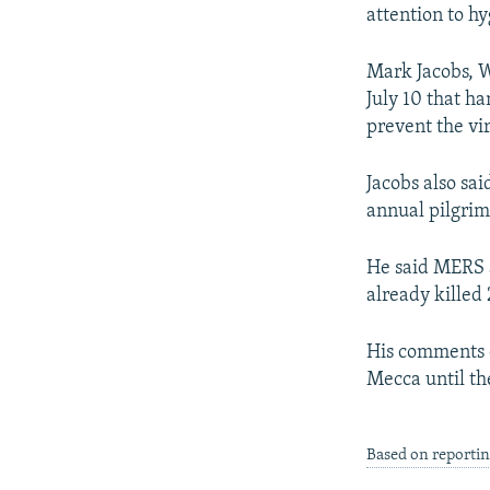
NEWSLETTERS
SERBIA
RFE/RL INVESTIGATES
attention to hy
PODCASTS
SCHEMES
WIDER EUROPE BY RIKARD JOZWIAK
Mark Jacobs, W
SHARE TIPS SECURELY
SYSTEMA
THE RUNDOWN
MAJLIS
July 10 that h
BYPASS BLOCKING
prevent the vir
ABOUT RFE/RL
Jacobs also sai
CONTACT US
annual pilgrim
He said MERS a
already killed 
His comments c
Mecca until th
Based on reporti