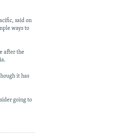
cific, said on
mple ways to
e after the
ia.
though it has
sider going to