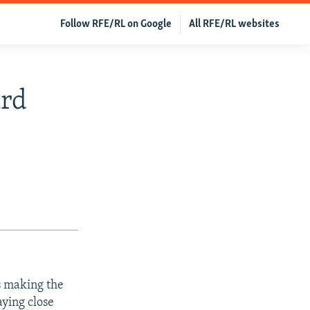
Follow RFE/RL on Google
All RFE/RL websites
ard
s making the
ying close