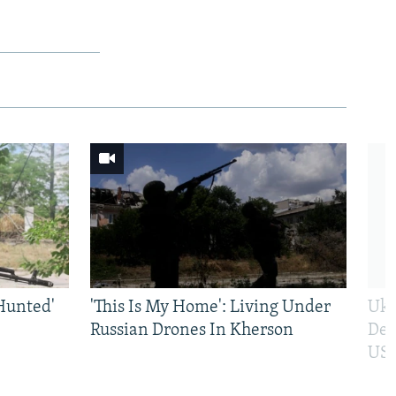
Hunted'
'This Is My Home': Living Under
Ukr
Russian Drones In Kherson
Def
US 