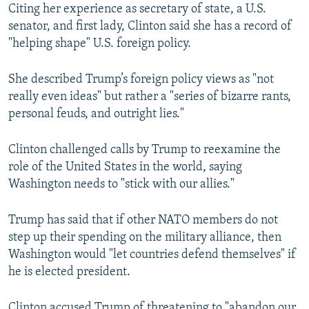
Citing her experience as secretary of state, a U.S.
senator, and first lady, Clinton said she has a record of
"helping shape" U.S. foreign policy.
She described Trump’s foreign policy views as "not
really even ideas" but rather a "series of bizarre rants,
personal feuds, and outright lies."
Clinton challenged calls by Trump to reexamine the
role of the United States in the world, saying
Washington needs to "stick with our allies."
Trump has said that if other NATO members do not
step up their spending on the military alliance, then
Washington would "let countries defend themselves" if
he is elected president.
Clinton accused Trump of threatening to "abandon our