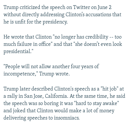
Trump criticized the speech on Twitter on June 2
without directly addressing Clinton’s accusations that
he is unfit for the presidency.
He wrote that Clinton "no longer has credibility -- too
much failure in office" and that "she doesn’t even look
presidential."
"People will not allow another four years of
incompetence," Trump wrote.
Trump later described Clinton's speech as a "hit job" at
a rally in San Jose, California. At the same time, he said
the speech was so boring it was "hard to stay awake"
and joked that Clinton would make a lot of money
delivering speeches to insomniacs.