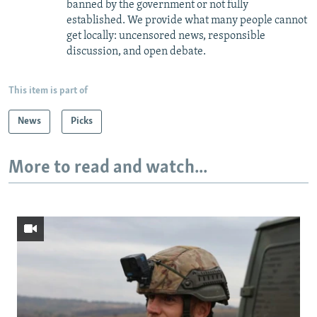
banned by the government or not fully
established. We provide what many people cannot
get locally: uncensored news, responsible
discussion, and open debate.
This item is part of
News
Picks
More to read and watch...