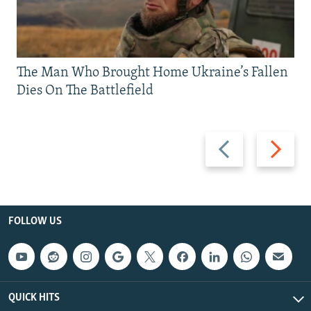
The Man Who Brought Home Ukraine’s Fallen
Dies On The Battlefield
Previous
Next
slide
slide
FOLLOW US
QUICK HITS