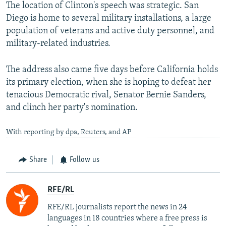
The location of Clinton's speech was strategic. San
Diego is home to several military installations, a large
population of veterans and active duty personnel, and
military-related industries.
The address also came five days before California holds
its primary election, when she is hoping to defeat her
tenacious Democratic rival, Senator Bernie Sanders,
and clinch her party's nomination.
With reporting by dpa, Reuters, and AP
Share
Follow us
RFE/RL
RFE/RL journalists report the news in 24
languages in 18 countries where a free press is