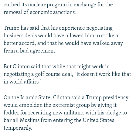
curbed its nuclear program in exchange for the
removal of economic sanctions.
Trump has said that his experience negotiating
business deals would have allowed him to strike a
better accord, and that he would have walked away
from a bad agreement.
But Clinton said that while that might work in
negotiating a golf course deal, "it doesn't work like that
in world affairs."
On the Islamic State, Clinton said a Trump presidency
would embolden the extremist group by giving it
fodder for recruiting new militants with his pledge to
bar all Muslims from entering the United States
temporarily.