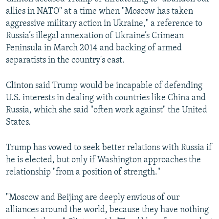
allies in NATO" at a time when "Moscow has taken
aggressive military action in Ukraine," a reference to
Russia’s illegal annexation of Ukraine’s Crimean
Peninsula in March 2014 and backing of armed
separatists in the country's east.
Clinton said Trump would be incapable of defending
U.S. interests in dealing with countries like China and
Russia, which she said "often work against" the United
States.
Trump has vowed to seek better relations with Russia if
he is elected, but only if Washington approaches the
relationship "from a position of strength."
"Moscow and Beijing are deeply envious of our
alliances around the world, because they have nothing