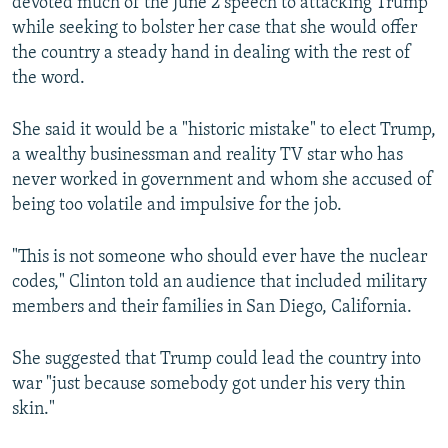
devoted much of the June 2 speech to attacking Trump
while seeking to bolster her case that she would offer
the country a steady hand in dealing with the rest of
the word.
She said it would be a "historic mistake" to elect Trump,
a wealthy businessman and reality TV star who has
never worked in government and whom she accused of
being too volatile and impulsive for the job.
"This is not someone who should ever have the nuclear
codes," Clinton told an audience that included military
members and their families in San Diego, California.
She suggested that Trump could lead the country into
war "just because somebody got under his very thin
skin."