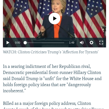
NEWSLETTERS
SERBIA
RFE/RL INVESTIGATES
PODCASTS
SCHEMES
WIDER EUROPE BY RIKARD JOZWIAK
No media source currently available
SHARE TIPS SECURELY
SYSTEMA
THE RUNDOWN
MAJLIS
BYPASS BLOCKING
ABOUT RFE/RL
0:00
1:49
CONTACT US
WATCH: Clinton Criticizes Trump's 'Affection For Tyrants'
Subscribe
In a searing indictment of her Republican rival,
Democratic presidential front-runner Hillary Clinton
FOLLOW US
said Donald Trump is "unfit" for the White House and
holds foreign policy ideas that are "dangerously
incoherent."
Billed as a major foreign policy address, Clinton
All RFE/RL sites