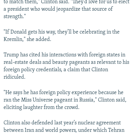
to match them," Clinton said. "They’d love for us to elect
a president who would jeopardize that source of
strength."
"If Donald gets his way, they’ll be celebrating in the
Kremlin," she added.
Trump has cited his interactions with foreign states in
real-estate deals and beauty pageants as relevant to his
foreign policy credentials, a claim that Clinton
ridiculed.
"He says he has foreign policy experience because he
ran the Miss Universe pageant in Russia," Clinton said,
eliciting laughter from the crowd.
Clinton also defended last year’s nuclear agreement
between Iran and world powers, under which Tehran