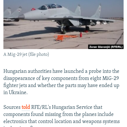
NEWSLETTERS
SERBIA
RFE/RL INVESTIGATES
PODCASTS
SCHEMES
WIDER EUROPE BY RIKARD JOZWIAK
SHARE TIPS SECURELY
SYSTEMA
THE RUNDOWN
MAJLIS
BYPASS BLOCKING
ABOUT RFE/RL
A Mig-29 jet (file photo)
CONTACT US
Subscribe
Hungarian authorities have launched a probe into the
disappearance of key components from eight MiG-29
fighter jets and whether the parts may have ended up
FOLLOW US
in Ukraine.
Sources
told
RFE/RL's Hungarian Service that
components found missing from the planes include
electronics that control location and weapons systems
All RFE/RL sites