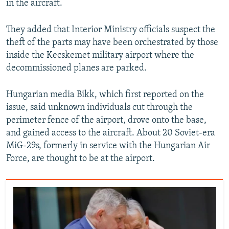
in the aircraft.
They added that Interior Ministry officials suspect the
theft of the parts may have been orchestrated by those
inside the Kecskemet military airport where the
decommissioned planes are parked.
Hungarian media Bikk, which first reported on the
issue, said unknown individuals cut through the
perimeter fence of the airport, drove onto the base,
and gained access to the aircraft. About 20 Soviet-era
MiG-29s, formerly in service with the Hungarian Air
Force, are thought to be at the airport.