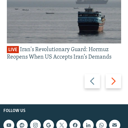
Iran's Revolutionary Guard: Hormuz
LIVE
Reopens When US Accepts Iran’s Demands
Previous
Next
slide
slide
FOLLOW US