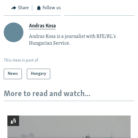
Share
Follow us
Andras Kosa
Andras Kosa is a journalist with RFE/RL's
Hungarian Service.
This item is part of
News
Hungary
More to read and watch...