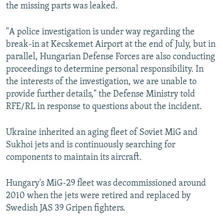
the missing parts was leaked.
"A police investigation is under way regarding the
break-in at Kecskemet Airport at the end of July, but in
parallel, Hungarian Defense Forces are also conducting
proceedings to determine personal responsibility. In
the interests of the investigation, we are unable to
provide further details," the Defense Ministry told
RFE/RL in response to questions about the incident.
Ukraine inherited an aging fleet of Soviet MiG and
Sukhoi jets and is continuously searching for
components to maintain its aircraft.
Hungary's MiG-29 fleet was decommissioned around
2010 when the jets were retired and replaced by
Swedish JAS 39 Gripen fighters.