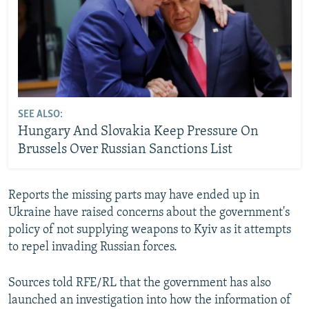
SEE ALSO:
Hungary And Slovakia Keep Pressure On
Brussels Over Russian Sanctions List
Reports the missing parts may have ended up in
Ukraine have raised concerns about the government's
policy of not supplying weapons to Kyiv as it attempts
to repel invading Russian forces.
Sources told RFE/RL that the government has also
launched an investigation into how the information of