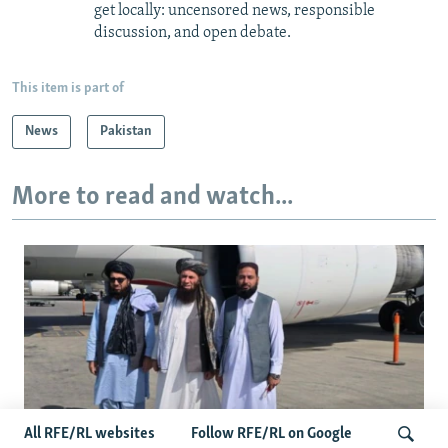
get locally: uncensored news, responsible
discussion, and open debate.
This item is part of
News
Pakistan
More to read and watch...
All RFE/RL websites
Follow RFE/RL on Google