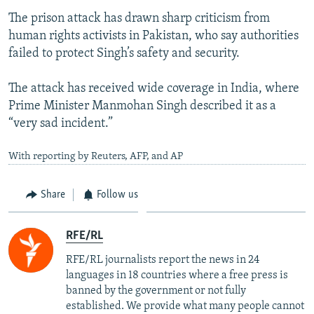
The prison attack has drawn sharp criticism from
human rights activists in Pakistan, who say authorities
failed to protect Singh’s safety and security.
The attack has received wide coverage in India, where
Prime Minister Manmohan Singh described it as a
“very sad incident.”
With reporting by Reuters, AFP, and AP
Share
Follow us
RFE/RL
RFE/RL journalists report the news in 24
languages in 18 countries where a free press is
banned by the government or not fully
established. We provide what many people cannot