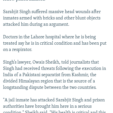
NEWSLETTERS
SERBIA
RFE/RL INVESTIGATES
Sarabjit Singh suffered massive head wounds after
PODCASTS
SCHEMES
WIDER EUROPE BY RIKARD JOZWIAK
inmates armed with bricks and other blunt objects
SHARE TIPS SECURELY
SYSTEMA
THE RUNDOWN
MAJLIS
attacked him during an argument.
BYPASS BLOCKING
Doctors in the Lahore hospital where he is being
ABOUT RFE/RL
treated say he is in critical condition and has been put
on a respirator.
CONTACT US
Singh’s lawyer, Owais Sheikh, told journalists that
Subscribe
Singh had received threats following the execution in
India of a Pakistani separatist from Kashmir, the
FOLLOW US
divided Himalayan region that is the source of a
longstanding dispute between the two countries.
"A jail inmate has attacked Sarabjit Singh and prison
authorities have brought him here in a serious
All RFE/RL sites
condition," Sheikh said. "His health is critical and this