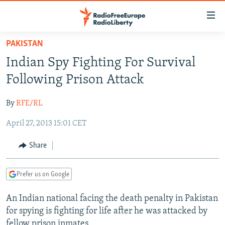
Accessibility
links
Skip
PAKISTAN
to
TO READERS IN RUSSIA
Indian Spy Fighting For Survival
main
RUSSIA PROGRAMMING
content
Following Prison Attack
IRAN
Skip
RADIO SVOBODA
to
By
RFE/RL
CENTRAL ASIA
CURRENT TIME
main
April 27, 2013 15:01 CET
SOUTH ASIA
RADIO AZATLIQ
KAZAKHSTAN
Navigation
Skip
CAUCASUS
MARSHO RADIO
KYRGYZSTAN
AFGHANISTAN
Share
to
CENTRAL/SE EUROPE
TAJIKISTAN
PAKISTAN
ARMENIA
Search
Prefer us on Google
EAST EUROPE
TURKMENISTAN
AZERBAIJAN
BOSNIA
VISUALS
An Indian national facing the death penalty in Pakistan
UZBEKISTAN
GEORGIA
KOSOVO
BELARUS
for spying is fighting for life after he was attacked by
INVESTIGATIONS
MOLDOVA
UKRAINE
fellow prison inmates.