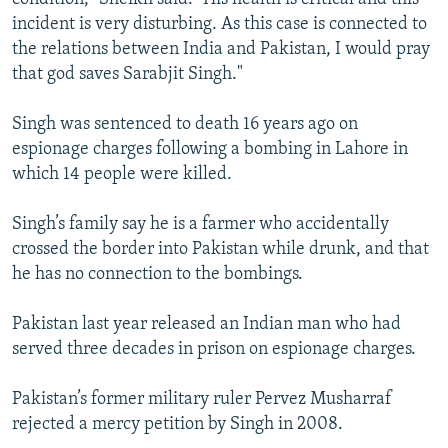
incident is very disturbing. As this case is connected to
the relations between India and Pakistan, I would pray
that god saves Sarabjit Singh."
Singh was sentenced to death 16 years ago on
espionage charges following a bombing in Lahore in
which 14 people were killed.
Singh’s family say he is a farmer who accidentally
crossed the border into Pakistan while drunk, and that
he has no connection to the bombings.
Pakistan last year released an Indian man who had
served three decades in prison on espionage charges.
Pakistan’s former military ruler Pervez Musharraf
rejected a mercy petition by Singh in 2008.