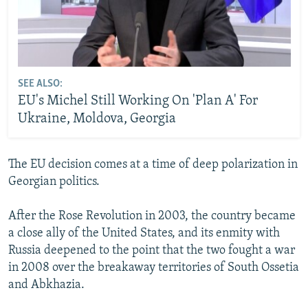
SEE ALSO:
EU's Michel Still Working On 'Plan A' For
Ukraine, Moldova, Georgia
The EU decision comes at a time of deep polarization in
Georgian politics.
After the Rose Revolution in 2003, the country became
a close ally of the United States, and its enmity with
Russia deepened to the point that the two fought a war
in 2008 over the breakaway territories of South Ossetia
and Abkhazia.