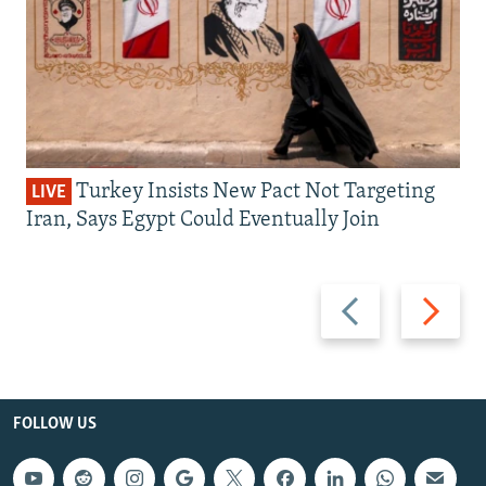
Turkey Insists New Pact Not Targeting
LIVE
Iran, Says Egypt Could Eventually Join
Previous
Next
slide
slide
FOLLOW US