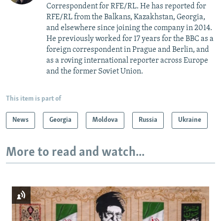
Correspondent for RFE/RL. He has reported for
RFE/RL from the Balkans, Kazakhstan, Georgia,
and elsewhere since joining the company in 2014.
He previously worked for 17 years for the BBC as a
foreign correspondent in Prague and Berlin, and
as a roving international reporter across Europe
and the former Soviet Union.
This item is part of
News
Georgia
Moldova
Russia
Ukraine
More to read and watch...