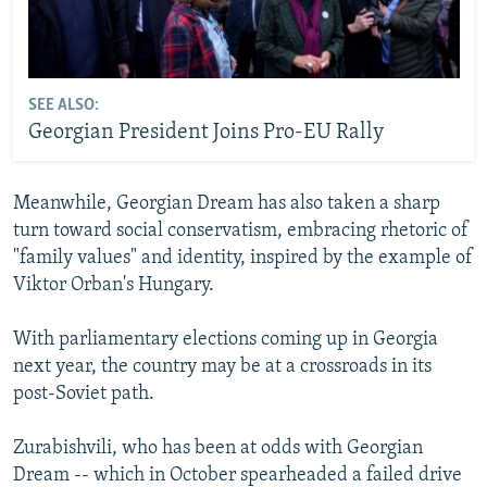
SEE ALSO:
Georgian President Joins Pro-EU Rally
Meanwhile, Georgian Dream has also taken a sharp
turn toward social conservatism, embracing rhetoric of
"family values" and identity, inspired by the example of
Viktor Orban's Hungary.
With parliamentary elections coming up in Georgia
next year, the country may be at a crossroads in its
post-Soviet path.
Zurabishvili, who has been at odds with Georgian
Dream -- which in October spearheaded a failed drive