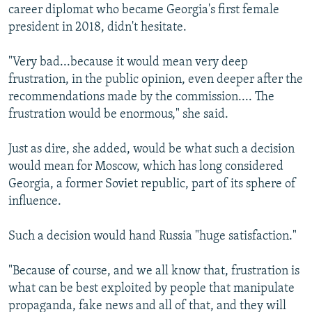
career diplomat who became Georgia's first female
president in 2018, didn't hesitate.
"Very bad...because it would mean very deep
frustration, in the public opinion, even deeper after the
recommendations made by the commission.... The
frustration would be enormous," she said.
Just as dire, she added, would be what such a decision
would mean for Moscow, which has long considered
Georgia, a former Soviet republic, part of its sphere of
influence.
Such a decision would hand Russia "huge satisfaction."
"Because of course, and we all know that, frustration is
what can be best exploited by people that manipulate
propaganda, fake news and all of that, and they will