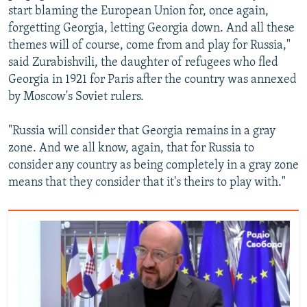
start blaming the European Union for, once again,
forgetting Georgia, letting Georgia down. And all these
themes will of course, come from and play for Russia,"
said Zurabishvili, the daughter of refugees who fled
Georgia in 1921 for Paris after the country was annexed
by Moscow's Soviet rulers.
"Russia will consider that Georgia remains in a gray
zone. And we all know, again, that for Russia to
consider any country as being completely in a gray zone
means that they consider that it's theirs to play with."