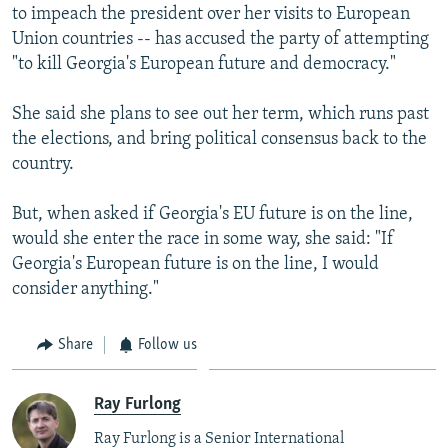
to impeach the president over her visits to European
Union countries -- has accused the party of attempting
"to kill Georgia's European future and democracy."
She said she plans to see out her term, which runs past
the elections, and bring political consensus back to the
country.
But, when asked if Georgia's EU future is on the line,
would she enter the race in some way, she said: "If
Georgia's European future is on the line, I would
consider anything."
Share
Follow us
Ray Furlong
Ray Furlong is a Senior International