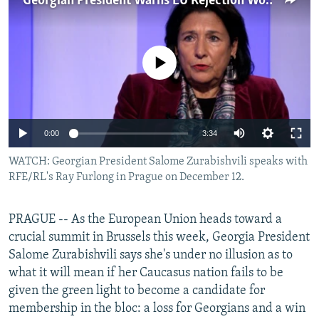
Georgian President Warns EU Rejection Would Aid Russia
NEWSLETTERS
SERBIA
RFE/RL INVESTIGATES
PODCASTS
SCHEMES
WIDER EUROPE BY RIKARD JOZWIAK
No media source currently available
SHARE TIPS SECURELY
SYSTEMA
THE RUNDOWN
MAJLIS
BYPASS BLOCKING
ABOUT RFE/RL
Auto
0:00
3:34
CONTACT US
240p
WATCH: Georgian President Salome Zurabishvili speaks with
RFE/RL's Ray Furlong in Prague on December 12.
Subscribe
360p
480p
Auto
240p
360p
480p
FOLLOW US
PRAGUE -- As the European Union heads toward a
720p
crucial summit in Brussels this week, Georgia President
720p
1080p
Salome Zurabishvili says she's under no illusion as to
1080p
what it will mean if her Caucasus nation fails to be
given the green light to become a candidate for
membership in the bloc: a loss for Georgians and a win
All RFE/RL sites