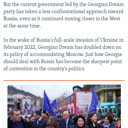
But the current government led by the Georgian Dream
party has taken a less confrontational approach toward
Russia, even as it continued moving closer to the West
at the same time.
In the wake of Russia's full-scale invasion of Ukraine in
February 2022, Georgian Dream has doubled down on
its policy of accommodating Moscow. Just how Georgia
should deal with Russia has become the sharpest point
of contention in the country's politics.