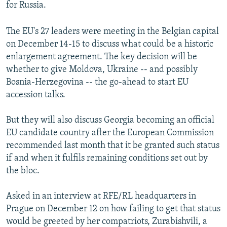
for Russia.
The EU's 27 leaders were meeting in the Belgian capital
on December 14-15 to discuss what could be a historic
enlargement agreement. The key decision will be
whether to give Moldova, Ukraine -- and possibly
Bosnia-Herzegovina -- the go-ahead to start EU
accession talks.
But they will also discuss Georgia becoming an official
EU candidate country after the European Commission
recommended last month that it be granted such status
if and when it fulfils remaining conditions set out by
the bloc.
Asked in an interview at RFE/RL headquarters in
Prague on December 12 on how failing to get that status
would be greeted by her compatriots, Zurabishvili, a