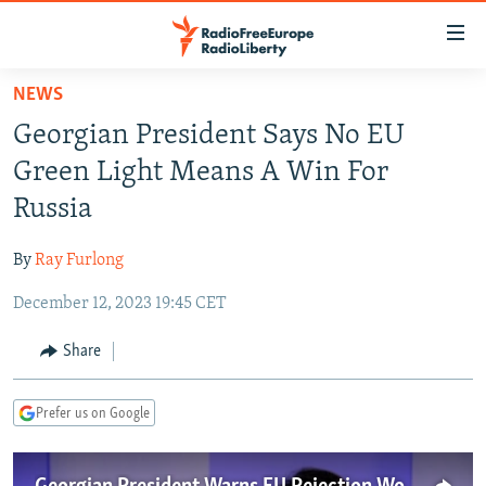
Accessibility
links
Skip
NEWS
to
TO READERS IN RUSSIA
Georgian President Says No EU
main
RUSSIA PROGRAMMING
content
Green Light Means A Win For
IRAN
Skip
RADIO SVOBODA
Russia
to
CENTRAL ASIA
CURRENT TIME
main
By
Ray Furlong
SOUTH ASIA
RADIO AZATLIQ
KAZAKHSTAN
Navigation
Skip
December 12, 2023 19:45 CET
CAUCASUS
MARSHO RADIO
KYRGYZSTAN
AFGHANISTAN
to
CENTRAL/SE EUROPE
TAJIKISTAN
PAKISTAN
ARMENIA
Share
Search
EAST EUROPE
TURKMENISTAN
AZERBAIJAN
BOSNIA
Prefer us on Google
VISUALS
UZBEKISTAN
GEORGIA
KOSOVO
BELARUS
INVESTIGATIONS
MOLDOVA
UKRAINE