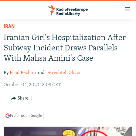
Accessibility
links
Skip
IRAN
to
TO READERS IN RUSSIA
Iranian Girl's Hospitalization After
main
RUSSIA PROGRAMMING
content
Subway Incident Draws Parallels
IRAN
Skip
RADIO SVOBODA
With Mahsa Amini's Case
to
CENTRAL ASIA
CURRENT TIME
main
By
Frud Bezhan
and
Fereshteh Ghazi
SOUTH ASIA
RADIO AZATLIQ
KAZAKHSTAN
Navigation
Skip
October 04, 2023 18:09 CET
CAUCASUS
MARSHO RADIO
KYRGYZSTAN
AFGHANISTAN
to
CENTRAL/SE EUROPE
TAJIKISTAN
PAKISTAN
ARMENIA
Share
Search
EAST EUROPE
TURKMENISTAN
AZERBAIJAN
BOSNIA
Prefer us on Google
VISUALS
UZBEKISTAN
GEORGIA
KOSOVO
BELARUS
INVESTIGATIONS
MOLDOVA
UKRAINE