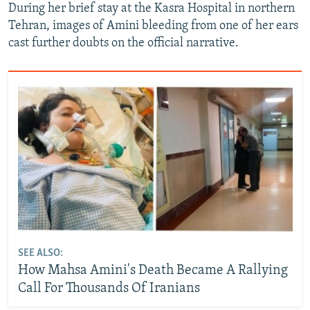
During her brief stay at the Kasra Hospital in northern
Tehran, images of Amini bleeding from one of her ears
cast further doubts on the official narrative.
SEE ALSO:
How Mahsa Amini's Death Became A Rallying
Call For Thousands Of Iranians