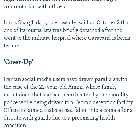
confrontation with officers.
Iran's Shargh daily, meanwhile, said on October 2 that
one of its journalists was briefly detained after she
went to the military hospital where Garavand is being
treated.
'Cover-Up'
Iranian social media users have drawn parallels with
the case of the 22-year-old Amini, whose family
maintained that she had been beaten by the morality
police while being driven to a Tehran detention facility.
Officials claimed that she had fallen into a coma after a
dispute with guards due to a preexisting health
condition.