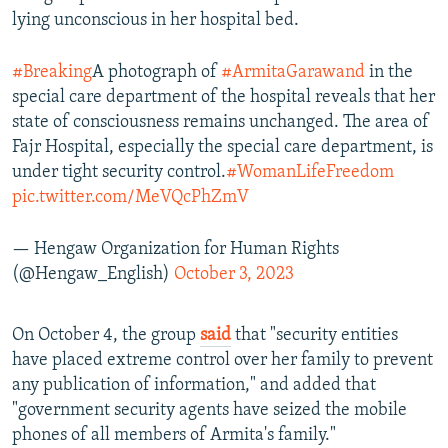
lying unconscious in her hospital bed.
#Breaking
A photograph of
#ArmitaGarawand
in the
special care department of the hospital reveals that her
state of consciousness remains unchanged. The area of
Fajr Hospital, especially the special care department, is
under tight security control.
#WomanLifeFreedom
pic.twitter.com/MeVQcPhZmV
— Hengaw Organization for Human Rights
(@Hengaw_English)
October 3, 2023
On October 4, the group
said
that "security entities
have placed extreme control over her family to prevent
any publication of information," and added that
"government security agents have seized the mobile
phones of all members of Armita's family."