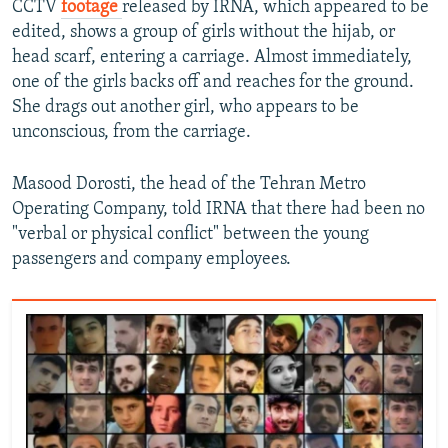
CCTV
footage
released by IRNA, which appeared to be
edited, shows a group of girls without the hijab, or
head scarf, entering a carriage. Almost immediately,
one of the girls backs off and reaches for the ground.
She drags out another girl, who appears to be
unconscious, from the carriage.
Masood Dorosti, the head of the Tehran Metro
Operating Company, told IRNA that there had been no
"verbal or physical conflict" between the young
passengers and company employees.