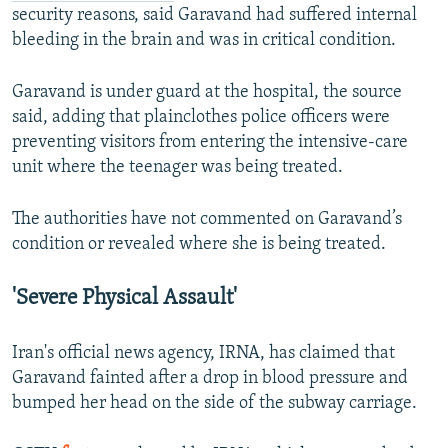
security reasons, said Garavand had suffered internal
bleeding in the brain and was in critical condition.
Garavand is under guard at the hospital, the source
said, adding that plainclothes police officers were
preventing visitors from entering the intensive-care
unit where the teenager was being treated.
The authorities have not commented on Garavand’s
condition or revealed where she is being treated.
'Severe Physical Assault'
Iran's official news agency, IRNA, has claimed that
Garavand fainted after a drop in blood pressure and
bumped her head on the side of the subway carriage.