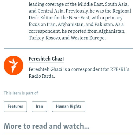
leading coverage of the Middle East, South Asia,
and Central Asia. Previously, he was the Regional
Desk Editor for the Near East, with a primary
focus on Iran, Afghanistan, and Pakistan. As a
correspondent, he reported from Afghanistan,
Turkey, Kosovo, and Western Europe.
Fereshteh Ghazi
Fereshteh Ghazi is a correspondent for RFE/RL's
Radio Farda.
This item is part of
Features
Iran
Human Rights
More to read and watch...