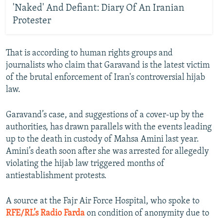
'Naked' And Defiant: Diary Of An Iranian
Protester
That is according to human rights groups and
journalists who claim that Garavand is the latest victim
of the brutal enforcement of Iran's controversial hijab
law.
Garavand’s case, and suggestions of a cover-up by the
authorities, has drawn parallels with the events leading
up to the death in custody of Mahsa Amini last year.
Amini’s death soon after she was arrested for allegedly
violating the hijab law triggered months of
antiestablishment protests.
A source at the Fajr Air Force Hospital, who spoke to
RFE/RL’s Radio Farda
on condition of anonymity due to