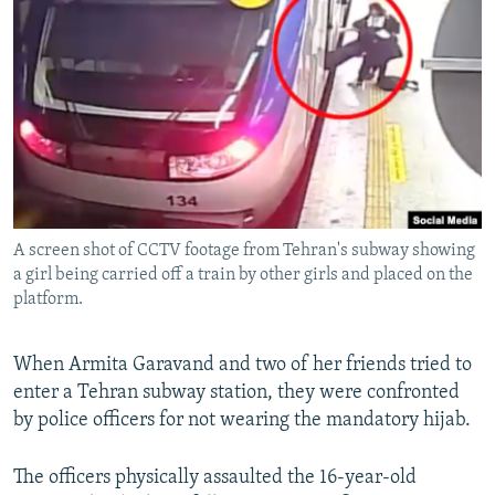
NEWSLETTERS
SERBIA
RFE/RL INVESTIGATES
PODCASTS
SCHEMES
WIDER EUROPE BY RIKARD JOZWIAK
SHARE TIPS SECURELY
SYSTEMA
THE RUNDOWN
MAJLIS
BYPASS BLOCKING
ABOUT RFE/RL
CONTACT US
A screen shot of CCTV footage from Tehran's subway showing
a girl being carried off a train by other girls and placed on the
Subscribe
platform.
FOLLOW US
When Armita Garavand and two of her friends tried to
enter a Tehran subway station, they were confronted
by police officers for not wearing the mandatory hijab.
The officers physically assaulted the 16-year-old
All RFE/RL sites