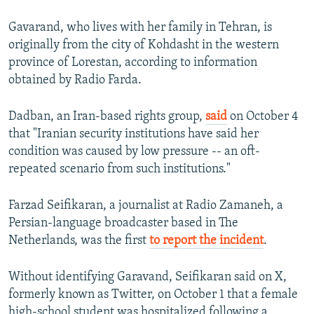
Gavarand, who lives with her family in Tehran, is
originally from the city of Kohdasht in the western
province of Lorestan, according to information
obtained by Radio Farda.
Dadban, an Iran-based rights group,
said
on October 4
that "Iranian security institutions have said her
condition was caused by low pressure -- an oft-
repeated scenario from such institutions."
Farzad Seifikaran, a journalist at Radio Zamaneh, a
Persian-language broadcaster based in The
Netherlands, was the first
to report the incident
.
Without identifying Garavand, Seifikaran said on X,
formerly known as Twitter, on October 1 that a female
high-school student was hospitalized following a