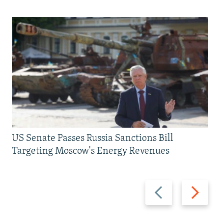
US Senate Passes Russia Sanctions Bill
Targeting Moscow's Energy Revenues
Previous
Next
slide
slide