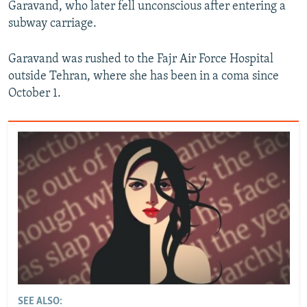
Garavand, who later fell unconscious after entering a
subway carriage.
Garavand was rushed to the Fajr Air Force Hospital
outside Tehran, where she has been in a coma since
October 1.
SEE ALSO: