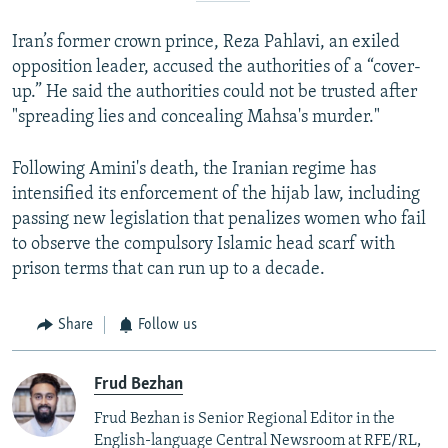
Iran’s former crown prince, Reza Pahlavi, an exiled
opposition leader, accused the authorities of a “cover-
up.” He said the authorities could not be trusted after
"spreading lies and concealing Mahsa's murder."
Following Amini's death, the Iranian regime has
intensified its enforcement of the hijab law, including
passing new legislation that penalizes women who fail
to observe the compulsory Islamic head scarf with
prison terms that can run up to a decade.
Share
Follow us
Frud Bezhan
Frud Bezhan is Senior Regional Editor in the
English-language Central Newsroom at RFE/RL,