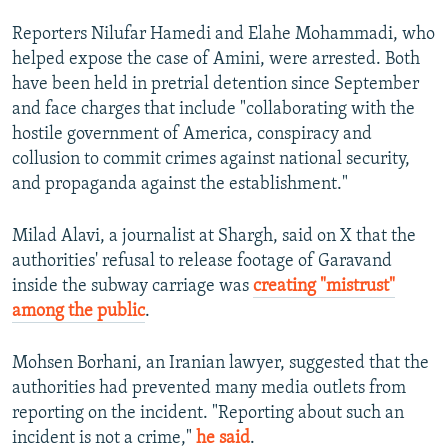
Reporters Nilufar Hamedi and Elahe Mohammadi, who
helped expose the case of Amini, were arrested. Both
have been held in pretrial detention since September
and face charges that include "collaborating with the
hostile government of America, conspiracy and
collusion to commit crimes against national security,
and propaganda against the establishment."
Milad Alavi, a journalist at Shargh, said on X that the
authorities' refusal to release footage of Garavand
inside the subway carriage was
creating "mistrust"
among the public
.
Mohsen Borhani, an Iranian lawyer, suggested that the
authorities had prevented many media outlets from
reporting on the incident. "Reporting about such an
incident is not a crime,"
he said
.