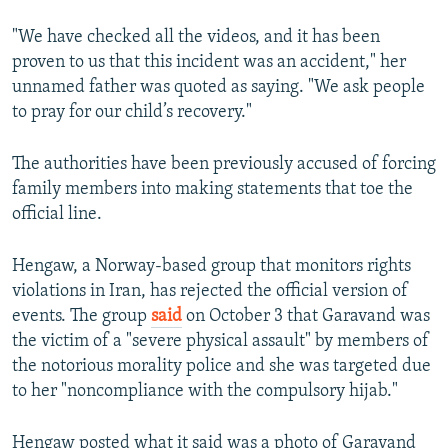
"We have checked all the videos, and it has been
proven to us that this incident was an accident," her
unnamed father was quoted as saying. "We ask people
to pray for our child’s recovery."
The authorities have been previously accused of forcing
family members into making statements that toe the
official line.
Hengaw, a Norway-based group that monitors rights
violations in Iran, has rejected the official version of
events. The group
said
on October 3 that Garavand was
the victim of a "severe physical assault" by members of
the notorious morality police and she was targeted due
to her "noncompliance with the compulsory hijab."
Hengaw posted what it said was a photo of Garavand