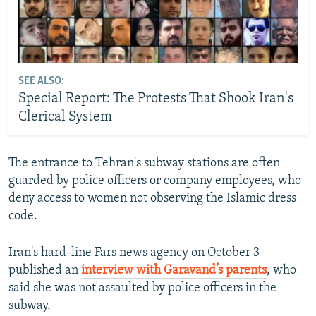
SEE ALSO:
Special Report: The Protests That Shook Iran's
Clerical System
The entrance to Tehran's subway stations are often
guarded by police officers or company employees, who
deny access to women not observing the Islamic dress
code.
Iran's hard-line Fars news agency on October 3
published an
interview with Garavand’s parents
, who
said she was not assaulted by police officers in the
subway.