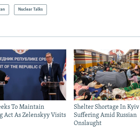
ran
Nuclear Talks
eeks To Maintain
Shelter Shortage In Kyiv
g Act As Zelenskyy Visits
Suffering Amid Russian
Onslaught