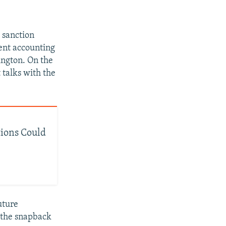
 sanction
rent accounting
ington. On the
 talks with the
ions Could
uture
r the snapback