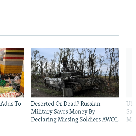
 Adds To
Deserted Or Dead? Russian
US 
Military Saves Money By
San
Declaring Missing Soldiers AWOL
Mos