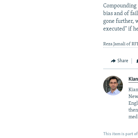
Compounding ma
bias and of fai
gone further, 
executed" if he
Reza Jamali of RF
Share
Kian
Kian
News
Engl
then
medi
This item is part of