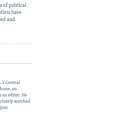
 of political
utlets have
ied and
L's Central
ibune, an
 an editor. He
 closely watched
gion.