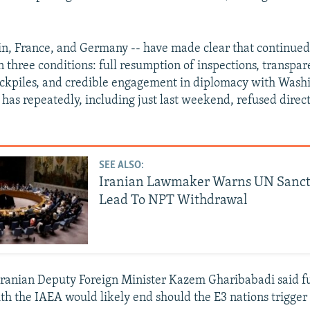
ain, France, and Germany -- have made clear that continued
on three conditions: full resumption of inspections, transpa
ckpiles, and credible engagement in diplomacy with Wash
n has repeatedly, including just last weekend, refused direct
SEE ALSO:
Iranian Lawmaker Warns UN Sanct
Lead To NPT Withdrawal
Iranian Deputy Foreign Minister Kazem Gharibabadi said f
th the IAEA would likely end should the E3 nations trigge