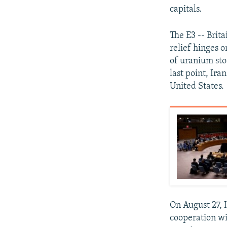
capitals.
The E3 -- Brit
relief hinges 
of uranium sto
last point, Ira
United States.
On August 27, 
cooperation wi