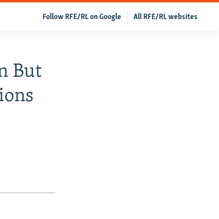
Follow RFE/RL on Google
All RFE/RL websites
n But
ions