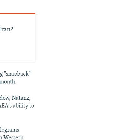
Iran?
ng "snapback"
 month.
ordow, Natanz,
EA's ability to
ilograms
in Western