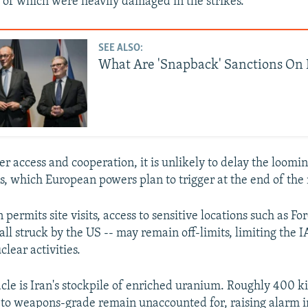
me of which were heavily damaged in the strikes.
SEE ALSO:
What Are 'Snapback' Sanctions On 
r access and cooperation, it is unlikely to delay the loomi
s, which European powers plan to trigger at the end of the
n permits site visits, access to sensitive locations such as F
all struck by the US -- may remain off-limits, limiting the IA
clear activities.
cle is Iran's stockpile of enriched uranium. Roughly 400 k
 to weapons-grade remain unaccounted for, raising alarm 