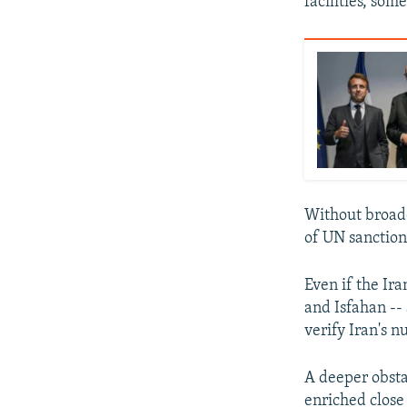
facilities, so
Without broade
of UN sanction
Even if the Ira
and Isfahan -- 
verify Iran's nu
A deeper obsta
enriched close