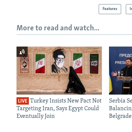
Features
I
More to read and watch...
Turkey Insists New Pact Not
Serbia S
LIVE
Targeting Iran, Says Egypt Could
Balancin
Eventually Join
Belgrade