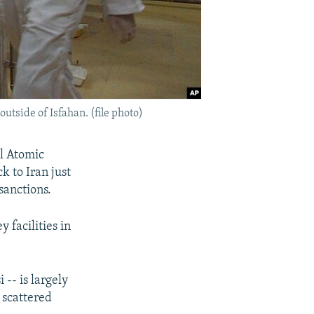
outside of Isfahan. (file photo)
l Atomic
 to Iran just
sanctions.
 facilities in
-- is largely
 scattered