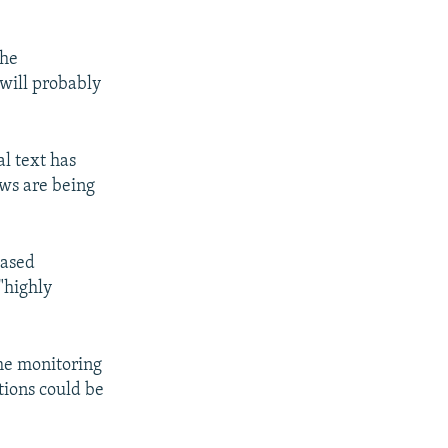
the
will probably
al text has
ws are being
based
"highly
ume monitoring
ctions could be