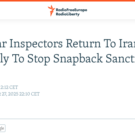
r Inspectors Return To Ira
ly To Stop Snapback Sanct
12:12 CET
 27, 2025 22:10 CET
gle