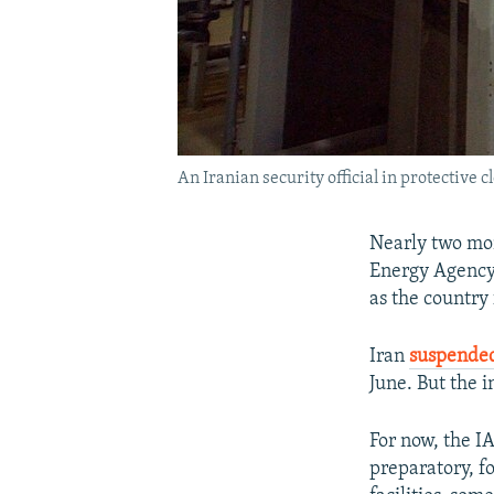
An Iranian security official in protective 
Nearly two mon
Energy Agency 
as the country
Iran
suspende
June. But the i
For now, the IA
preparatory, fo