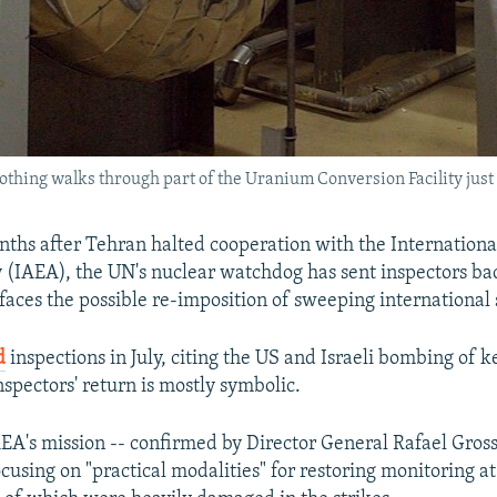
clothing walks through part of the Uranium Conversion Facility just 
ths after Tehran halted cooperation with the Internationa
(IAEA), the UN's nuclear watchdog has sent inspectors back
 faces the possible re-imposition of sweeping international 
d
inspections in July, citing the US and Israeli bombing of key
nspectors' return is mostly symbolic.
EA's mission -- confirmed by Director General Rafael Grossi 
cusing on "practical modalities" for restoring monitoring at