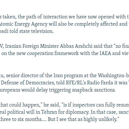
 is taken, the path of interaction we have now opened with 
Atomic Energy Agency will also be completely affected and 
adi told state television.
V, Iranian Foreign Minister Abbas Arahchi said that "no fin
 on the new cooperation framework with the IAEA and vie
, senior director of the Iran program at the Washington-
 Defense of Democracies, told RFE/RL's Radio Farda it was 
Europeans would delay triggering snapback sanctions.
that could happen," he said, "is if inspectors can fully res
real political will in Tehran for diplomacy. In that case, san
hree to six months…. But I see that as highly unlikely."