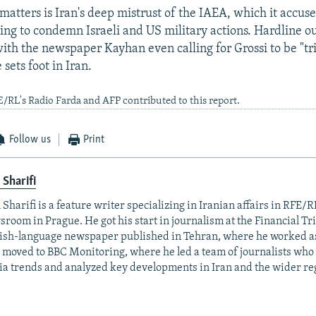
tters is Iran's deep mistrust of the IAEA, which it accuses
ling to condemn Israeli and US military actions. Hardline o
with the newspaper Kayhan even calling for Grossi to be "tr
 sets foot in Iran.
E/RL's Radio Farda and AFP contributed to this report.
Follow us
Print
 Sharifi
 Sharifi is a feature writer specializing in Iranian affairs in RFE/R
room in Prague. He got his start in journalism at the Financial Tr
ish-language newspaper published in Tehran, where he worked as
 moved to BBC Monitoring, where he led a team of journalists who
a trends and analyzed key developments in Iran and the wider re