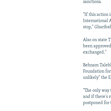
sanctions.
"If this action
International 
stop," Gharibab
Also on state T
been approved
exchanged."
Behnam Taleblu
Foundation for
unlikely" the 
"The only way 
and if there's 
postponed for t