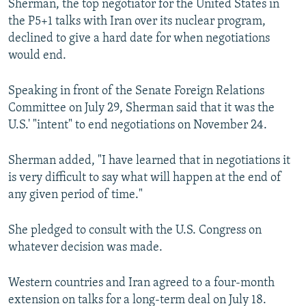
Sherman, the top negotiator for the United States in
NEWSLETTERS
SERBIA
RFE/RL INVESTIGATES
the P5+1 talks with Iran over its nuclear program,
PODCASTS
declined to give a hard date for when negotiations
SCHEMES
WIDER EUROPE BY RIKARD JOZWIAK
would end.
SHARE TIPS SECURELY
SYSTEMA
THE RUNDOWN
MAJLIS
BYPASS BLOCKING
Speaking in front of the Senate Foreign Relations
Committee on July 29, Sherman said that it was the
ABOUT RFE/RL
U.S.' "intent" to end negotiations on November 24.
CONTACT US
Sherman added, "I have learned that in negotiations it
Subscribe
is very difficult to say what will happen at the end of
any given period of time."
FOLLOW US
She pledged to consult with the U.S. Congress on
whatever decision was made.
Western countries and Iran agreed to a four-month
extension on talks for a long-term deal on July 18.
All RFE/RL sites