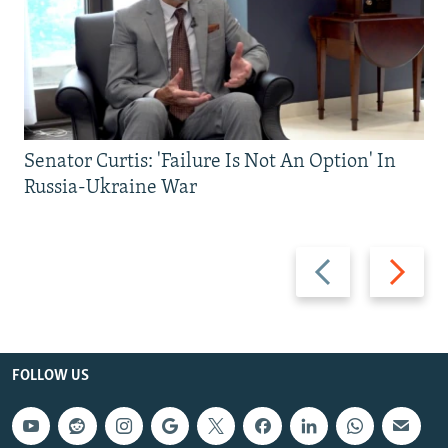
Senator Curtis: 'Failure Is Not An Option' In
Russia-Ukraine War
Previous
Next
slide
slide
FOLLOW US