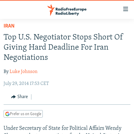
Accessibility
links
Skip
IRAN
to
TO READERS IN RUSSIA
Top U.S. Negotiator Stops Short Of
main
RUSSIA PROGRAMMING
content
Giving Hard Deadline For Iran
IRAN
Skip
RADIO SVOBODA
Negotiations
to
CENTRAL ASIA
CURRENT TIME
main
By
Luke Johnson
SOUTH ASIA
RADIO AZATLIQ
KAZAKHSTAN
Navigation
Skip
July 29, 2014 17:53 CET
CAUCASUS
MARSHO RADIO
KYRGYZSTAN
AFGHANISTAN
to
CENTRAL/SE EUROPE
TAJIKISTAN
PAKISTAN
ARMENIA
Share
Search
EAST EUROPE
TURKMENISTAN
AZERBAIJAN
BOSNIA
Prefer us on Google
VISUALS
UZBEKISTAN
GEORGIA
KOSOVO
BELARUS
Under Secretary of State for Political Affairs Wendy
INVESTIGATIONS
MOLDOVA
UKRAINE