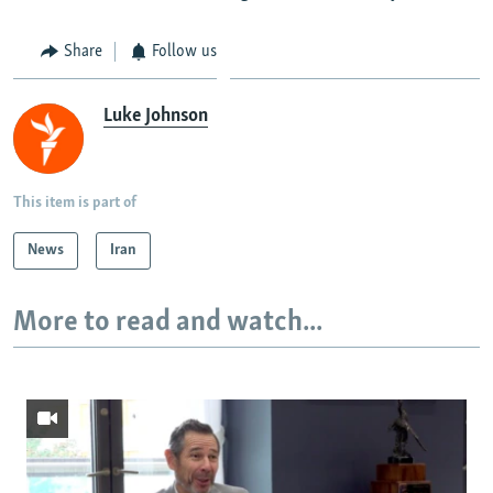
Share
Follow us
Luke Johnson
This item is part of
News
Iran
More to read and watch...