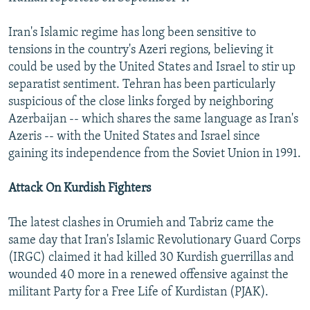
Iran's Islamic regime has long been sensitive to
tensions in the country's Azeri regions, believing it
could be used by the United States and Israel to stir up
separatist sentiment. Tehran has been particularly
suspicious of the close links forged by neighboring
Azerbaijan -- which shares the same language as Iran's
Azeris -- with the United States and Israel since
gaining its independence from the Soviet Union in 1991.
Attack On Kurdish Fighters
The latest clashes in Orumieh and Tabriz came the
same day that Iran's Islamic Revolutionary Guard Corps
(IRGC) claimed it had killed 30 Kurdish guerrillas and
wounded 40 more in a renewed offensive against the
militant Party for a Free Life of Kurdistan (PJAK).