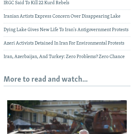
IRGC Said To Kill 22 Kurd Rebels
Iranian Artists Express Concern Over Disappearing Lake
Dying Lake Gives New Life To Iran's Antigovernment Protests
Azeri Activists Detained In Iran For Environmental Protests
Iran, Azerbaijan, And Turkey: Zero Problems? Zero Chance
More to read and watch...