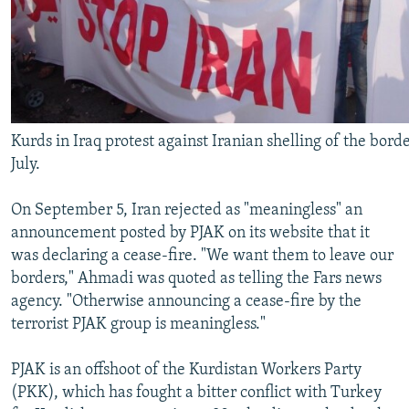
Kurds in Iraq protest against Iranian shelling of the borde
July.
On September 5, Iran rejected as "meaningless" an
announcement posted by PJAK on its website that it
was declaring a cease-fire. "We want them to leave our
borders," Ahmadi was quoted as telling the Fars news
agency. "Otherwise announcing a cease-fire by the
terrorist PJAK group is meaningless."
PJAK is an offshoot of the Kurdistan Workers Party
(PKK), which has fought a bitter conflict with Turkey