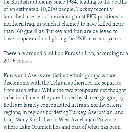
for Kurdish autonomy since 1984, leading to the deaths
of an estimated 40,000 people. Turkey recently
launched a series of air raids against PKK positions in
northern Iraq, in which it claimed to have killed more
than 160 guerillas. Turkey and Iran are believed to
have cooperated on fighting the PKK in recent years.
There are around 5 million Kurds in Iran, according to a
2006 census.
Kurds and Azeris are distinct ethnic groups whose
discontents with the Tehran authorities are separate
from each other. While the two groups are not thought
to be in alliance, they are linked by shared geography.
Both are largely concentrated in Iran's northwestern
regions, in regions bordering Turkey, Azerbaijan, and
Iraq. Many Kurds live in West Azerbaijan Province --
where Lake Orumieh lies and part of what has been