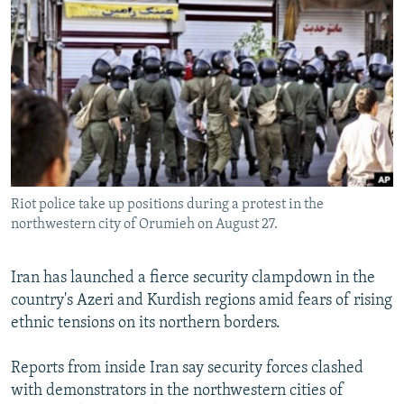
NEWSLETTERS
SERBIA
RFE/RL INVESTIGATES
PODCASTS
SCHEMES
WIDER EUROPE BY RIKARD JOZWIAK
SHARE TIPS SECURELY
SYSTEMA
THE RUNDOWN
MAJLIS
BYPASS BLOCKING
ABOUT RFE/RL
CONTACT US
Riot police take up positions during a protest in the
northwestern city of Orumieh on August 27.
Subscribe
FOLLOW US
Iran has launched a fierce security clampdown in the
country's Azeri and Kurdish regions amid fears of rising
ethnic tensions on its northern borders.
Reports from inside Iran say security forces clashed
with demonstrators in the northwestern cities of
All RFE/RL sites