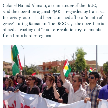
Colonel Hamid Ahmadi, a commander of the IRGC,
said the operation against PJAK -- regarded by Iran as a
terrorist group -- had been launched after a "month of
grace" during Ramadan. The IRGC says the operation is
aimed at rooting out "counterrevolutionary" elements
from Iran's border regions.