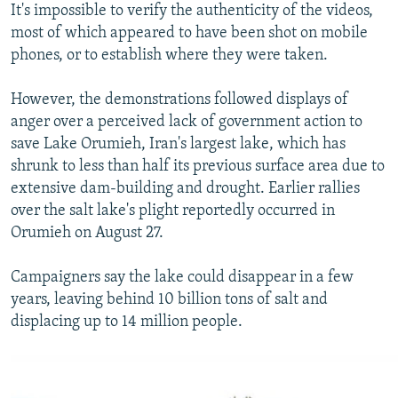
It's impossible to verify the authenticity of the videos,
most of which appeared to have been shot on mobile
phones, or to establish where they were taken.
However, the demonstrations followed displays of
anger over a perceived lack of government action to
save Lake Orumieh, Iran's largest lake, which has
shrunk to less than half its previous surface area due to
extensive dam-building and drought. Earlier rallies
over the salt lake's plight reportedly occurred in
Orumieh on August 27.
Campaigners say the lake could disappear in a few
years, leaving behind 10 billion tons of salt and
displacing up to 14 million people.