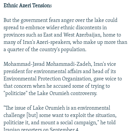
Ethnic Azeri Tension
s
But the government fears anger over the lake could
spread to embrace wider ethnic discontents in
provinces such as East and West Azerbaijan, home to
many of Iran's Azeri-speakers, who make up more than
a quarter of the country's population.
Mohammad-Javad Mohammadi-Zadeh, Iran's vice
president for environmental affairs and head of its
Environmental Protection Organization, gave voice to
that concern when he accused some of trying to
"politicize" the Lake Orumieh controversy.
"The issue of Lake Orumieh is an environmental
challenge [but] some want to exploit the situation,
politicize it, and mount a social campaign," he told
Iranian reporters on September 4.