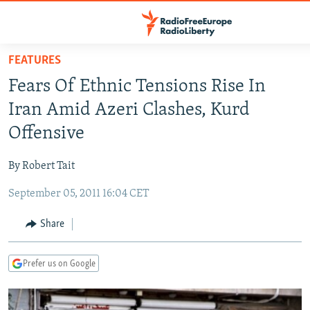
Accessibility
links
Skip
FEATURES
to
TO READERS IN RUSSIA
Fears Of Ethnic Tensions Rise In
main
RUSSIA PROGRAMMING
content
Iran Amid Azeri Clashes, Kurd
IRAN
Skip
RADIO SVOBODA
Offensive
to
CENTRAL ASIA
CURRENT TIME
main
By Robert Tait
SOUTH ASIA
RADIO AZATLIQ
KAZAKHSTAN
Navigation
Skip
September 05, 2011 16:04 CET
CAUCASUS
MARSHO RADIO
KYRGYZSTAN
AFGHANISTAN
to
CENTRAL/SE EUROPE
TAJIKISTAN
PAKISTAN
ARMENIA
Share
Search
EAST EUROPE
TURKMENISTAN
AZERBAIJAN
BOSNIA
Prefer us on Google
VISUALS
UZBEKISTAN
GEORGIA
KOSOVO
BELARUS
INVESTIGATIONS
MOLDOVA
UKRAINE