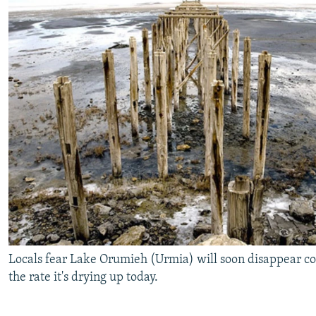
Locals fear Lake Orumieh (Urmia) will soon disappear co
the rate it's drying up today.