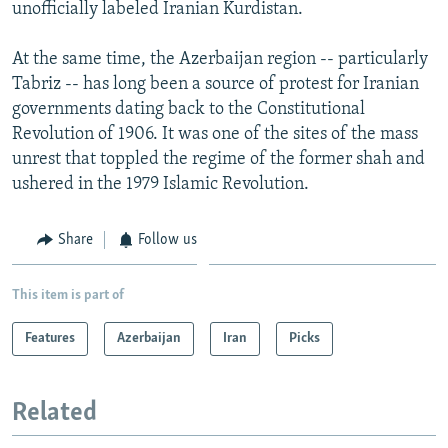
unofficially labeled Iranian Kurdistan.
At the same time, the Azerbaijan region -- particularly
Tabriz -- has long been a source of protest for Iranian
governments dating back to the Constitutional
Revolution of 1906. It was one of the sites of the mass
unrest that toppled the regime of the former shah and
ushered in the 1979 Islamic Revolution.
Share
Follow us
This item is part of
Features
Azerbaijan
Iran
Picks
Related