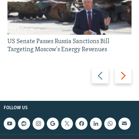
US Senate Passes Russia Sanctions Bill
Targeting Moscow's Energy Revenues
Previous
Next
slide
slide
FOLLOW US