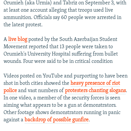
Orumieh (aka Urmia) and Tabriz on September 3, with
at least one account alleging that troops used live
ammunition. Officials say 60 people were arrested in
the latest protest.
A
live blog
posted by the South Azerbaijan Student
Movement reported that 13 people were taken to
Orumieh's University Hospital suffering from bullet
wounds. Four were said to be in critical condition
Videos posted on YouTube and purporting to have been
shot in both cities showed the
heavy presence of riot
police
and vast numbers of
protesters chanting slogans
.
In one video, a member of the security forces is seen
aiming what appears to be a gun at demonstrators.
Other footage shows demonstrators running in panic
against a
backdrop of possible gunfire
.