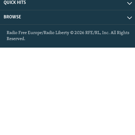
QUICK HITS
BROWSE
Radio Free Europe/Radio Liberty © 2026 RFE/RL, Inc. All Rights
Reserved.