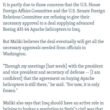
It is partly due to those concerns that the U.S. House
Foreign Affairs Committee and the U.S. Senate Foreign
Relations Committee are refusing to give their
necessary approval to a deal supplying advanced
Boeing AH-64 Apache helicopters to Iraq.
But Maliki believes the deal eventually will get all the
necessary approvals needed from officials in
Washington.
"Through my meetings [last week] with the president
and vice president and secretary of defense -- [I am
confident] that the agreement on buying Apache
helicopters is still there," he said. "For now, it is only
frozen."
Maliki also says that Iraq should have an active role in
helping to broker a resolution to Syria’'s civil war that