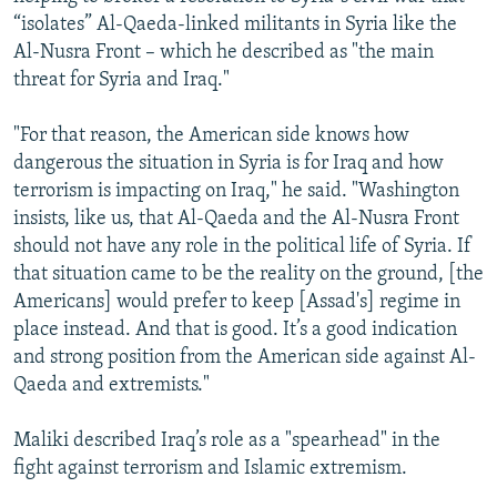
“isolates” Al-Qaeda-linked militants in Syria like the
Al-Nusra Front – which he described as "the main
threat for Syria and Iraq."
"For that reason, the American side knows how
dangerous the situation in Syria is for Iraq and how
terrorism is impacting on Iraq," he said. "Washington
insists, like us, that Al-Qaeda and the Al-Nusra Front
should not have any role in the political life of Syria. If
that situation came to be the reality on the ground, [the
Americans] would prefer to keep [Assad's] regime in
place instead. And that is good. It’s a good indication
and strong position from the American side against Al-
Qaeda and extremists."
Maliki described Iraq’s role as a "spearhead" in the
fight against terrorism and Islamic extremism.