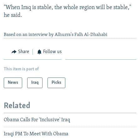
"When Iraq is stable, the whole region will be stable,"
he said.
Based on an interview by Alhurra's Falh Al-Dhahabi
Share
Follow us
This item is part of
News
Iraq
Picks
Related
Obama Calls For 'Inclusive' Iraq
Iraqi PM To Meet With Obama