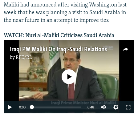
Maliki had announced after visiting Washington last
week that he was planning a visit to Saudi Arabia in
the near future in an attempt to improve ties.
WATCH: Nuri al-Maliki Criticizes Saudi Arabia
Iraqi PM Maliki On Iraqi-Saudi Relations
by
RFE/RL
No media source currently available
0:00
0:46