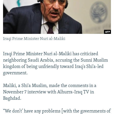
NEWSLETTERS
SERBIA
RFE/RL INVESTIGATES
PODCASTS
SCHEMES
WIDER EUROPE BY RIKARD JOZWIAK
SHARE TIPS SECURELY
SYSTEMA
THE RUNDOWN
MAJLIS
BYPASS BLOCKING
Iraqi Prime Minister Nuri al-Maliki
ABOUT RFE/RL
CONTACT US
Iraqi Prime Minister Nuri al-Maliki has criticized
neighboring Saudi Arabia, accusing the Sunni Muslim
Subscribe
kingdom of being unfriendly toward Iraq's Shi'a-led
government.
FOLLOW US
Maliki, a Shi'a Muslim, made the comments in a
November 7 interview with Alhurra-Iraq TV in
Baghdad.
“We don’t’ have any problems [with the governments of
All RFE/RL sites