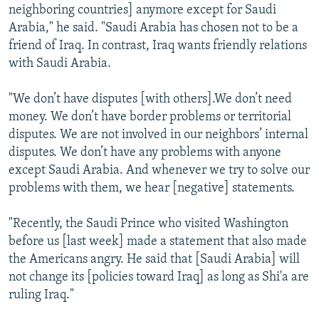
neighboring countries] anymore except for Saudi
Arabia," he said. "Saudi Arabia has chosen not to be a
friend of Iraq. In contrast, Iraq wants friendly relations
with Saudi Arabia.
"We don’t have disputes [with others].We don’t need
money. We don’t have border problems or territorial
disputes. We are not involved in our neighbors’ internal
disputes. We don’t have any problems with anyone
except Saudi Arabia. And whenever we try to solve our
problems with them, we hear [negative] statements.
"Recently, the Saudi Prince who visited Washington
before us [last week] made a statement that also made
the Americans angry. He said that [Saudi Arabia] will
not change its [policies toward Iraq] as long as Shi'a are
ruling Iraq."