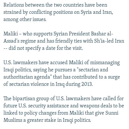
Relations between the two countries have been
strained by conflicting positions on Syria and Iran,
among other issues.
Maliki – who supports Syrian President Bashar al-
Assad's regime and has friendly ties with Sh'ia-led Iran
-- did not specify a date for the visit.
U.S. lawmakers have accused Maliki of mismanaging
Iraqi politics, saying he pursues a "sectarian and
authoritarian agenda" that has contributed to a surge
of sectarian violence in Iraq during 2013.
The bipartisan group of U.S. lawmakers have called for
future U.S. security assistance and weapons deals to be
linked to policy changes from Maliki that give Sunni
Muslims a greater stake in Iraqi politics.