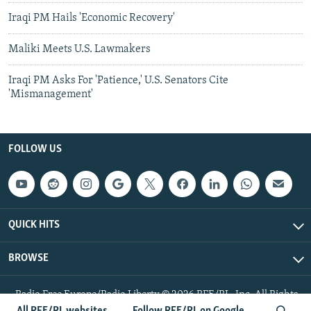
Iraqi PM Hails 'Economic Recovery'
Maliki Meets U.S. Lawmakers
Iraqi PM Asks For 'Patience,' U.S. Senators Cite
'Mismanagement'
FOLLOW US
QUICK HITS
BROWSE
Radio Free Europe/Radio Liberty © 2026 RFE/RL, Inc. All Rights
Reserved.