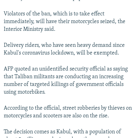
Violators of the ban, which is to take effect
immediately, will have their motorcycles seized, the
Interior Ministry said.
Delivery riders, who have seen heavy demand since
Kabul's coronavirus lockdown, will be exempted.
AFP quoted an unidentified security official as saying
that Taliban militants are conducting an increasing
number of targeted killings of government officials
using motorbikes.
According to the official, street robberies by thieves on
motorcycles and scooters are also on the rise.
The decision comes as Kabul, with a population of