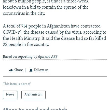
about 5 million people, is under a three-week
lockdown in a bid to contain the spread of the
coronavirus in the city.
A total of 714 people in Afghanistan have contracted
COVID-19, the disease caused by the virus, according to
the Health Ministry. It said the disease had so far killed
23 people in the country.
Based on reporting by dpa and AFP
Share
Follow us
This item is part of
News
Afghanistan