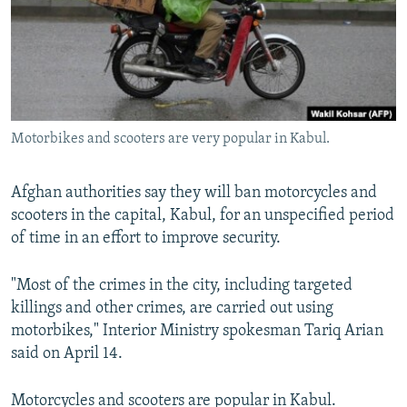
NEWSLETTERS
SERBIA
RFE/RL INVESTIGATES
PODCASTS
SCHEMES
WIDER EUROPE BY RIKARD JOZWIAK
SHARE TIPS SECURELY
SYSTEMA
THE RUNDOWN
MAJLIS
BYPASS BLOCKING
Motorbikes and scooters are very popular in Kabul.
ABOUT RFE/RL
CONTACT US
Afghan authorities say they will ban motorcycles and
scooters in the capital, Kabul, for an unspecified period
Subscribe
of time in an effort to improve security.
FOLLOW US
"Most of the crimes in the city, including targeted
killings and other crimes, are carried out using
motorbikes," Interior Ministry spokesman Tariq Arian
said on April 14.
All RFE/RL sites
Motorcycles and scooters are popular in Kabul.