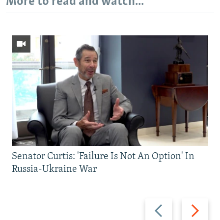
More to read and watch...
Senator Curtis: 'Failure Is Not An Option' In
Russia-Ukraine War
Previous
Next
slide
slide