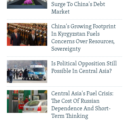
Surge To China's Debt
Market
China's Growing Footprint
In Kyrgyzstan Fuels
Concerns Over Resources,
Sovereignty
Is Political Opposition Still
Possible In Central Asia?
Central Asia's Fuel Crisis:
The Cost Of Russian
Dependence And Short-
Term Thinking