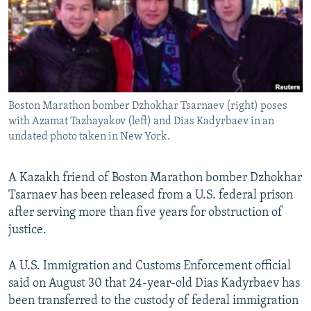
NEWSLETTERS
SERBIA
RFE/RL INVESTIGATES
PODCASTS
SCHEMES
WIDER EUROPE BY RIKARD JOZWIAK
SHARE TIPS SECURELY
SYSTEMA
THE RUNDOWN
MAJLIS
BYPASS BLOCKING
Boston Marathon bomber Dzhokhar Tsarnaev (right) poses
ABOUT RFE/RL
with Azamat Tazhayakov (left) and Dias Kadyrbaev in an
CONTACT US
undated photo taken in New York.
Subscribe
A Kazakh friend of Boston Marathon bomber Dzhokhar
Tsarnaev has been released from a U.S. federal prison
FOLLOW US
after serving more than five years for obstruction of
justice.
A U.S. Immigration and Customs Enforcement official
said on August 30 that 24-year-old Dias Kadyrbaev has
been transferred to the custody of federal immigration
All RFE/RL sites