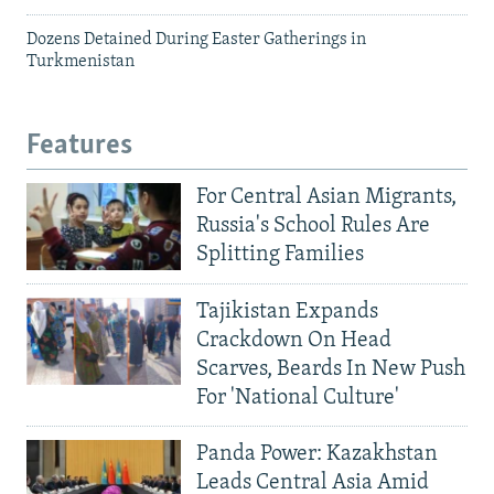
Dozens Detained During Easter Gatherings in
Turkmenistan
Features
For Central Asian Migrants,
Russia's School Rules Are
Splitting Families
Tajikistan Expands
Crackdown On Head
Scarves, Beards In New Push
For 'National Culture'
Panda Power: Kazakhstan
Leads Central Asia Amid