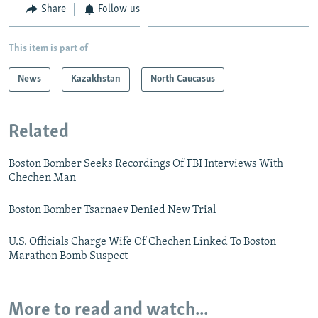
Share
Follow us
This item is part of
News
Kazakhstan
North Caucasus
Related
Boston Bomber Seeks Recordings Of FBI Interviews With
Chechen Man
Boston Bomber Tsarnaev Denied New Trial
U.S. Officials Charge Wife Of Chechen Linked To Boston
Marathon Bomb Suspect
More to read and watch...