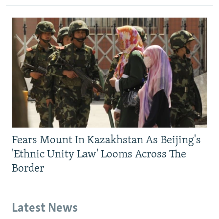
Fears Mount In Kazakhstan As Beijing's
'Ethnic Unity Law' Looms Across The
Border
Latest News