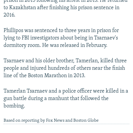
prison in 2015 following his arrest in 2013. He returned
to Kazakhstan after finishing his prison sentence in
2016.
Phillipos was sentenced to three years in prison for
lying to FBI investigators about being in Tsarnaev's
dormitory room. He was released in February.
Tsarnaev and his older brother, Tamerlan, killed three
people and injured hundreds of others near the finish
line of the Boston Marathon in 2013.
Tamerlan Tsarnaev and a police officer were killed in a
gun battle during a manhunt that followed the
bombing.
Based on reporting by Fox News and Boston Globe