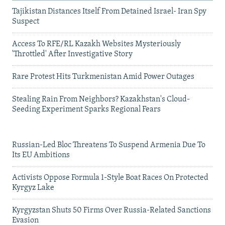
Tajikistan Distances Itself From Detained Israel- Iran Spy
Suspect
Access To RFE/RL Kazakh Websites Mysteriously
'Throttled' After Investigative Story
Rare Protest Hits Turkmenistan Amid Power Outages
Stealing Rain From Neighbors? Kazakhstan's Cloud-
Seeding Experiment Sparks Regional Fears
Russian-Led Bloc Threatens To Suspend Armenia Due To
Its EU Ambitions
Activists Oppose Formula 1-Style Boat Races On Protected
Kyrgyz Lake
Kyrgyzstan Shuts 50 Firms Over Russia-Related Sanctions
Evasion