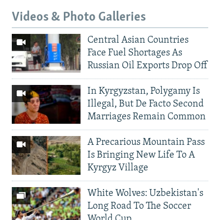
Videos & Photo Galleries
Central Asian Countries
Face Fuel Shortages As
Russian Oil Exports Drop Off
In Kyrgyzstan, Polygamy Is
Illegal, But De Facto Second
Marriages Remain Common
A Precarious Mountain Pass
Is Bringing New Life To A
Kyrgyz Village
White Wolves: Uzbekistan's
Long Road To The Soccer
World Cup