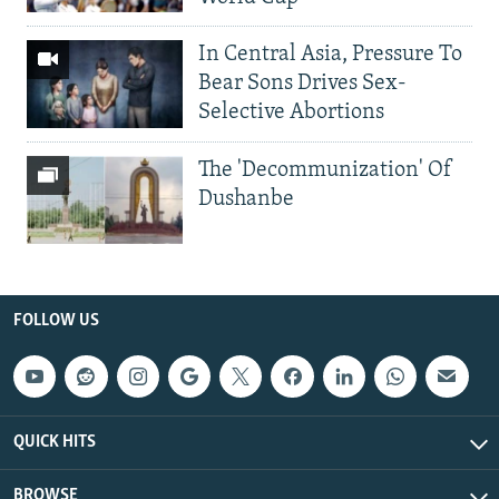
In Central Asia, Pressure To
Bear Sons Drives Sex-
Selective Abortions
The 'Decommunization' Of
Dushanbe
FOLLOW US
QUICK HITS
BROWSE