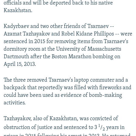
officials and will be deported back to his native
Kazakhstan.
Kadyrbaev and two other friends of Tsarnaev --
Azamat Tazhayakov and Robel Kidane Phillipos -- were
sentenced in 2015 for removing items from Tsarnaev's
dormitory room at the University of Massachusetts
Dartmouth after the Boston Marathon bombing on
April 15, 2013.
The three removed Tsarnaev's laptop commuter and a
backpack that reportedly was filled with fireworks and
could have been used as evidence of bomb-making
activities.
Tazhayakov, also of Kazakhstan, was convicted of
1
obstruction of justice and sentenced to 3
/
years in
2