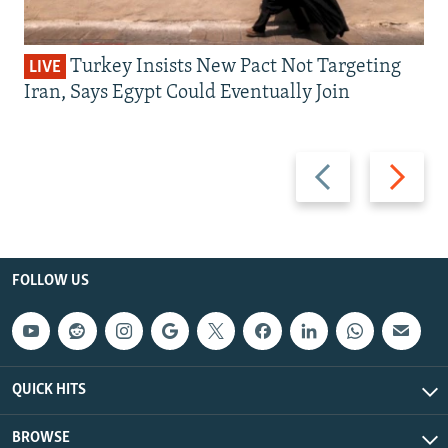
Turkey Insists New Pact Not Targeting
LIVE
Iran, Says Egypt Could Eventually Join
Previous
Next
slide
slide
FOLLOW US
QUICK HITS
BROWSE