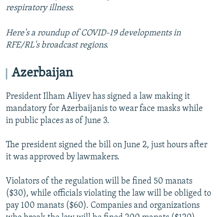
respiratory illness.
Here's a roundup of COVID-19 developments in
RFE/RL's broadcast regions.
Azerbaijan
President Ilham Aliyev has signed a law making it
mandatory for Azerbaijanis to wear face masks while
in public places as of June 3.
The president signed the bill on June 2, just hours after
it was approved by lawmakers.
Violators of the regulation will be fined 50 manats
($30), while officials violating the law will be obliged to
pay 100 manats ($60). Companies and organizations