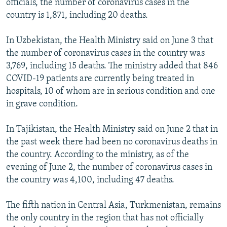
officials, the number of coronavirus cases in the
country is 1,871, including 20 deaths.
In Uzbekistan, the Health Ministry said on June 3 that
the number of coronavirus cases in the country was
3,769, including 15 deaths. The ministry added that 846
COVID-19 patients are currently being treated in
hospitals, 10 of whom are in serious condition and one
in grave condition.
In Tajikistan, the Health Ministry said on June 2 that in
the past week there had been no coronavirus deaths in
the country. According to the ministry, as of the
evening of June 2, the number of coronavirus cases in
the country was 4,100, including 47 deaths.
The fifth nation in Central Asia, Turkmenistan, remains
the only country in the region that has not officially