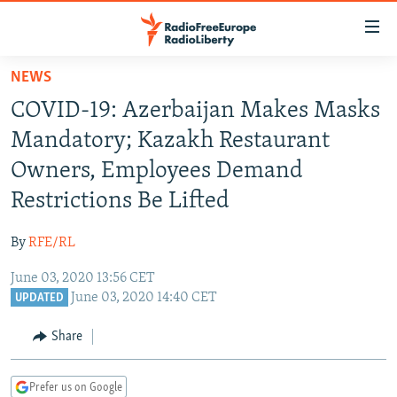
Accessibility
links
Skip
NEWS
to
TO READERS IN RUSSIA
COVID-19: Azerbaijan Makes Masks
main
RUSSIA PROGRAMMING
content
Mandatory; Kazakh Restaurant
IRAN
Skip
RADIO SVOBODA
Owners, Employees Demand
to
CENTRAL ASIA
CURRENT TIME
Restrictions Be Lifted
main
SOUTH ASIA
RADIO AZATLIQ
KAZAKHSTAN
Navigation
By
RFE/RL
Skip
CAUCASUS
MARSHO RADIO
KYRGYZSTAN
AFGHANISTAN
to
June 03, 2020 13:56 CET
CENTRAL/SE EUROPE
TAJIKISTAN
PAKISTAN
ARMENIA
Search
June 03, 2020 14:40 CET
UPDATED
EAST EUROPE
TURKMENISTAN
AZERBAIJAN
BOSNIA
Share
VISUALS
UZBEKISTAN
GEORGIA
KOSOVO
BELARUS
INVESTIGATIONS
MOLDOVA
UKRAINE
Prefer us on Google