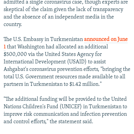
admitted a single coronavirus case, though experts are
skeptical of the claim given the lack of transparency
and the absence of an independent media in the
country.
The U.S. Embassy in Turkmenistan
announced on June
1
that Washington had allocated an additional
$500,000 via the United States Agency for
International Development (USAID) to assist
Ashgabat's coronavirus prevention efforts, "bringing the
total U.S. Government resources made available to all
partners in Turkmenistan to $1.42 million."
"The additional funding will be provided to the United
Nations Children's Fund (UNICEF) in Turkmenistan to
improve risk communication and infection prevention
and control efforts," the statement said.