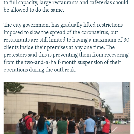
to full capacity, large restaurants and cafeterias should
be allowed to do the same.
The city government has gradually lifted restrictions
imposed to slow the spread of the coronavirus, but
restaurants are still limited to having a maximum of 30
clients inside their premises at any one time. The
protesters said this is preventing them from recovering
from the two-and-a-half-month suspension of their
operations during the outbreak.