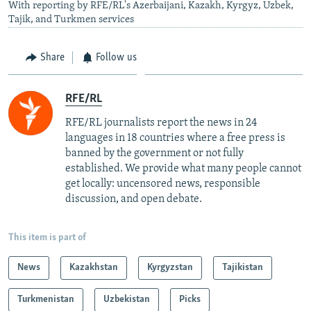
With reporting by RFE/RL's Azerbaijani, Kazakh, Kyrgyz, Uzbek,
Tajik, and Turkmen services
Share
Follow us
RFE/RL
RFE/RL journalists report the news in 24
languages in 18 countries where a free press is
banned by the government or not fully
established. We provide what many people cannot
get locally: uncensored news, responsible
discussion, and open debate.
This item is part of
News
Kazakhstan
Kyrgyzstan
Tajikistan
Turkmenistan
Uzbekistan
Picks