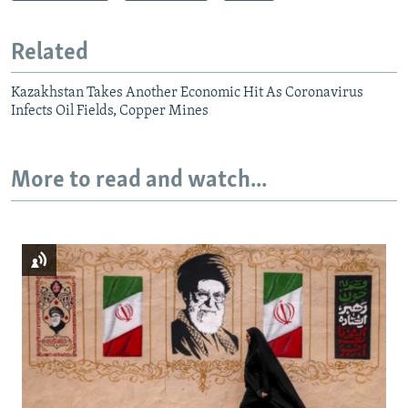
Related
Kazakhstan Takes Another Economic Hit As Coronavirus
Infects Oil Fields, Copper Mines
More to read and watch...