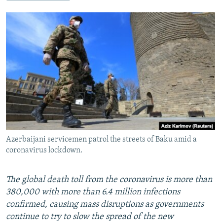
NEWSLETTERS
SERBIA
RFE/RL INVESTIGATES
PODCASTS
SCHEMES
WIDER EUROPE BY RIKARD JOZWIAK
SHARE TIPS SECURELY
SYSTEMA
THE RUNDOWN
MAJLIS
BYPASS BLOCKING
ABOUT RFE/RL
CONTACT US
Subscribe
Azerbaijani servicemen patrol the streets of Baku amid a
FOLLOW US
coronavirus lockdown.
The global death toll from the coronavirus is more than
380,000 with more than 6.4 million infections
confirmed, causing mass disruptions as governments
continue to try to slow the spread of the new
All RFE/RL sites