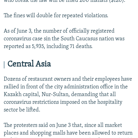
who break the law will be fined 200 manats ($120).
The fines will double for repeated violations.
As of June 3, the number of officially registered
coronavirus case sin the South Caucasus nation was
reported as 5,935, including 71 deaths.
Central Asia
Dozens of restaurant owners and their employees have
rallied in front of the city administration office in the
Kazakh capital, Nur-Sultan, demanding that all
coronavirus restrictions imposed on the hospitality
sector be lifted.
The protesters said on June 3 that, since all market
places and shopping malls have been allowed to return