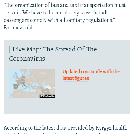
"The organization of bus and taxi transportation must
be safe. We have to be absolutely sure that all
passengers comply with all sanitary regulations,"
Boronov said.
Live Map: The Spread Of The
Coronavirus
Updated constantly with the
latest figures
According to the latest data provided by Kyrgyz health