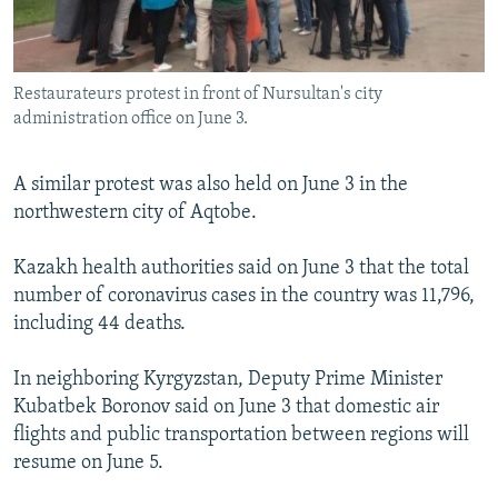
Restaurateurs protest in front of Nursultan's city
administration office on June 3.
A similar protest was also held on June 3 in the
northwestern city of Aqtobe.
Kazakh health authorities said on June 3 that the total
number of coronavirus cases in the country was 11,796,
including 44 deaths.
In neighboring Kyrgyzstan, Deputy Prime Minister
Kubatbek Boronov said on June 3 that domestic air
flights and public transportation between regions will
resume on June 5.