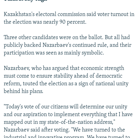
Kazakhstan's electoral commission said voter turnout in
the election was nearly 90 percent.
Three other candidates were on the ballot. But all had
publicly backed Nazarbaev's continued rule, and their
participation was seen as mainly symbolic.
Nazarbaev, who has argued that economic strength
must come to ensure stability ahead of democratic
reform, touted the election as a sign of national unity
behind his plans.
"Today's vote of our citizens will determine our unity
and our aspiration to implement everything that I have
mapped out in my state-of-the-nation address,"
Nazarbaev said after voting. "We have turned to the
industrial and innovative program. We have turned to