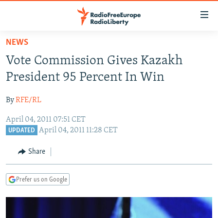
Accessibility
links
Skip
NEWS
to
TO READERS IN RUSSIA
Vote Commission Gives Kazakh
main
RUSSIA PROGRAMMING
content
President 95 Percent In Win
IRAN
Skip
RADIO SVOBODA
to
By
RFE/RL
CENTRAL ASIA
CURRENT TIME
main
April 04, 2011 07:51 CET
SOUTH ASIA
RADIO AZATLIQ
KAZAKHSTAN
Navigation
April 04, 2011 11:28 CET
UPDATED
Skip
CAUCASUS
MARSHO RADIO
KYRGYZSTAN
AFGHANISTAN
to
Share
CENTRAL/SE EUROPE
TAJIKISTAN
PAKISTAN
ARMENIA
Search
EAST EUROPE
TURKMENISTAN
AZERBAIJAN
BOSNIA
Prefer us on Google
VISUALS
UZBEKISTAN
GEORGIA
KOSOVO
BELARUS
INVESTIGATIONS
MOLDOVA
UKRAINE