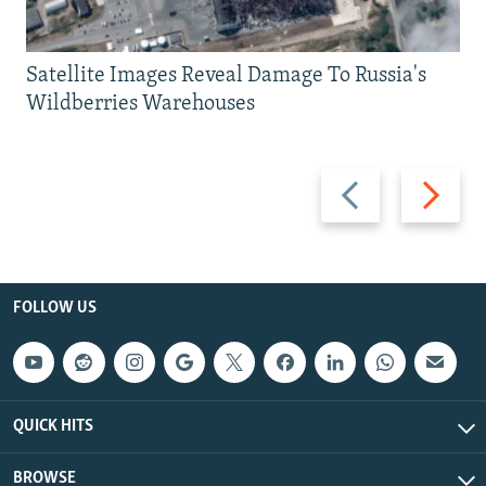
Satellite Images Reveal Damage To Russia's
Wildberries Warehouses
Previous
Next
slide
slide
FOLLOW US
QUICK HITS
BROWSE