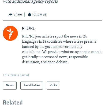
with additional agency reports
Share
Follow us
RFE/RL
RFE/RL journalists report the news in 24
languages in 18 countries where a free press is
banned by the government or not fully
established. We provide what many people cannot
get locally: uncensored news, responsible
discussion, and open debate.
This item is part of
News
Kazakhstan
Picks
Related