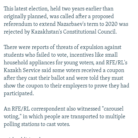
This latest election, held two years earlier than
originally planned, was called after a proposed
referendum to extend Nazarbaev's term to 2020 was
rejected by Kazakhstan's Constitutional Council.
There were reports of threats of expulsion against
students who failed to vote, incentives like small
household appliances for young voters, and RFE/RL's
Kazakh Service said some voters received a coupon
after they cast their ballot and were told they must
show the coupon to their employers to prove they had
participated.
An RFE/RL correspondent also witnessed "carousel
voting," in which people are transported to multiple
polling stations to cast votes.