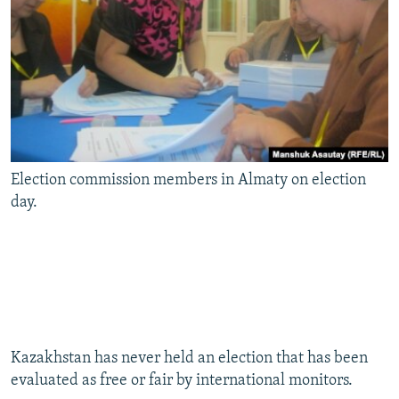
Election commission members in Almaty on election
day.
Kazakhstan has never held an election that has been
evaluated as free or fair by international monitors.