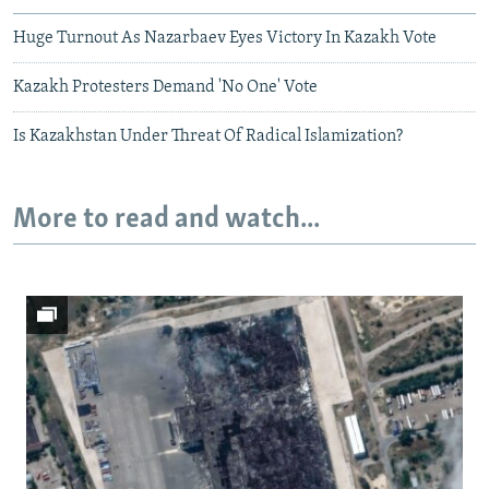
Huge Turnout As Nazarbaev Eyes Victory In Kazakh Vote
Kazakh Protesters Demand 'No One' Vote
Is Kazakhstan Under Threat Of Radical Islamization?
More to read and watch...