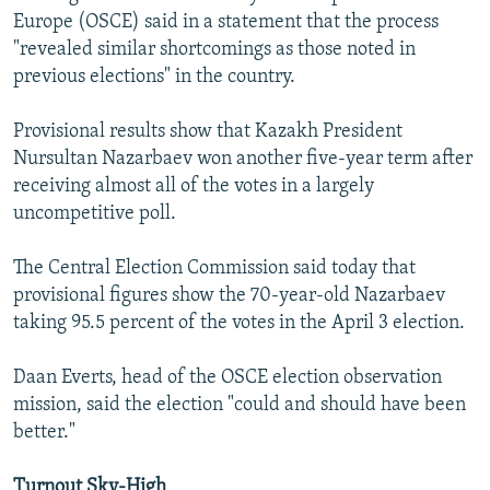
Europe (OSCE) said in a statement that the process
"revealed similar shortcomings as those noted in
previous elections" in the country.
Provisional results show that Kazakh President
Nursultan Nazarbaev won another five-year term after
receiving almost all of the votes in a largely
uncompetitive poll.
The Central Election Commission said today that
provisional figures show the 70-year-old Nazarbaev
taking 95.5 percent of the votes in the April 3 election.
Daan Everts, head of the OSCE election observation
mission, said the election "could and should have been
better."
Turnout Sky-High