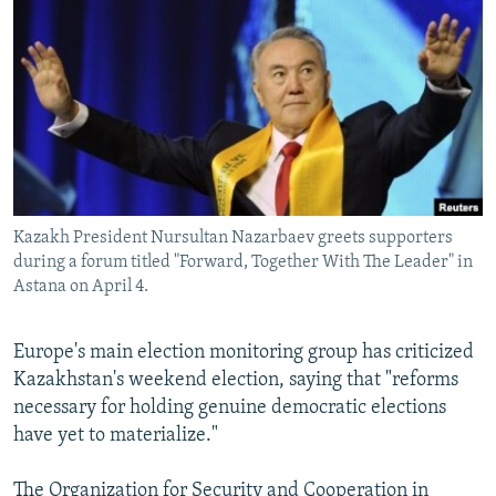
NEWSLETTERS
SERBIA
RFE/RL INVESTIGATES
PODCASTS
SCHEMES
WIDER EUROPE BY RIKARD JOZWIAK
SHARE TIPS SECURELY
SYSTEMA
THE RUNDOWN
MAJLIS
BYPASS BLOCKING
ABOUT RFE/RL
CONTACT US
Kazakh President Nursultan Nazarbaev greets supporters
during a forum titled "Forward, Together With The Leader" in
Subscribe
Astana on April 4.
FOLLOW US
Europe's main election monitoring group has criticized
Kazakhstan's weekend election, saying that "reforms
necessary for holding genuine democratic elections
have yet to materialize."
All RFE/RL sites
The Organization for Security and Cooperation in