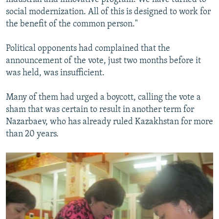
social modernization. All of this is designed to work for
the benefit of the common person."
Political opponents had complained that the
announcement of the vote, just two months before it
was held, was insufficient.
Many of them had urged a boycott, calling the vote a
sham that was certain to result in another term for
Nazarbaev, who has already ruled Kazakhstan for more
than 20 years.