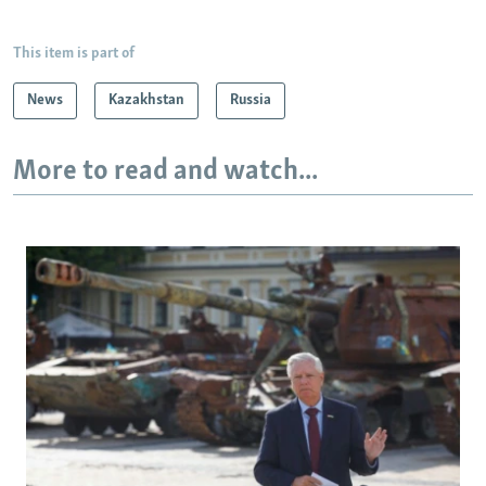
This item is part of
News
Kazakhstan
Russia
More to read and watch...