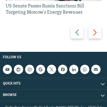
US Senate Passes Russia Sanctions Bill
Targeting Moscow's Energy Revenues
Previous
Next
slide
slide
FOLLOW US
QUICK HITS
BROWSE