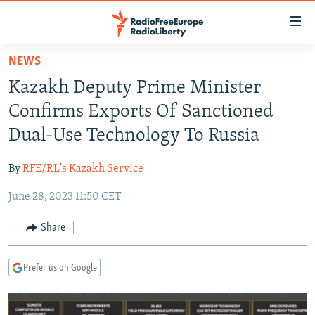
Accessibility
links
Skip
NEWS
to
TO READERS IN RUSSIA
Kazakh Deputy Prime Minister
main
RUSSIA PROGRAMMING
content
Confirms Exports Of Sanctioned
IRAN
Skip
RADIO SVOBODA
Dual-Use Technology To Russia
to
CENTRAL ASIA
CURRENT TIME
main
By
RFE/RL's Kazakh Service
SOUTH ASIA
RADIO AZATLIQ
KAZAKHSTAN
Navigation
Skip
June 28, 2023 11:50 CET
CAUCASUS
MARSHO RADIO
KYRGYZSTAN
AFGHANISTAN
to
CENTRAL/SE EUROPE
TAJIKISTAN
PAKISTAN
ARMENIA
Share
Search
EAST EUROPE
TURKMENISTAN
AZERBAIJAN
BOSNIA
Prefer us on Google
VISUALS
UZBEKISTAN
GEORGIA
KOSOVO
BELARUS
INVESTIGATIONS
MOLDOVA
UKRAINE