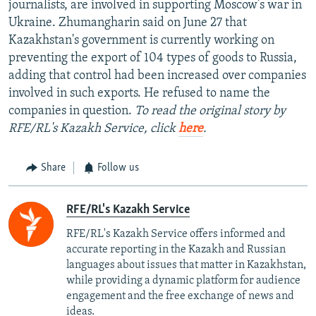
journalists, are involved in supporting Moscow’s war in
Ukraine. Zhumangharin said on June 27 that
Kazakhstan's government is currently working on
preventing the export of 104 types of goods to Russia,
adding that control had been increased over companies
involved in such exports. He refused to name the
companies in question.
To read the original story by
RFE/RL's Kazakh Service, click
here
.
Share
Follow us
RFE/RL's Kazakh Service
RFE/RL's Kazakh Service offers informed and
accurate reporting in the Kazakh and Russian
languages about issues that matter in Kazakhstan,
while providing a dynamic platform for audience
engagement and the free exchange of news and
ideas.