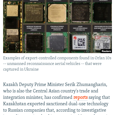
NEWSLETTERS
SERBIA
RFE/RL INVESTIGATES
PODCASTS
SCHEMES
WIDER EUROPE BY RIKARD JOZWIAK
SHARE TIPS SECURELY
SYSTEMA
THE RUNDOWN
MAJLIS
BYPASS BLOCKING
ABOUT RFE/RL
CONTACT US
Examples of export-controlled components found in Orlan 10s
-- unmanned reconnaissance aerial vehicles -- that were
Subscribe
captured in Ukraine
FOLLOW US
Kazakh Deputy Prime Minister Serik Zhumangharin,
who is also the Central Asian country's trade and
integration minister, has confirmed
reports
saying that
Kazakhstan exported sanctioned dual-use technology
to Russian companies that, according to investigative
All RFE/RL sites