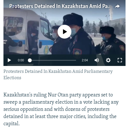
NEWSLETTERS
SERBIA
RFE/RL INVESTIGATES
Protesters Detained In Kazakhstan Amid Parliamentary Elections
PODCASTS
SCHEMES
WIDER EUROPE BY RIKARD JOZWIAK
SHARE TIPS SECURELY
SYSTEMA
THE RUNDOWN
MAJLIS
No media source currently available
BYPASS BLOCKING
ABOUT RFE/RL
CONTACT US
Auto
0:00
2:04
240p
Protesters Detained In Kazakhstan Amid Parliamentary
Subscribe
Elections
360p
FOLLOW US
480p
Auto
240p
360p
480p
Kazakhstan's ruling Nur Otan party appears set to
720p
sweep a parliamentary election in a vote lacking any
720p
1080p
serious opposition and with dozens of protesters
1080p
detained in at least three major cities, including the
capital.
All RFE/RL sites