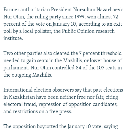
Former authoritarian President Nursultan Nazarbaev's
Nur Otan, the ruling party since 1999, won almost 72
percent of the vote on January 10, according to an exit
poll by a local pollster, the Public Opinion research
institute.
Two other parties also cleared the 7 percent threshold
needed to gain seats in the Mazhilis, or lower house of
parliament. Nur Otan controlled 84 of the 107 seats in
the outgoing Mazhilis.
International election observers say that past elections
in Kazakhstan have been neither free nor fair, citing
electoral fraud, repression of opposition candidates,
and restrictions on a free press.
The opposition boycotted the January 10 vote, saying