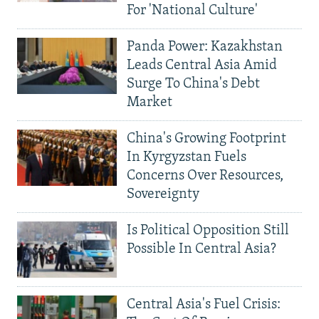
For 'National Culture'
Panda Power: Kazakhstan
Leads Central Asia Amid
Surge To China's Debt
Market
China's Growing Footprint
In Kyrgyzstan Fuels
Concerns Over Resources,
Sovereignty
Is Political Opposition Still
Possible In Central Asia?
Central Asia's Fuel Crisis: