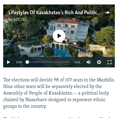
Lifestyles Of Kazakhstan’s Rich And Politically Connected
by
RFE/RL
No media source currently available
Auto
0:00
3:01
240p
The elections will decide 98 of 107 seats in the Mazhilis.
360p
Nine other seats will be separately elected by the
Auto
240p
360p
480p
480p
Assembly of People of Kazakhstan -- a political body
720p
chaired by Nazarbaev designed to represent ethnic
720p
1080p
groups in the country.
1080p