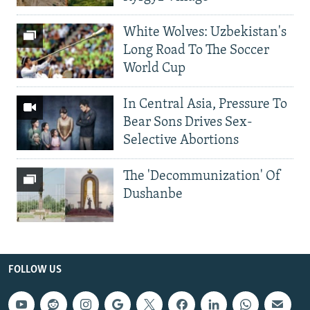
White Wolves: Uzbekistan's
Long Road To The Soccer
World Cup
In Central Asia, Pressure To
Bear Sons Drives Sex-
Selective Abortions
The 'Decommunization' Of
Dushanbe
FOLLOW US