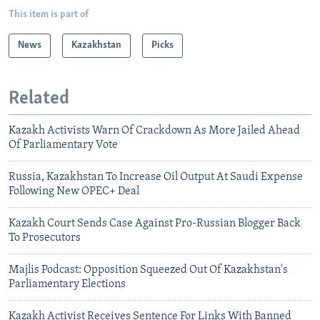
This item is part of
News
Kazakhstan
Picks
Related
Kazakh Activists Warn Of Crackdown As More Jailed Ahead
Of Parliamentary Vote
Russia, Kazakhstan To Increase Oil Output At Saudi Expense
Following New OPEC+ Deal
Kazakh Court Sends Case Against Pro-Russian Blogger Back
To Prosecutors
Majlis Podcast: Opposition Squeezed Out Of Kazakhstan's
Parliamentary Elections
Kazakh Activist Receives Sentence For Links With Banned