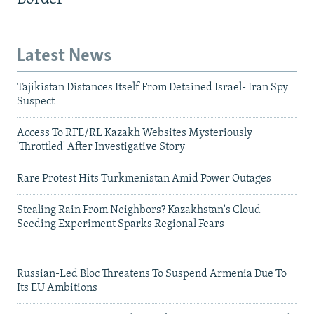
Latest News
Tajikistan Distances Itself From Detained Israel- Iran Spy
Suspect
Access To RFE/RL Kazakh Websites Mysteriously
'Throttled' After Investigative Story
Rare Protest Hits Turkmenistan Amid Power Outages
Stealing Rain From Neighbors? Kazakhstan's Cloud-
Seeding Experiment Sparks Regional Fears
Russian-Led Bloc Threatens To Suspend Armenia Due To
Its EU Ambitions