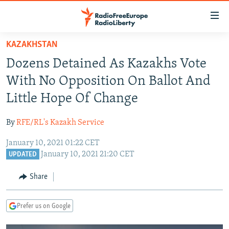
Accessibility
links
Skip
KAZAKHSTAN
to
TO READERS IN RUSSIA
Dozens Detained As Kazakhs Vote
main
RUSSIA PROGRAMMING
content
With No Opposition On Ballot And
IRAN
Skip
RADIO SVOBODA
Little Hope Of Change
to
CENTRAL ASIA
CURRENT TIME
main
By
RFE/RL's Kazakh Service
SOUTH ASIA
RADIO AZATLIQ
KAZAKHSTAN
Navigation
Skip
January 10, 2021 01:22 CET
CAUCASUS
MARSHO RADIO
KYRGYZSTAN
AFGHANISTAN
January 10, 2021 21:20 CET
to
UPDATED
CENTRAL/SE EUROPE
TAJIKISTAN
PAKISTAN
ARMENIA
Search
Share
EAST EUROPE
TURKMENISTAN
AZERBAIJAN
BOSNIA
VISUALS
UZBEKISTAN
GEORGIA
KOSOVO
BELARUS
Prefer us on Google
INVESTIGATIONS
MOLDOVA
UKRAINE