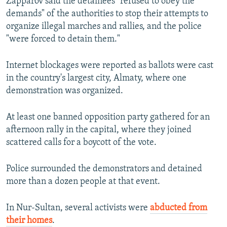
Zapparov said the detainees "refused to obey the
demands" of the authorities to stop their attempts to
organize illegal marches and rallies, and the police
"were forced to detain them."
Internet blockages were reported as ballots were cast
in the country's largest city, Almaty, where one
demonstration was organized.
At least one banned opposition party gathered for an
afternoon rally in the capital, where they joined
scattered calls for a boycott of the vote.
Police surrounded the demonstrators and detained
more than a dozen people at that event.
In Nur-Sultan, several activists were
abducted from
their homes
.