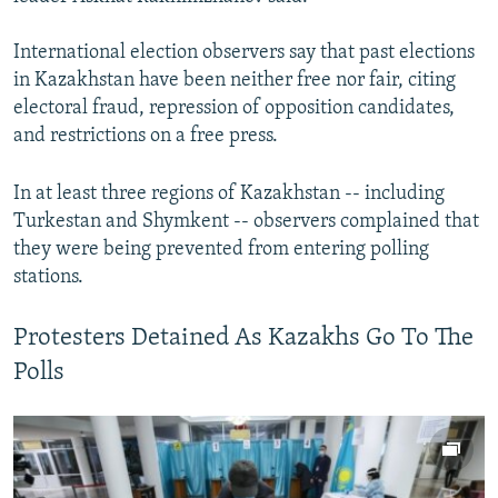
International election observers say that past elections
in Kazakhstan have been neither free nor fair, citing
electoral fraud, repression of opposition candidates,
and restrictions on a free press.
In at least three regions of Kazakhstan -- including
Turkestan and Shymkent -- observers complained that
they were being prevented from entering polling
stations.
Protesters Detained As Kazakhs Go To The
Polls