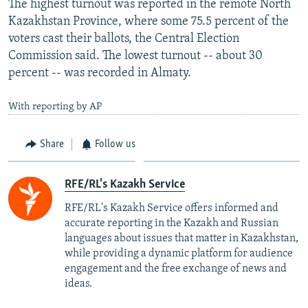
The highest turnout was reported in the remote North
Kazakhstan Province, where some 75.5 percent of the
voters cast their ballots, the Central Election
Commission said. The lowest turnout -- about 30
percent -- was recorded in Almaty.
With reporting by AP
Share
Follow us
RFE/RL's Kazakh Service
RFE/RL's Kazakh Service offers informed and
accurate reporting in the Kazakh and Russian
languages about issues that matter in Kazakhstan,
while providing a dynamic platform for audience
engagement and the free exchange of news and
ideas.