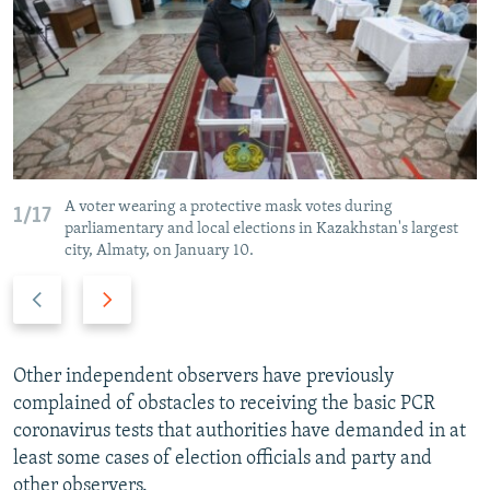
A voter wearing a protective mask votes during
1/17
parliamentary and local elections in Kazakhstan's largest
city, Almaty, on January 10.
P
N
r
e
e
x
v
t
Other independent observers have previously
i
s
complained of obstacles to receiving the basic PCR
o
l
coronavirus tests that authorities have demanded in at
u
i
least some cases of election officials and party and
s
d
other observers.