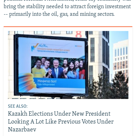
bring the stability needed to attract foreign investment
-- primarily into the oil, gas, and mining sectors.
SEE ALSO:
Kazakh Elections Under New President
Looking A Lot Like Previous Votes Under
Nazarbaev