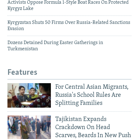
Activists Oppose Formula 1-Style Boat Races On Protected
Kyrgyz Lake
Kyrgyzstan Shuts 50 Firms Over Russia-Related Sanctions
Evasion
Dozens Detained During Easter Gatherings in
Turkmenistan
Features
For Central Asian Migrants,
Russia's School Rules Are
Splitting Families
Tajikistan Expands
Crackdown On Head
Scarves, Beards In New Push