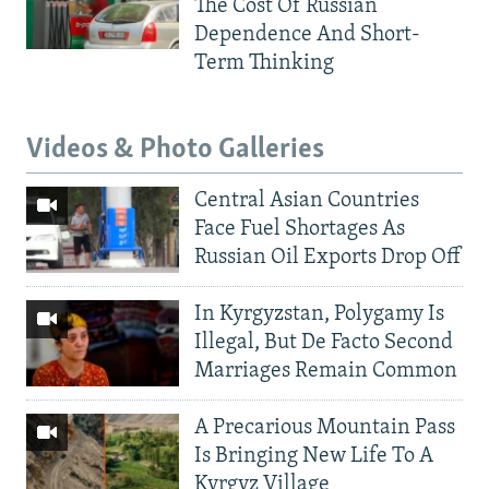
The Cost Of Russian
Dependence And Short-
Term Thinking
Videos & Photo Galleries
Central Asian Countries
Face Fuel Shortages As
Russian Oil Exports Drop Off
In Kyrgyzstan, Polygamy Is
Illegal, But De Facto Second
Marriages Remain Common
A Precarious Mountain Pass
Is Bringing New Life To A
Kyrgyz Village