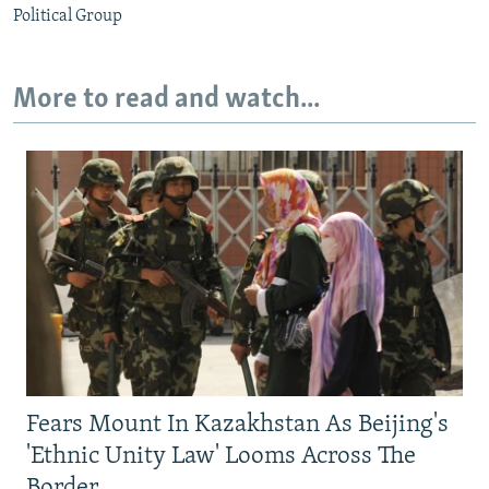
Political Group
More to read and watch...
Fears Mount In Kazakhstan As Beijing's
'Ethnic Unity Law' Looms Across The
Border