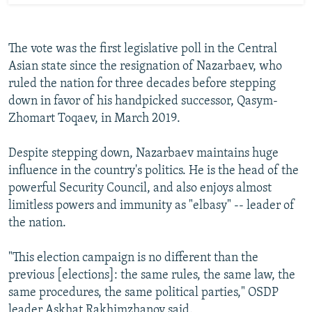
The vote was the first legislative poll in the Central
Asian state since the resignation of Nazarbaev, who
ruled the nation for three decades before stepping
down in favor of his handpicked successor, Qasym-
Zhomart Toqaev, in March 2019.
Despite stepping down, Nazarbaev maintains huge
influence in the country's politics. He is the head of the
powerful Security Council, and also enjoys almost
limitless powers and immunity as "elbasy" -- leader of
the nation.
"This election campaign is no different than the
previous [elections]: the same rules, the same law, the
same procedures, the same political parties," OSDP
leader Askhat Rakhimzhanov said.