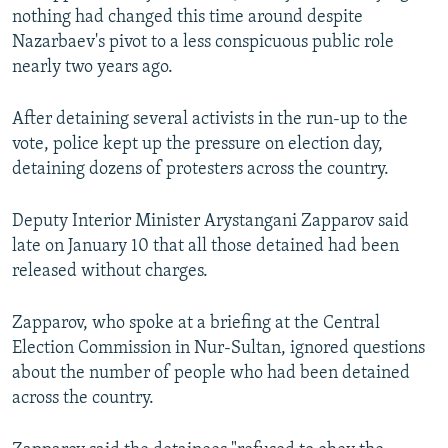
nothing had changed this time around despite
Nazarbaev's pivot to a less conspicuous public role
nearly two years ago.
After detaining several activists in the run-up to the
vote, police kept up the pressure on election day,
detaining dozens of protesters across the country.
Deputy Interior Minister Arystangani Zapparov said
late on January 10 that all those detained had been
released without charges.
Zapparov, who spoke at a briefing at the Central
Election Commission in Nur-Sultan, ignored questions
about the number of people who had been detained
across the country.