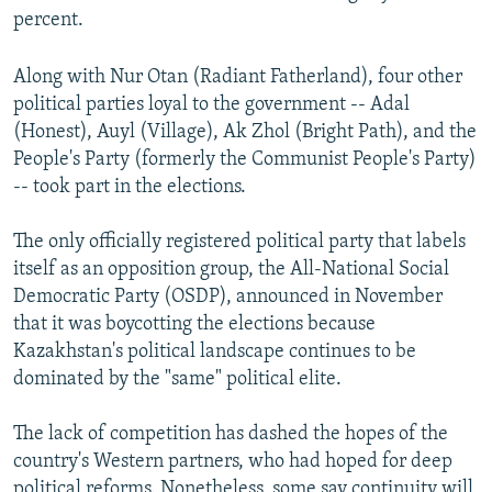
percent.
Auto
240p
360p
480p
480p
720p
Along with Nur Otan (Radiant Fatherland), four other
720p
1080p
political parties loyal to the government -- Adal
1080p
(Honest), Auyl (Village), Ak Zhol (Bright Path), and the
People's Party (formerly the Communist People's Party)
-- took part in the elections.
The only officially registered political party that labels
itself as an opposition group, the All-National Social
Democratic Party (OSDP), announced in November
that it was boycotting the elections because
Kazakhstan's political landscape continues to be
dominated by the "same" political elite.
The lack of competition has dashed the hopes of the
country's Western partners, who had hoped for deep
political reforms. Nonetheless, some say continuity will