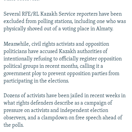
s
e
l
Several RFE/RL Kazakh Service reporters have been
i
excluded from polling stations, including one who was
d
physically shoved out of a voting place in Almaty.
e
Meanwhile, civil rights activists and opposition
politicians have accused Kazakh authorities of
intentionally refusing to officially register opposition
political groups in recent months, calling it a
government ploy to prevent opposition parties from
participating in the elections.
Dozens of activists have been jailed in recent weeks in
what rights defenders describe as a campaign of
pressure on activists and independent election
observers, and a clampdown on free speech ahead of
the polls.