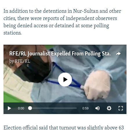
In addition to the detentions in Nur-Sultan and other
cities, there were reports of independent observers
being denied access or detained at some polling
stations.
RFE/RL Journalist Expelled From Polling Station In Kazakhstan
by
RFE/RL
No media source currently available
Auto
0:00
0:59
240p
Election official said that turnout was slightly above 63
360p