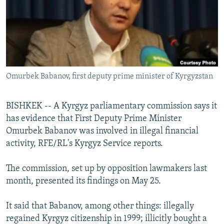
NEWSLETTERS
SERBIA
RFE/RL INVESTIGATES
PODCASTS
SCHEMES
WIDER EUROPE BY RIKARD JOZWIAK
SHARE TIPS SECURELY
SYSTEMA
THE RUNDOWN
MAJLIS
BYPASS BLOCKING
Omurbek Babanov, first deputy prime minister of Kyrgyzstan
ABOUT RFE/RL
CONTACT US
BISHKEK -- A Kyrgyz parliamentary commission says it
has evidence that First Deputy Prime Minister
Subscribe
Omurbek Babanov was involved in illegal financial
activity, RFE/RL's Kyrgyz Service reports.
FOLLOW US
The commission, set up by opposition lawmakers last
month, presented its findings on May 25.
It said that Babanov, among other things: illegally
regained Kyrgyz citizenship in 1999; illicitly bought a
All RFE/RL sites