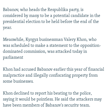
Babanov, who heads the Respublika party, is
considered by many to be a potential candidate in the
presidential election to be held before the end of the
year.
Meanwhile, Kyrgyz businessman Valery Khon, who
was scheduled to make a statement to the opposition-
dominated commission, was attacked today in
parliament
Khon had accused Babanov earlier this year of financial
malpractice and illegally confiscating property from
some businesses.
Khon declined to report his beating to the police,
saying it would be pointless. He said the attackers may
have been members of Babanov's security team.