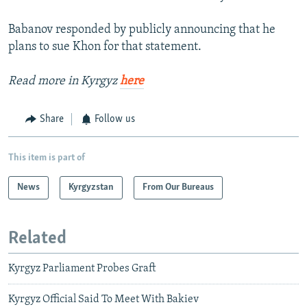
Babanov responded by publicly announcing that he
plans to sue Khon for that statement.
Read more in Kyrgyz
here
Share
Follow us
This item is part of
News
Kyrgyzstan
From Our Bureaus
Related
Kyrgyz Parliament Probes Graft
Kyrgyz Official Said To Meet With Bakiev