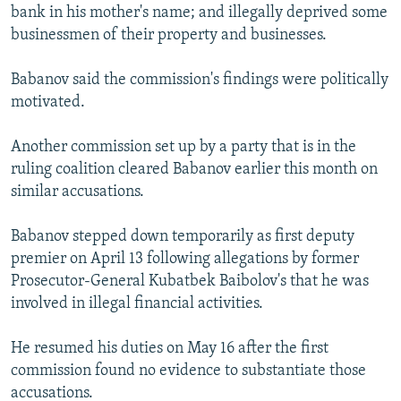
bank in his mother's name; and illegally deprived some
businessmen of their property and businesses.
Babanov said the commission's findings were politically
motivated.
Another commission set up by a party that is in the
ruling coalition cleared Babanov earlier this month on
similar accusations.
Babanov stepped down temporarily as first deputy
premier on April 13 following allegations by former
Prosecutor-General Kubatbek Baibolov's that he was
involved in illegal financial activities.
He resumed his duties on May 16 after the first
commission found no evidence to substantiate those
accusations.