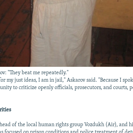
v: "They beat me repeatedly."
for my just ideas, I am in jail," Askarov said. "Because I spok
nity to criticize openly officials, prosecutors, and courts, p
ities
 head of the local human rights group Vozdukh (Air), and hi
as focused on prison conditions and police treatment of det