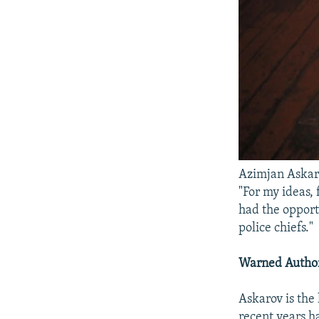
Azimjan Askaro
"For my ideas, 
had the opportu
police chiefs."
Warned Author
Askarov is the
recent years h