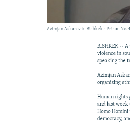
Azimjan Askarov in Bishkek's Prison No. 
BISHKEK -- A p
violence in so
speaking the t
Azimjan Askaro
organizing eth
Human rights g
and last week 
Homo Homini pr
democracy, and 