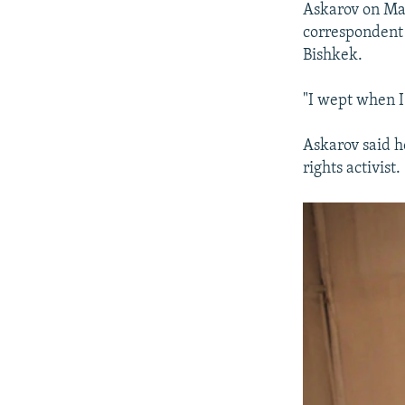
Askarov on Mar
correspondent 
Bishkek.
"I wept when I
Askarov said h
rights activist.