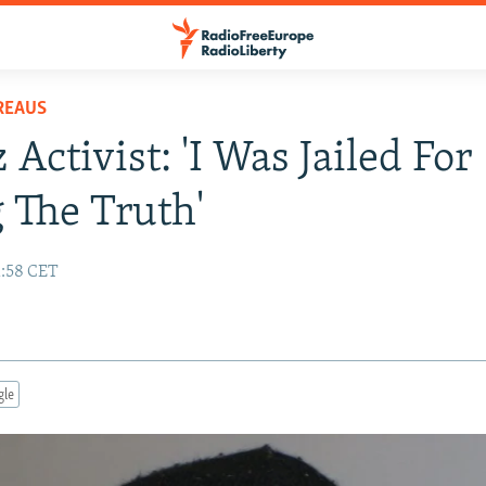
REAUS
Activist: 'I Was Jailed For
g The Truth'
1:58 CET
gle