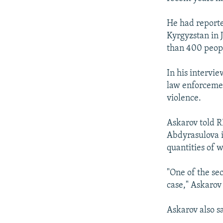
He had reporte
Kyrgyzstan in 
than 400 peop
In his intervi
law enforceme
violence.
Askarov told 
Abdyrasulova i
quantities of 
"One of the sec
case," Askarov 
Askarov also sa