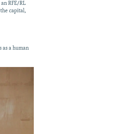
to an RFE/RL
the capital,
es as a human