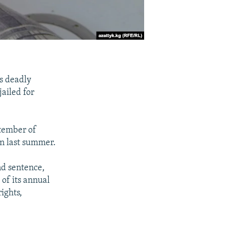
's deadly
ailed for
ptember of
an last summer.
nd sentence,
of its annual
ights,