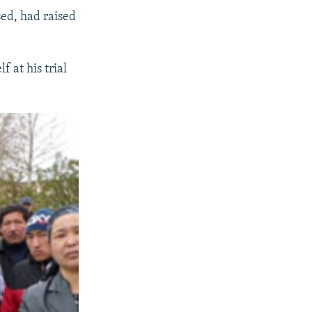
sed, had raised
 at his trial