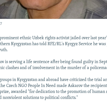
47
rominent ethnic Uzbek rights activist jailed over last year
uthern Kyrgyzstan has told RFE/RL's Kyrgyz Service he was j
ruth.
v is serving a life sentence after being found guilty in Se
nic clashes and of involvement in the murder of a policem
roups in Kyrgyzstan and abroad have criticized the trial a
the Czech NGO People In Need made Askarov the recipient 
ize, awarded "for dedication to the promotion of human r
nonviolent solutions to political conflicts."