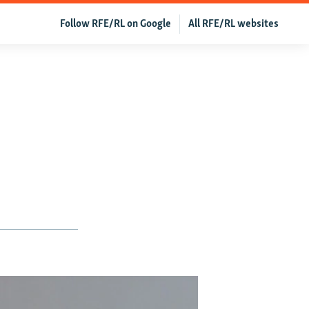
Follow RFE/RL on Google
All RFE/RL websites