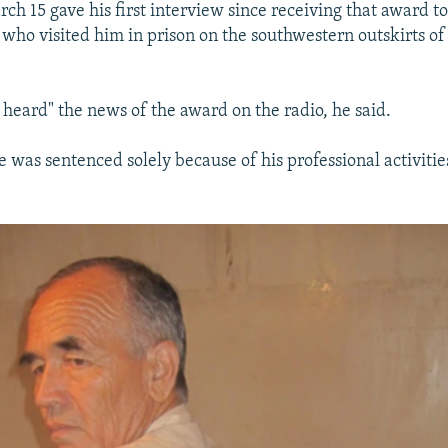
ch 15 gave his first interview since receiving that award 
who visited him in prison on the southwestern outskirts of 
 heard" the news of the award on the radio, he said.
e was sentenced solely because of his professional activiti