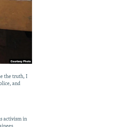
e the truth, I
olice, and
s activism in
ainees.