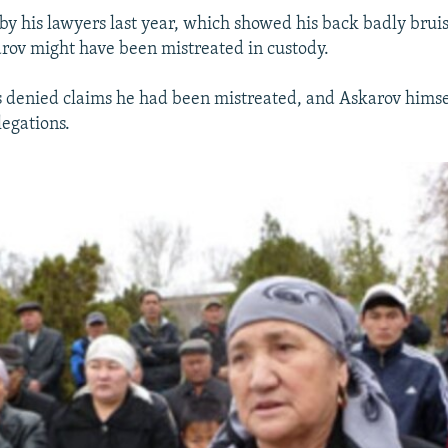
by his lawyers last year, which showed his back badly brui
arov might have been mistreated in custody.
s denied claims he had been mistreated, and Askarov himself
legations.