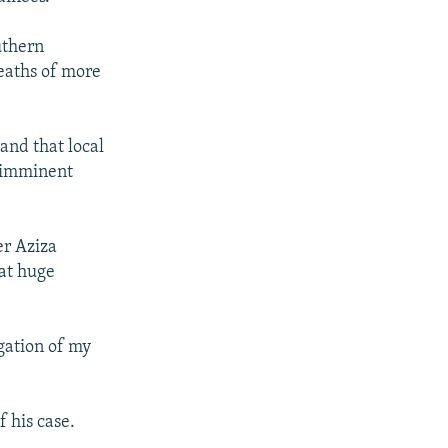
uthern
deaths of more
and that local
 imminent
er Aziza
hat huge
igation of my
f his case.