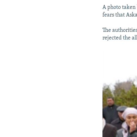
A photo taken 
fears that Ask
The authoritie
rejected the al