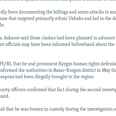
dly been documenting the killings and arson attacks in so
June that targeted primarily ethnic Uzbeks and led to the 
le.
ew, Askarov said those clashes had been planned in advance 
nt officials may have been informed beforehand about the
RFE/RL that he and prominent Kyrgyz human rights defend
nformed the authorities in Bazar-Korgon district in May t
weapons had been illegally brought to the region.
urity officers confirmed that fact during the second invest
said.
id that he was beaten in custody during the investigation o