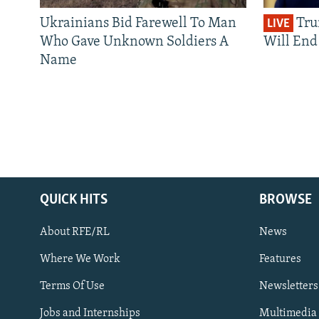
Ukrainians Bid Farewell To Man
Tru
LIVE
Who Gave Unknown Soldiers A
Will End 
Name
QUICK HITS
BROWSE
About RFE/RL
News
Where We Work
Features
Subscribe
Terms Of Use
Newsletters
Jobs and Internships
Multimedia
FOLLOW US