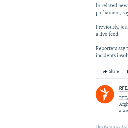
In related new
parliament, sa
Previously, jo
a live feed.
Reporters say 
incidents invo
Share
RFE/
RFE/
Afgh
a we
This item is part of