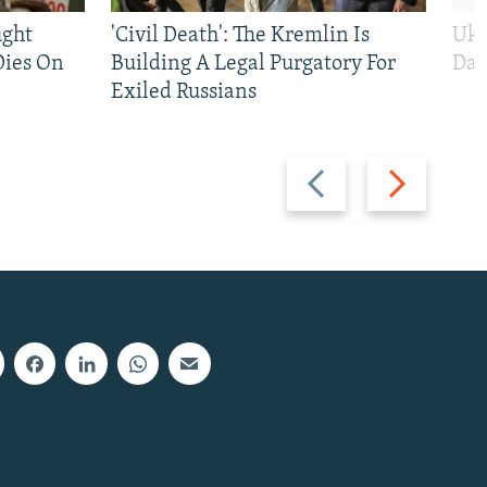
ught
'Civil Death': The Kremlin Is
Ukr
Dies On
Building A Legal Purgatory For
Dai
Exiled Russians
Previous
Next
slide
slide