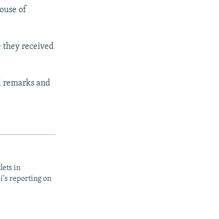
house of
e they received
al remarks and
lets in
i's reporting on