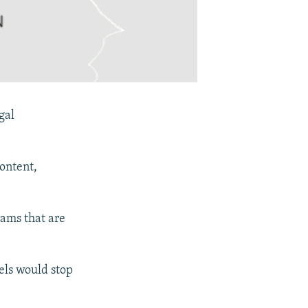
gal
ontent,
rams that are
els would stop