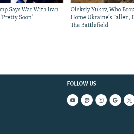
mp Says War With Iran
Oleksiy Yukov, Who Bro
'Pretty Soon'
Home Ukraine’s Fallen, 
The Battlefield
FOLLOW US