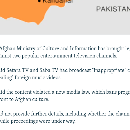
fghan Ministry of Culture and Information has brought le
ainst two popular entertainment television channels.
aid Setara TV and Saba TV had broadcast "inappropriate" c
ealing" foreign music videos.
aid the content violated a new media law, which bans prog
ont to Afghan culture.
id not provide further details, including whether the chann
while proceedings were under way.