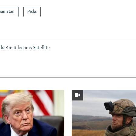
hanistan
Picks
s For Telecoms Satellite