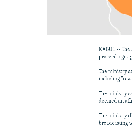
KABUL -- The A
proceedings ag
The ministry s
including "rev
The ministry s
deemed an affr
The ministry d
broadcasting 