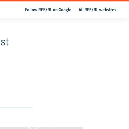
Follow RFE/RL on Google
All RFE/RL websites
st