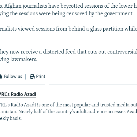
s, Afghan journalists have boycotted sessions of the lower 
ying the sessions were being censored by the government.
urnalists viewed sessions from behind a glass partition whil
they now receive a distorted feed that cuts out controversi
lving lawmakers.
Follow us
Print
RL's Radio Azadi
RL's Radio Azadi is one of the most popular and trusted media out
anistan. Nearly half of the country's adult audience accesses Azad
ekly basis.