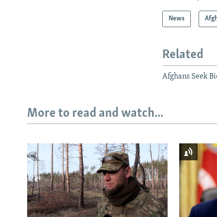
News
Afg
Related
Afghans Seek Bid
More to read and watch...