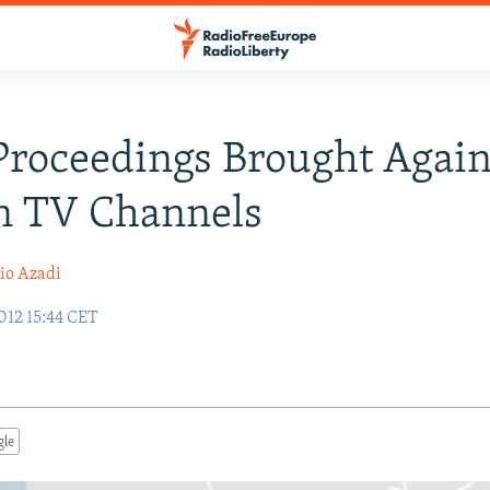
Proceedings Brought Again
n TV Channels
io Azadi
012 15:44 CET
gle