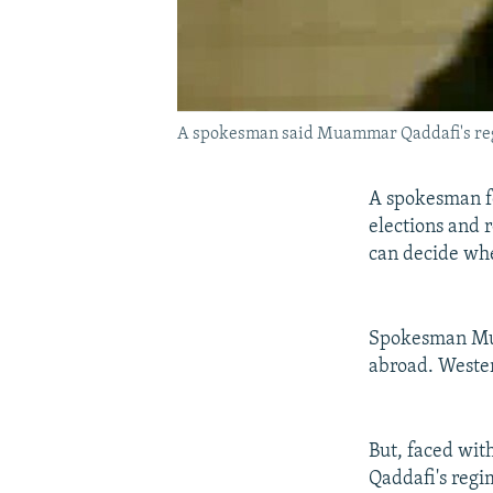
A spokesman said Muammar Qaddafi's regi
A spokesman fo
elections and r
can decide whe
Spokesman Muss
abroad. Wester
But, faced wit
Qaddafi's regi