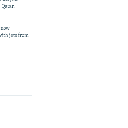
 Qatar.
e now
with jets from