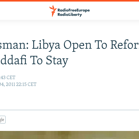
man: Libya Open To Refo
ddafi To Stay
2:43 CET
04, 2011 22:15 CET
gle