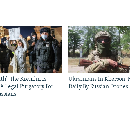
ath': The Kremlin Is
Ukrainians In Kherson '
 A Legal Purgatory For
Daily By Russian Drones
ussians