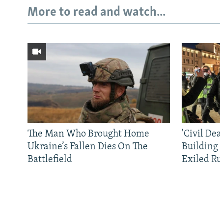
More to read and watch...
The Man Who Brought Home
'Civil De
Ukraine’s Fallen Dies On The
Building
Battlefield
Exiled R