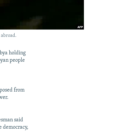
 abroad.
bya holding
ibyan people
mposed from
wer.
kesman said
re democracy,