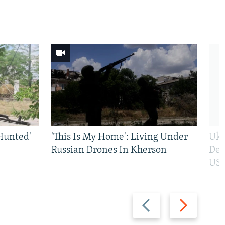
Hunted'
'This Is My Home': Living Under
Ukr
Russian Drones In Kherson
Def
US 
Previous
Next
slide
slide