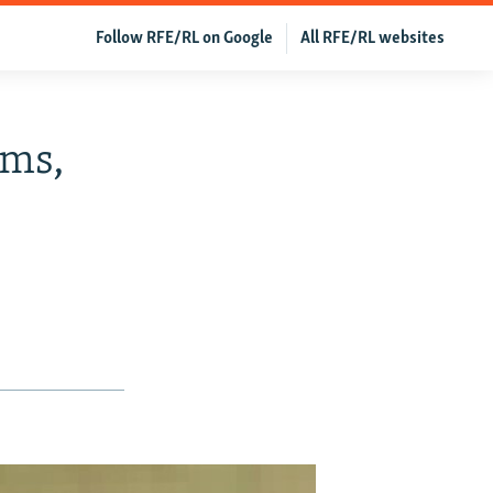
Follow RFE/RL on Google
All RFE/RL websites
rms,