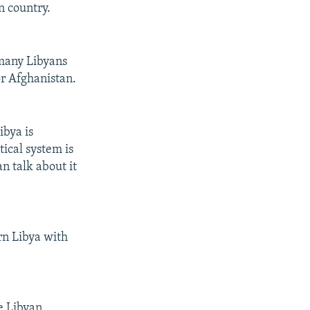
n country.
 many Libyans
or Afghanistan.
ibya is
tical system is
n talk about it
rn Libya with
he Libyan