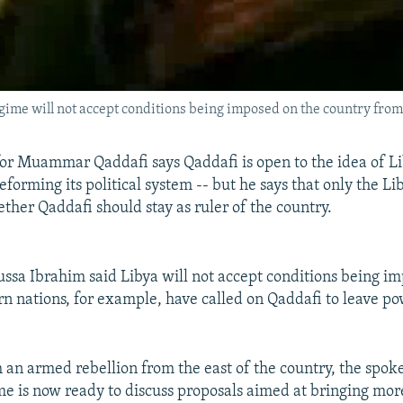
me will not accept conditions being imposed on the country from
r Muammar Qaddafi says Qaddafi is open to the idea of Li
eforming its political system -- but he says that only the L
ther Qaddafi should stay as ruler of the country.
a Ibrahim said Libya will not accept conditions being i
n nations, for example, have called on Qaddafi to leave po
h an armed rebellion from the east of the country, the spo
me is now ready to discuss proposals aimed at bringing mo