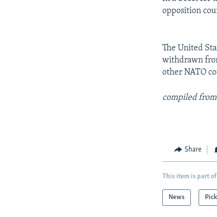
opposition cou
The United Sta
withdrawn from
other NATO cou
compiled from
Share
This item is part of
News
Pick