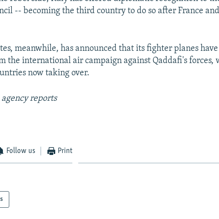
ncil -- becoming the third country to do so after France and
tes, meanwhile, has announced that its fighter planes hav
 the international air campaign against Qaddafi's forces, 
ntries now taking over.
 agency reports
Follow us
Print
s