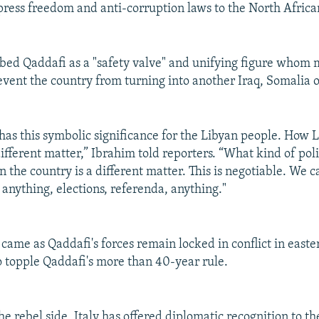
press freedom and anti-corruption laws to the North Africa
bed Qaddafi as a "safety valve" and unifying figure whom
event the country from turning into another Iraq, Somalia 
has this symbolic significance for the Libyan people. How L
ifferent matter,” Ibrahim told reporters. “What kind of poli
the country is a different matter. This is negotiable. We ca
 anything, elections, referenda, anything."
ame as Qaddafi's forces remain locked in conflict in easte
to topple Qaddafi's more than 40-year rule.
the rebel side, Italy has offered diplomatic recognition to t