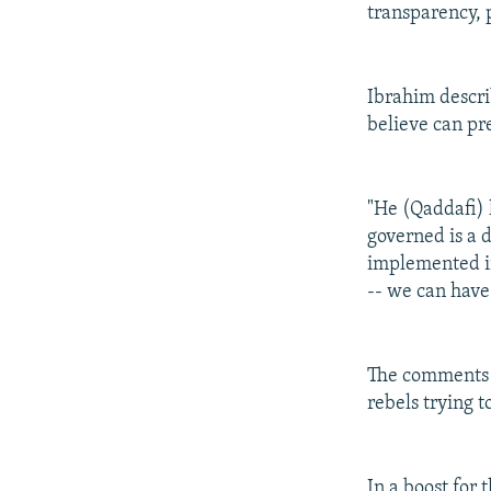
transparency, 
Ibrahim descri
believe can pr
"He (Qaddafi) 
governed is a d
implemented in 
-- we can have
The comments c
rebels trying 
In a boost for 