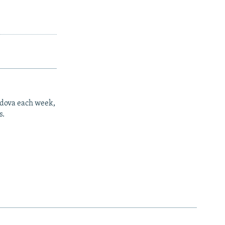
ldova each week,
s.