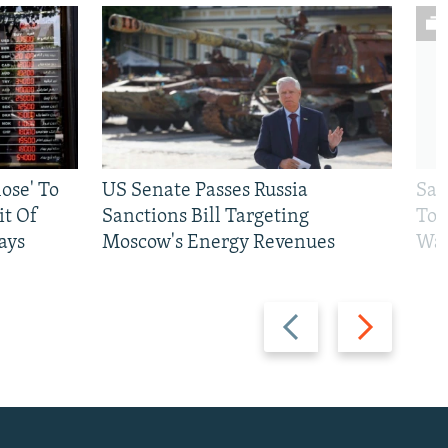
ose' To
US Senate Passes Russia
Sat
t Of
Sanctions Bill Targeting
To 
ays
Moscow's Energy Revenues
War
Previous
Next
slide
slide