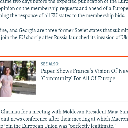
came two days before the expected publication of the Eur
opinion on the membership requests and ahead of a Europ
ng the response of all EU states to the membership bids.
ne, and Georgia are three former Soviet states that submi
 join the EU shortly after Russia launched its invasion of U
SEE ALSO:
Paper Shows France's Vision Of Ne
'Community' For All Of Europe
 Chisinau for a meeting with Moldovan President Maia San
 joint news conference after their meeting at which Macron
to join the European Union was "perfectly legitimate."