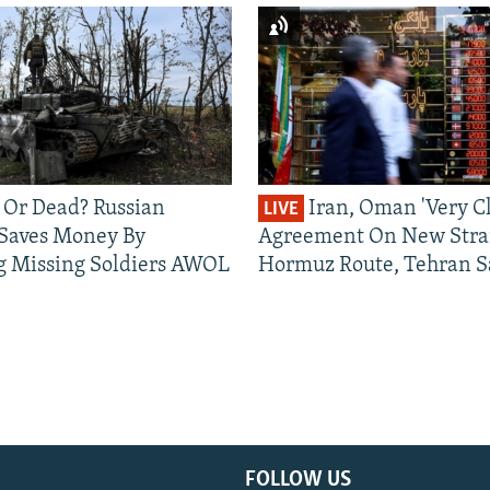
 Or Dead? Russian
Iran, Oman 'Very Cl
LIVE
 Saves Money By
Agreement On New Strai
g Missing Soldiers AWOL
Hormuz Route, Tehran S
FOLLOW US