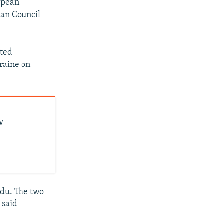
opean
ean Council
tted
kraine on
w
du. The two
 said