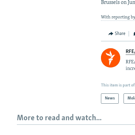
Brussels on Ju
With reporting b
Share
RFE
RFE/
incr
This item is part of
News
Mol
More to read and watch...