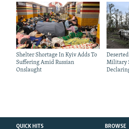
Shelter Shortage In Kyiv Adds To
Deserted
Suffering Amid Russian
Military
Onslaught
Declarin
QUICK HITS
BROWSE