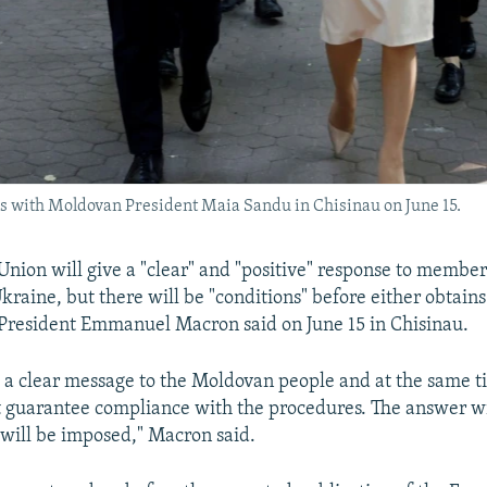
with Moldovan President Maia Sandu in Chisinau on June 15.
nion will give a "clear" and "positive" response to member
raine, but there will be "conditions" before either obtain
 President Emmanuel Macron said on June 15 in Chisinau.
a clear message to the Moldovan people and at the same t
t guarantee compliance with the procedures. The answer wil
 will be imposed," Macron said.