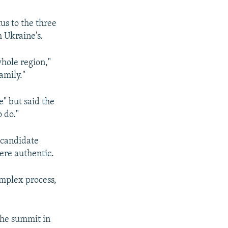
us to the three
 Ukraine's.
whole region,"
amily."
" but said the
o do."
 candidate
ere authentic.
omplex process,
the summit in