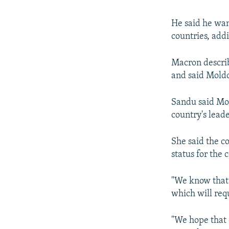
He said he wan
countries, add
Macron describe
and said Moldo
Sandu said Mol
country's leade
She said the c
status for the
"We know that 
which will req
"We hope that 