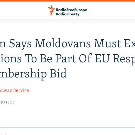
n Says Moldovans Must E
ions To Be Part Of EU Res
mbership Bid
dovan Service
:40 CET