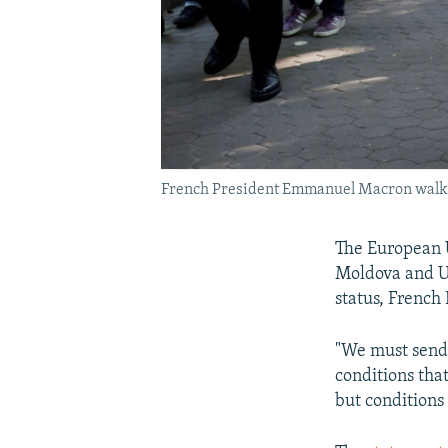
French President Emmanuel Macron walks 
The European U
Moldova and Uk
status, French
"We must send 
conditions tha
but conditions