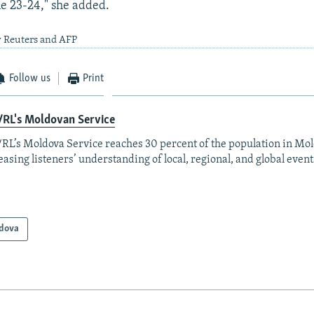
ne 23-24," she added.
y Reuters and AFP
Follow us
Print
/RL's Moldovan Service
RL’s Moldova Service reaches 30 percent of the population in Mo
easing listeners’ understanding of local, regional, and global event
dova