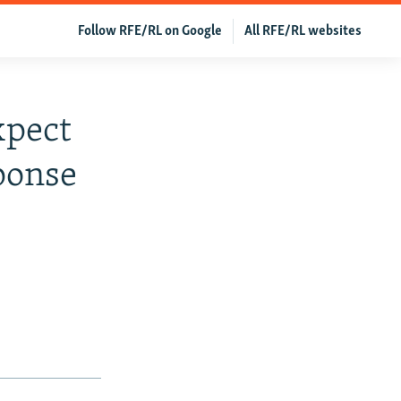
Follow RFE/RL on Google
All RFE/RL websites
xpect
ponse