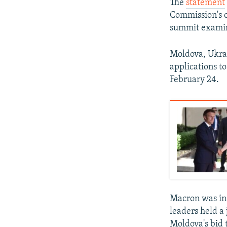
The
statement
Commission's 
summit examini
Moldova, Ukrai
applications to
February 24.
Macron was in
leaders held a
Moldova's bid 