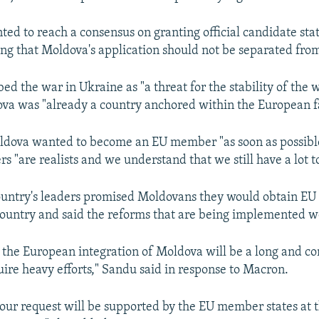
ted to reach a consensus on granting official candidate stat
ing that Moldova's application should not be separated from
d the war in Ukraine as "a threat for the stability of the 
va was "already a country anchored within the European f
dova wanted to become an EU member "as soon as possible
rs "are realists and we understand that we still have a lot t
ountry's leaders promised Moldovans they would obtain EU
 country and said the reforms that are being implemented w
the European integration of Moldova will be a long and c
uire heavy efforts," Sandu said in response to Macron.
our request will be supported by the EU member states at 