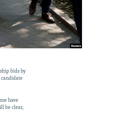
ship bids by
s candidate
ime have
l be clear,