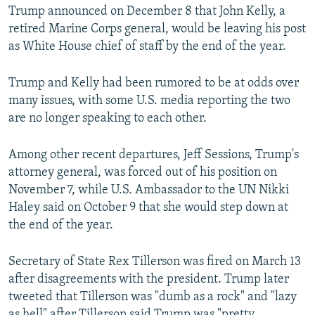
Trump announced on December 8 that John Kelly, a
retired Marine Corps general, would be leaving his post
as White House chief of staff by the end of the year.
Trump and Kelly had been rumored to be at odds over
many issues, with some U.S. media reporting the two
are no longer speaking to each other.
Among other recent departures, Jeff Sessions, Trump's
attorney general, was forced out of his position on
November 7, while U.S. Ambassador to the UN Nikki
Haley said on October 9 that she would step down at
the end of the year.
Secretary of State Rex Tillerson was fired on March 13
after disagreements with the president. Trump later
tweeted that Tillerson was "dumb as a rock" and "lazy
as hell" after Tillerson said Trump was "pretty