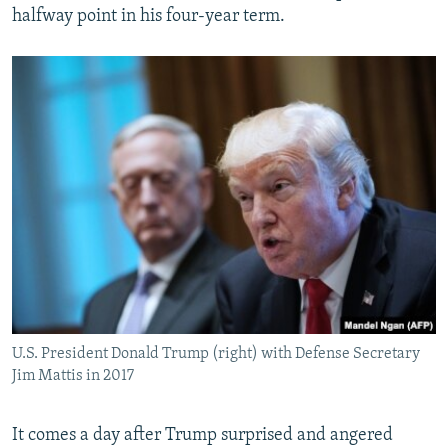
halfway point in his four-year term.
U.S. President Donald Trump (right) with Defense Secretary
Jim Mattis in 2017
It comes a day after Trump surprised and angered