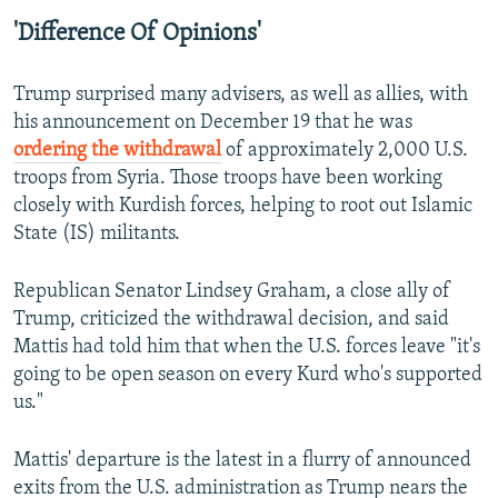
'Difference Of Opinions'
Trump surprised many advisers, as well as allies, with
his announcement on December 19 that he was
ordering the withdrawal
of approximately 2,000 U.S.
troops from Syria. Those troops have been working
closely with Kurdish forces, helping to root out Islamic
State (IS) militants.
Republican Senator Lindsey Graham, a close ally of
Trump, criticized the withdrawal decision, and said
Mattis had told him that when the U.S. forces leave "it's
going to be open season on every Kurd who's supported
us."
Mattis' departure is the latest in a flurry of announced
exits from the U.S. administration as Trump nears the