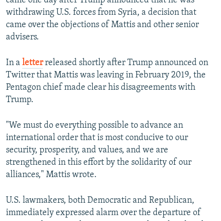
came one day after Trump announced that he was
withdrawing U.S. forces from Syria, a decision that
came over the objections of Mattis and other senior
advisers.
In a
letter
released shortly after Trump announced on
Twitter that Mattis was leaving in February 2019, the
Pentagon chief made clear his disagreements with
Trump.
"We must do everything possible to advance an
international order that is most conducive to our
security, prosperity, and values, and we are
strengthened in this effort by the solidarity of our
alliances," Mattis wrote.
U.S. lawmakers, both Democratic and Republican,
immediately expressed alarm over the departure of