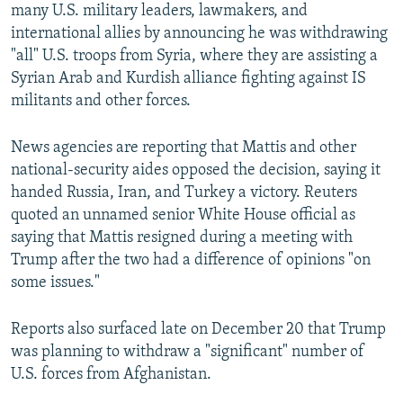
many U.S. military leaders, lawmakers, and
international allies by announcing he was withdrawing
"all" U.S. troops from Syria, where they are assisting a
Syrian Arab and Kurdish alliance fighting against IS
militants and other forces.
News agencies are reporting that Mattis and other
national-security aides opposed the decision, saying it
handed Russia, Iran, and Turkey a victory. Reuters
quoted an unnamed senior White House official as
saying that Mattis resigned during a meeting with
Trump after the two had a difference of opinions "on
some issues."
Reports also surfaced late on December 20 that Trump
was planning to withdraw a "significant" number of
U.S. forces from Afghanistan.