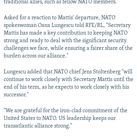
traditional allies, such as fellow NATO members.
Asked for a reaction to Mattis' departure, NATO
spokeswoman Oana Lungescu told RFE/RL, "Secretary
Mattis has made a key contribution to keeping NATO
strong and ready to deal with the significant security
challenges we face, while ensuring a fairer share of the
burden across our alliance."
Lungescu added that NATO chief Jens Stoltenberg "will
continue to work closely with Secretary Mattis until the
end of his term, as he expects to work closely with his
successor."
"We are grateful for the iron-clad commitment of the
United States to NATO. US leadership keeps our
transatlantic alliance strong."