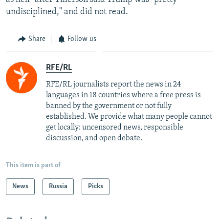
undisciplined," and did not read.
Share
Follow us
RFE/RL
RFE/RL journalists report the news in 24
languages in 18 countries where a free press is
banned by the government or not fully
established. We provide what many people cannot
get locally: uncensored news, responsible
discussion, and open debate.
This item is part of
News
Russia
Picks