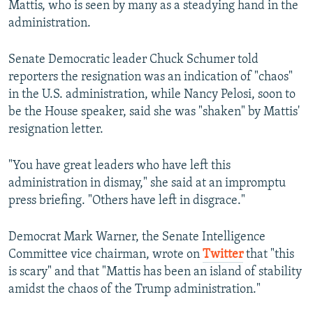
Mattis, who is seen by many as a steadying hand in the
administration.
Senate Democratic leader Chuck Schumer told
reporters the resignation was an indication of "chaos"
in the U.S. administration, while Nancy Pelosi, soon to
be the House speaker, said she was "shaken" by Mattis'
resignation letter.
"You have great leaders who have left this
administration in dismay," she said at an impromptu
press briefing. "Others have left in disgrace."
Democrat Mark Warner, the Senate Intelligence
Committee vice chairman, wrote on
Twitter
that "this
is scary" and that "Mattis has been an island of stability
amidst the chaos of the Trump administration."