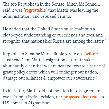
The top Republican in the Senate, Mitch McConnell,
said it was "
regrettable
" that Mattis was leaving the
administration, and rebuked Trump.
He added that the United States must "maintain a
clear-eyed understanding of our friends and foes, and
recognize that nations like Russia are among the latter."
Republican Senator Marco Rubio wrote on
Twitter
:
"Just read Gen. Mattis resignation letter. It makes it
abundantly clear that we are headed toward a series of
grave policy errors which will endanger our nation,
damage our alliances & empower our adversaries."
In his letter, Mattis did not mention his disagreement
over Trump's Syria decision, nor
proposed deep cuts
to
U.S. forces in Afghanistan.