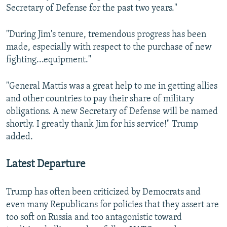
Secretary of Defense for the past two years."
"During Jim's tenure, tremendous progress has been
made, especially with respect to the purchase of new
fighting...equipment."
"General Mattis was a great help to me in getting allies
and other countries to pay their share of military
obligations. A new Secretary of Defense will be named
shortly. I greatly thank Jim for his service!" Trump
added.
Latest Departure
Trump has often been criticized by Democrats and
even many Republicans for policies that they assert are
too soft on Russia and too antagonistic toward