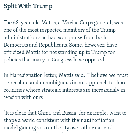
Split With Trump
The 68-year-old Mattis, a Marine Corps general, was
one of the most respected members of the Trump
administration and had won praise from both
Democrats and Republicans. Some, however, have
criticized Mattis for not standing up to Trump for
policies that many in Congress have opposed.
In his resignation letter, Mattis said, "I believe we must
be resolute and unambiguous in our approach to those
countries whose strategic interests are increasingly in
tension with ours.
"It is clear that China and Russia, for example, want to
shape a world consistent with their authoritarian
model gaining veto authority over other nations'