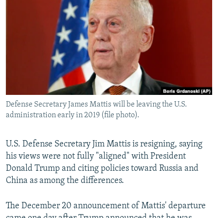
NEWSLETTERS
SERBIA
RFE/RL INVESTIGATES
PODCASTS
SCHEMES
WIDER EUROPE BY RIKARD JOZWIAK
SHARE TIPS SECURELY
SYSTEMA
THE RUNDOWN
MAJLIS
BYPASS BLOCKING
ABOUT RFE/RL
CONTACT US
Defense Secretary James Mattis will be leaving the U.S.
administration early in 2019 (file photo).
Subscribe
U.S. Defense Secretary Jim Mattis is resigning, saying
FOLLOW US
his views were not fully "aligned" with President
Donald Trump and citing policies toward Russia and
China as among the differences.
The December 20 announcement of Mattis' departure
All RFE/RL sites