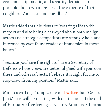
economic, diplomatic, and security decisions to
promote their own interests at the expense of their
neighbors, America, and our allies."
Mattis added that his views of "treating allies with
respect and also being clear-eyed about both malign
actors and strategic competitors are strongly held and
informed by over four decades of immersion in these
issues."
"Because you have the right to have a Secretary of
Defense whose views are better aligned with yours on
these and other subjects, I believe it is right for me to
step down from my position," Mattis said.
Minutes earlier, Trump wrote on
Twitter
that "General
Jim Mattis will be retiring, with distinction, at the end
of February, after having served my Administration as