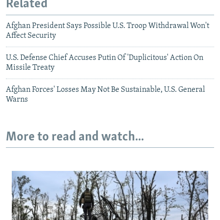
Related
Afghan President Says Possible U.S. Troop Withdrawal Won't
Affect Security
U.S. Defense Chief Accuses Putin Of 'Duplicitous' Action On
Missile Treaty
Afghan Forces' Losses May Not Be Sustainable, U.S. General
Warns
More to read and watch...