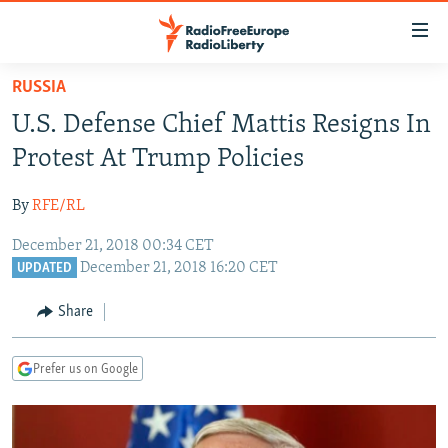
Accessibility
links
Skip
RUSSIA
to
TO READERS IN RUSSIA
U.S. Defense Chief Mattis Resigns In
main
RUSSIA PROGRAMMING
content
Protest At Trump Policies
IRAN
Skip
RADIO SVOBODA
to
By
RFE/RL
CENTRAL ASIA
CURRENT TIME
main
December 21, 2018 00:34 CET
SOUTH ASIA
RADIO AZATLIQ
KAZAKHSTAN
Navigation
December 21, 2018 16:20 CET
UPDATED
Skip
CAUCASUS
MARSHO RADIO
KYRGYZSTAN
AFGHANISTAN
to
Share
CENTRAL/SE EUROPE
TAJIKISTAN
PAKISTAN
ARMENIA
Search
EAST EUROPE
TURKMENISTAN
AZERBAIJAN
BOSNIA
Prefer us on Google
VISUALS
UZBEKISTAN
GEORGIA
KOSOVO
BELARUS
INVESTIGATIONS
MOLDOVA
UKRAINE