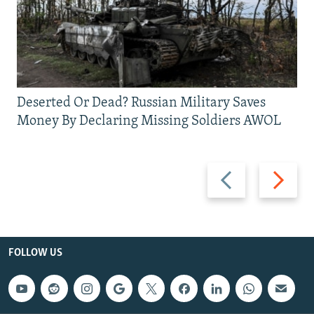
Deserted Or Dead? Russian Military Saves
Money By Declaring Missing Soldiers AWOL
Previous
Next
slide
slide
FOLLOW US