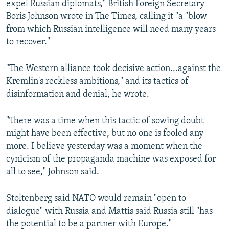
expel Russian diplomats," British Foreign Secretary
Boris Johnson wrote in The Times, calling it "a "blow
from which Russian intelligence will need many years
to recover."
"The Western alliance took decisive action...against the
Kremlin's reckless ambitions," and its tactics of
disinformation and denial, he wrote.
"There was a time when this tactic of sowing doubt
might have been effective, but no one is fooled any
more. I believe yesterday was a moment when the
cynicism of the propaganda machine was exposed for
all to see," Johnson said.
Stoltenberg said NATO would remain "open to
dialogue" with Russia and Mattis said Russia still "has
the potential to be a partner with Europe."