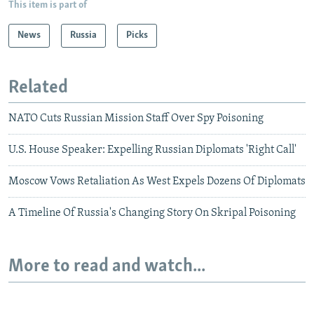
This item is part of
News
Russia
Picks
Related
NATO Cuts Russian Mission Staff Over Spy Poisoning
U.S. House Speaker: Expelling Russian Diplomats 'Right Call'
Moscow Vows Retaliation As West Expels Dozens Of Diplomats
A Timeline Of Russia's Changing Story On Skripal Poisoning
More to read and watch...