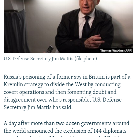
NEWSLETTERS
SERBIA
RFE/RL INVESTIGATES
PODCASTS
SCHEMES
WIDER EUROPE BY RIKARD JOZWIAK
SHARE TIPS SECURELY
SYSTEMA
THE RUNDOWN
MAJLIS
BYPASS BLOCKING
ABOUT RFE/RL
U.S. Defense Secretary Jim Mattis (file photo)
CONTACT US
Subscribe
Russia's poisoning of a former spy in Britain is part of a
Kremlin strategy to divide the West by conducting
covert operations and then fomenting doubt and
FOLLOW US
disagreement over who's responsible, U.S. Defense
Secretary Jim Mattis has said.
A day after more than two dozen governments around
the world announced the explusion of 144 diplomats
All RFE/RL sites