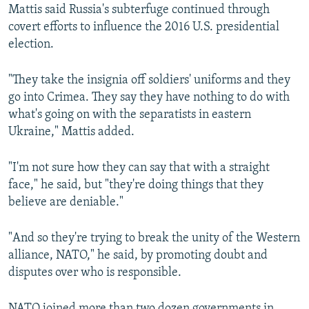
Mattis said Russia's subterfuge continued through
covert efforts to influence the 2016 U.S. presidential
election.
"They take the insignia off soldiers' uniforms and they
go into Crimea. They say they have nothing to do with
what's going on with the separatists in eastern
Ukraine," Mattis added.
"I'm not sure how they can say that with a straight
face," he said, but "they're doing things that they
believe are deniable."
"And so they're trying to break the unity of the Western
alliance, NATO," he said, by promoting doubt and
disputes over who is responsible.
NATO joined more than two dozen governments in