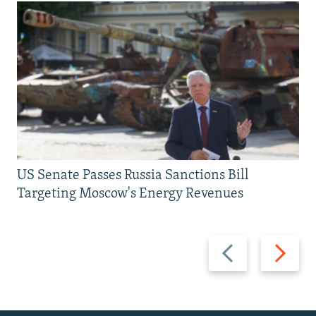
US Senate Passes Russia Sanctions Bill
Targeting Moscow's Energy Revenues
Previous
Next
slide
slide