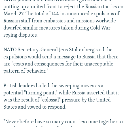
putting up a united front to reject the Russian tactics on
March 27. The total of 144 in announced expulsions of
Russian staff from embassies and missions worlwide
dwarfed similar measures taken during Cold War
spying disputes.
NATO Secretary-General Jens Stoltenberg said the
expulsions would send a message to Russia that there
are "costs and consequences for their unacceptable
pattern of behavior."
British leaders hailed the sweeping moves as a
potential "turning point," while Russia asserted that it
was the result of "colossal" pressure by the United
States and vowed to respond.
"Never before have so many countries come together to