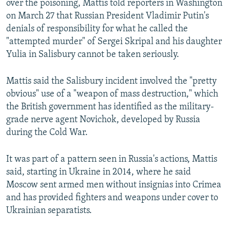
over the poisoning, Mattis told reporters in Washington
on March 27 that Russian President Vladimir Putin's
denials of responsibility for what he called the
"attempted murder" of Sergei Skripal and his daughter
Yulia in Salisbury cannot be taken seriously.
Mattis said the Salisbury incident involved the "pretty
obvious" use of a "weapon of mass destruction," which
the British government has identified as the military-
grade nerve agent Novichok, developed by Russia
during the Cold War.
It was part of a pattern seen in Russia's actions, Mattis
said, starting in Ukraine in 2014, where he said
Moscow sent armed men without insignias into Crimea
and has provided fighters and weapons under cover to
Ukrainian separatists.