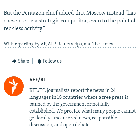
But the Pentagon chief added that Moscow instead "has
chosen to be a strategic competitor, even to the point of
reckless activity."
With reporting by AP, AFP, Reuters, dpa, and The Times
Share
Follow us
RFE/RL
RFE/RL journalists report the news in 24
languages in 18 countries where a free press is
banned by the government or not fully
established. We provide what many people cannot
get locally: uncensored news, responsible
discussion, and open debate.