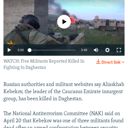
NEWSLETTERS
SERBIA
RFE/RL INVESTIGATES
PODCASTS
SCHEMES
WIDER EUROPE BY RIKARD JOZWIAK
No media source currently available
SHARE TIPS SECURELY
SYSTEMA
THE RUNDOWN
MAJLIS
BYPASS BLOCKING
ABOUT RFE/RL
0:00
0:49
CONTACT US
WATCH: Five Militants Reported Killed In
Direct link
Fighting In Daghestan
Subscribe
Russian authorities and militant websites say Aliaskhab
FOLLOW US
Kebekov, the leader of the Caucasus Emirate insurgent
group, has been killed in Daghestan.
The National Antiterrorism Committee (NAK) said on
April 20 that Kebekov was one of three militants found
All RFE/RL sites