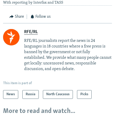
With reporting by Interfax and TASS
Share
Follow us
RFE/RL
RFE/RL journalists report the news in 24
languages in 18 countries where a free press is
banned by the government or not fully
established. We provide what many people cannot
get locally: uncensored news, responsible
discussion, and open debate.
This item is part of
News
Russia
North Caucasus
Picks
More to read and watch...