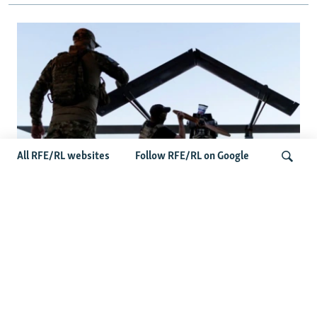
All RFE/RL websites
Follow RFE/RL on Google
At A Closed-Door Senate GOP Briefing,
Ukrainian Commanders Offer Drone War
Search
Lessons As US Confronts Iran
Latest Russia News