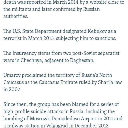
death was reported in March 2014 by a website close to
the militants and later confirmed by Russian
authorities.
The U.S. State Department designated Kebekov as a
terrorist in March 2015, subjecting him to sanctions.
The insurgency stems from two post-Soviet separatist
wars in Chechnya, adjacent to Daghestan.
Umarov proclaimed the territory of Russia's North
Caucasus as the Caucasus Emirate ruled by Shari'a law
in 2007.
Since then, the group has been blamed for a series of
high-profile suicide attacks in Russia, including the
bombing of Moscow's Domodedovo Airport in 2011 and
a railway station in Volgograd in December 2013.