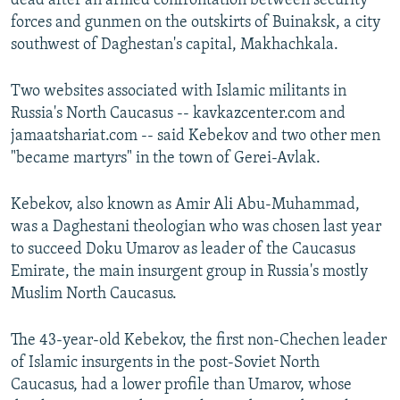
dead after an armed confrontation between security
forces and gunmen on the outskirts of Buinaksk, a city
southwest of Daghestan's capital, Makhachkala.
Two websites associated with Islamic militants in
Russia's North Caucasus -- kavkazcenter.com and
jamaatshariat.com -- said Kebekov and two other men
"became martyrs" in the town of Gerei-Avlak.
Kebekov, also known as Amir Ali Abu-Muhammad,
was a Daghestani theologian who was chosen last year
to succeed Doku Umarov as leader of the Caucasus
Emirate, the main insurgent group in Russia's mostly
Muslim North Caucasus.
The 43-year-old Kebekov, the first non-Chechen leader
of Islamic insurgents in the post-Soviet North
Caucasus, had a lower profile than Umarov, whose