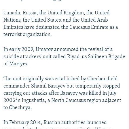
Canada, Russia, the United Kingdom, the United
Nations, the United States, and the United Arab
Emirates have designated the Caucasus Emirate as a
terrorist organization.
In early 2009, Umarov announced the revival of a
suicide attackers' unit called Riyad-us Saliheen Brigade
of Martyrs.
The unit originally was established by Chechen field
commander Shamil Basayev but temporarily stopped
carrying out attacks after Basayev was killed in July
2006 in Ingushetia, a North Caucasus region adjacent
to Chechnya.
In February 2014, Russian authorities launched