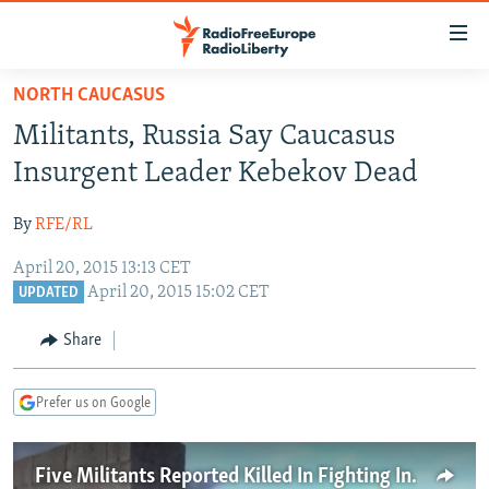
Accessibility
links
Skip
NORTH CAUCASUS
to
TO READERS IN RUSSIA
Militants, Russia Say Caucasus
main
RUSSIA PROGRAMMING
content
Insurgent Leader Kebekov Dead
IRAN
Skip
RADIO SVOBODA
to
By
RFE/RL
CENTRAL ASIA
CURRENT TIME
main
April 20, 2015 13:13 CET
SOUTH ASIA
RADIO AZATLIQ
KAZAKHSTAN
Navigation
April 20, 2015 15:02 CET
UPDATED
Skip
CAUCASUS
MARSHO RADIO
KYRGYZSTAN
AFGHANISTAN
to
Share
CENTRAL/SE EUROPE
TAJIKISTAN
PAKISTAN
ARMENIA
Search
EAST EUROPE
TURKMENISTAN
AZERBAIJAN
BOSNIA
Prefer us on Google
VISUALS
UZBEKISTAN
GEORGIA
KOSOVO
BELARUS
INVESTIGATIONS
MOLDOVA
UKRAINE
Five Militants Reported Killed In Fighting In Daghestan