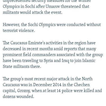
unprecedented security measures for the Winter
Olympics in Sochi after Umarov threatened that
militants would attack the event.
However, the Sochi Olympics were conducted without
terrorist violence.
The Caucasus Emirate's activities in the region have
decreased in recent months amid reports that many
prominent field commanders associated with the group
have been traveling to Syria and Iraq to join Islamic
State militants there.
The group's most recent major attack in the North
Caucasus was in December 2014 in the Chechen
capital, Grozny, when at least 14 police were killed and
dozens wounded.