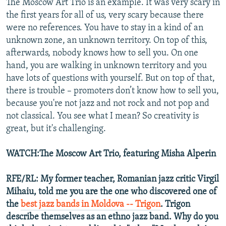
The Moscow Art Trio is an example. It was very scary in
the first years for all of us, very scary because there
were no references. You have to stay in a kind of an
unknown zone, an unknown territory. On top of this,
afterwards, nobody knows how to sell you. On one
hand, you are walking in unknown territory and you
have lots of questions with yourself. But on top of that,
there is trouble – promoters don’t know how to sell you,
because you're not jazz and not rock and not pop and
not classical. You see what I mean? So creativity is
great, but it's challenging.
WATCH:The Moscow Art Trio, featuring Misha Alperin
RFE/RL: My former teacher, Romanian jazz critic Virgil
Mihaiu, told me you are the one who discovered one of
the
best jazz bands in Moldova -- Trigon
. Trigon
describe themselves as an ethno jazz band. Why do you