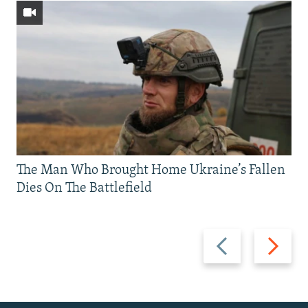
The Man Who Brought Home Ukraine’s Fallen
Dies On The Battlefield
Previous
Next
slide
slide