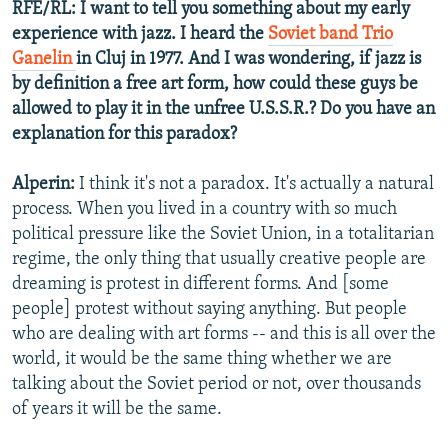
RFE/RL: I want to tell you something about my early
experience with jazz. I heard the
Soviet band Trio
Ganelin
in Cluj in 1977. And I was wondering, if jazz is
by definition a free art form, how could these guys be
allowed to play it in the unfree U.S.S.R.? Do you have an
explanation for this paradox?
Alperin:
I think it's not a paradox. It's actually a natural
process. When you lived in a country with so much
political pressure like the Soviet Union, in a totalitarian
regime, the only thing that usually creative people are
dreaming is protest in different forms. And [some
people] protest without saying anything. But people
who are dealing with art forms -- and this is all over the
world, it would be the same thing whether we are
talking about the Soviet period or not, over thousands
of years it will be the same.