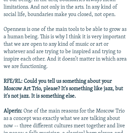
limitations. And not only in the arts. In any kind of
social life, boundaries make you closed, not open.
Openness is one of the main tools to be able to grow as
a human being. This is why I think it is very important
that we are open to any kind of music or art or
whatever and are trying to be inspired and trying to
inspire each other. And it doesn’t matter in which area
we are functioning.
RFE/RL: Could you tell us something about your
Moscow Art Trio, please? It's something like jazz, but
it's not jazz. It is something else.
Alperin:
One of the main reasons for the Moscow Trio
as a concept was exactly what we are talking about
now -- three different cultures meet together and live