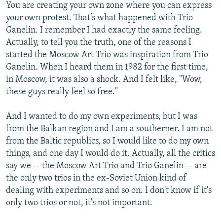
You are creating your own zone where you can express
your own protest. That’s what happened with Trio
Ganelin. I remember I had exactly the same feeling.
Actually, to tell you the truth, one of the reasons I
started the Moscow Art Trio was inspiration from Trio
Ganelin. When I heard them in 1982 for the first time,
in Moscow, it was also a shock. And I felt like, "Wow,
these guys really feel so free."
And I wanted to do my own experiments, but I was
from the Balkan region and I am a southerner. I am not
from the Baltic republics, so I would like to do my own
things, and one day I would do it. Actually, all the critics
say we -- the Moscow Art Trio and Trio Ganelin -- are
the only two trios in the ex-Soviet Union kind of
dealing with experiments and so on. I don't know if it's
only two trios or not, it's not important.