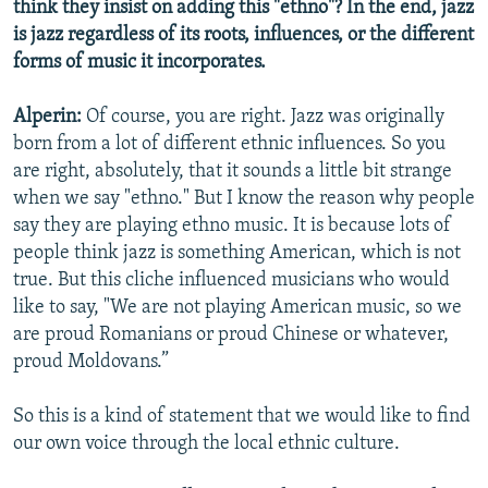
think they insist on adding this "ethno"? In the end, jazz
is jazz regardless of its roots, influences, or the different
forms of music it incorporates.
Alperin:
Of course, you are right. Jazz was originally
born from a lot of different ethnic influences. So you
are right, absolutely, that it sounds a little bit strange
when we say "ethno." But I know the reason why people
say they are playing ethno music. It is because lots of
people think jazz is something American, which is not
true. But this cliche influenced musicians who would
like to say, "We are not playing American music, so we
are proud Romanians or proud Chinese or whatever,
proud Moldovans.”
So this is a kind of statement that we would like to find
our own voice through the local ethnic culture.