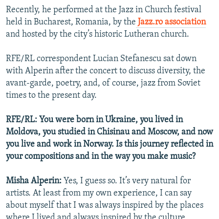
Recently, he performed at the Jazz in Church festival
held in Bucharest, Romania, by the
Jazz.ro association
and hosted by the city’s historic Lutheran church.
RFE/RL correspondent Lucian Stefanescu sat down
with Alperin after the concert to discuss diversity, the
avant-garde, poetry, and, of course, jazz from Soviet
times to the present day.
RFE/RL: You were born in Ukraine, you lived in
Moldova, you studied in Chisinau and Moscow, and now
you live and work in Norway. Is this journey reflected in
your compositions and in the way you make music?
Misha Alperin:
Yes, I guess so. It’s very natural for
artists. At least from my own experience, I can say
about myself that I was always inspired by the places
where I lived and always inspired by the culture