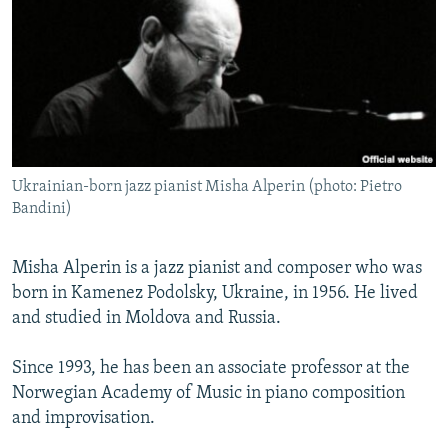
NEWSLETTERS
SERBIA
RFE/RL INVESTIGATES
PODCASTS
SCHEMES
WIDER EUROPE BY RIKARD JOZWIAK
SHARE TIPS SECURELY
SYSTEMA
THE RUNDOWN
MAJLIS
BYPASS BLOCKING
ABOUT RFE/RL
Ukrainian-born jazz pianist Misha Alperin (photo: Pietro
CONTACT US
Bandini)
Subscribe
Misha Alperin is a jazz pianist and composer who was
born in Kamenez Podolsky, Ukraine, in 1956. He lived
FOLLOW US
and studied in Moldova and Russia.
Since 1993, he has been an associate professor at the
Norwegian Academy of Music in piano composition
and improvisation.
All RFE/RL sites