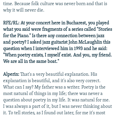
time. Because folk culture was never born and that is
why it will never die.
RFE/RL: At your concert here in Bucharest, you played
what you said were fragments of a series called "Stories
for the Piano." Is there any connection between jazz
and poetry? I asked jazz guitarist John McLaughlin this
question when I interviewed him in 1993 and he said:
"When poetry exists, I myself exist. And you, my friend.
We are all in the same boat."
Alperin:
That's a very beautiful explanation. His
explanation is beautiful, and it's also very correct.
What can I say? My father was a writer. Poetry is the
most natural of things in my life; there was never a
question about poetry in my life. It was natural for me.
I was always a part of it, but I was never thinking about
it. To tell stories, as I found out later, for me it's most