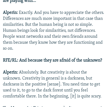
are playing with...
Alperin:
Exactly. And you have to appreciate the others.
Differences are much more important in that case than
similarities. But the human being is not so simple.
Human beings look for similarities, not differences.
People want networks and their own friends around
them because they know how they are functioning and
so on.
RFE/RL: And because they are afraid of the unknown?
Alperin:
Absolutely. But creativity is about the
unknown. Creativity in general is a darkness, but
darkness in the positive [sense]. You need time to get
used to it, to go to the dark forest until you feel
comfortable there. In the beginning, [it] is quite scary.