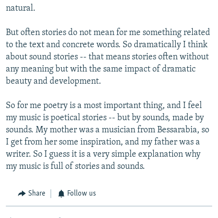
natural.
But often stories do not mean for me something related
to the text and concrete words. So dramatically I think
about sound stories -- that means stories often without
any meaning but with the same impact of dramatic
beauty and development.
So for me poetry is a most important thing, and I feel
my music is poetical stories -- but by sounds, made by
sounds. My mother was a musician from Bessarabia, so
I get from her some inspiration, and my father was a
writer. So I guess it is a very simple explanation why
my music is full of stories and sounds.
Share
Follow us