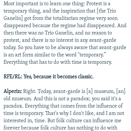
Most important is to learn one thing: Protest is a
temporary thing, and the inspiration that [the Trio
Ganelin] got from the totalitarian regime very soon
disappeared because the regime had disappeared. And
then there was no Trio Ganelin, and no reason to
protest, and there is no interest in any avant-garde
today. So you have to be always aware that avant-garde
is an art form similar to the word "temporary.”
Everything that has to do with time is temporary.
RFE/RL: Yes, because it becomes classic.
Alperin:
Right. Today, avant-garde is [a] museum, [an]
old museum. And this is not a paradox; you said it's a
paradox. Everything that comes from the influence of
time is temporary. That's why I don't like, and I am not
interested in, time. But folk culture can influence me
forever because folk culture has nothing to do with