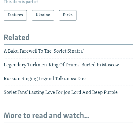
This item is part of
Features
Ukraine
Picks
Related
A Baku Farewell To The 'Soviet Sinatra'
Legendary Turkmen 'King Of Drums' Buried In Moscow
Russian Singing Legend Tolkunova Dies
Soviet Fans' Lasting Love For Jon Lord And Deep Purple
More to read and watch...