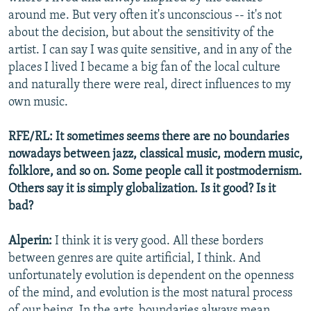
around me. But very often it's unconscious -- it's not
about the decision, but about the sensitivity of the
artist. I can say I was quite sensitive, and in any of the
places I lived I became a big fan of the local culture
and naturally there were real, direct influences to my
own music.
RFE/RL: It sometimes seems there are no boundaries
nowadays between jazz, classical music, modern music,
folklore, and so on. Some people call it postmodernism.
Others say it is simply globalization. Is it good? Is it
bad?
Alperin:
I think it is very good. All these borders
between genres are quite artificial, I think. And
unfortunately evolution is dependent on the openness
of the mind, and evolution is the most natural process
of our being. In the arts, boundaries always mean