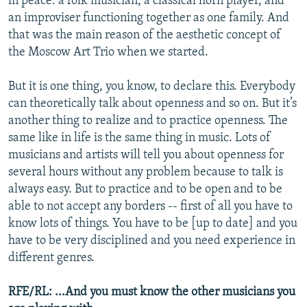
in peace: a folk musician, a classical horn player, and
an improviser functioning together as one family. And
that was the main reason of the aesthetic concept of
the Moscow Art Trio when we started.
But it is one thing, you know, to declare this. Everybody
can theoretically talk about openness and so on. But it’s
another thing to realize and to practice openness. The
same like in life is the same thing in music. Lots of
musicians and artists will tell you about openness for
several hours without any problem because to talk is
always easy. But to practice and to be open and to be
able to not accept any borders -- first of all you have to
know lots of things. You have to be [up to date] and you
have to be very disciplined and you need experience in
different genres.
RFE/RL: ...And you must know the other musicians you