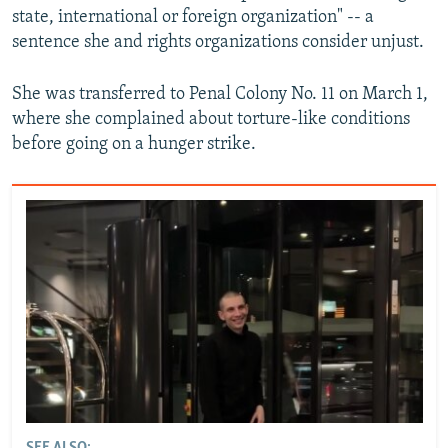
state, international or foreign organization" -- a
sentence she and rights organizations consider unjust.
She was transferred to Penal Colony No. 11 on March 1,
where she complained about torture-like conditions
before going on a hunger strike.