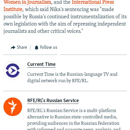
Women in Journalism
, and the
International Press
Institute
, which said Nika's sentencing was "made
possible by Russia's continued instrumentalization of its
own legislation with the aim of repressing independent
journalists and other critical voices."
Share
Follow us
Current Time
Current Time is the Russian-language TV and
digital network run by RFE/RL.
RFE/RL's Russian Service
RFE/RL's Russian Service is a multi-platform
alternative to Russian state-controlled media,
providing audiences in the Russian Federation