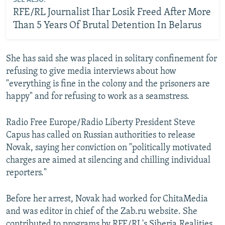
SEE ALSO:
RFE/RL Journalist Ihar Losik Freed After More
Than 5 Years Of Brutal Detention In Belarus
She has said she was placed in solitary confinement for
refusing to give media interviews about how
"everything is fine in the colony and the prisoners are
happy" and for refusing to work as a seamstress.
Radio Free Europe/Radio Liberty President Steve
Capus has called on Russian authorities to release
Novak, saying her conviction on "politically motivated
charges are aimed at silencing and chilling individual
reporters."
Before her arrest, Novak had worked for ChitaMedia
and was editor in chief of the Zab.ru website. She
contributed to programs by RFE/RL's Siberia.Realities