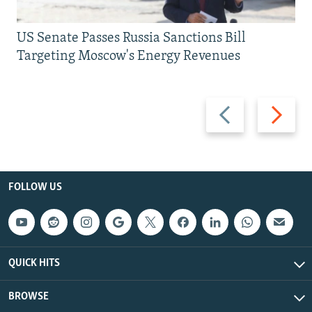
US Senate Passes Russia Sanctions Bill
Targeting Moscow's Energy Revenues
Previous
Next
slide
slide
FOLLOW US
QUICK HITS
BROWSE