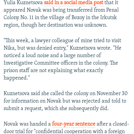
Yulia Kuznetsova
said in a social media post
that it
appeared Novak was being transferred from Penal
Colony No. 11 in the village of Bozoy in the Irkutsk
region, though her destination was unknown.
"This week, a lawyer colleague of mine tried to visit
Nika, but was denied entry," Kuznetsova wrote. "He
noticed a loud noise and a large number of
Investigative Committee officers in the colony. The
prison staff are not explaining what exactly
happened."
Kuznetsova said she called the colony on November 30
for information on Novak but was rejected and told to
submit a request, which she subsequently did.
Novak was handed a
four-year sentence
after a closed-
door trial for "confidential cooperation with a foreign