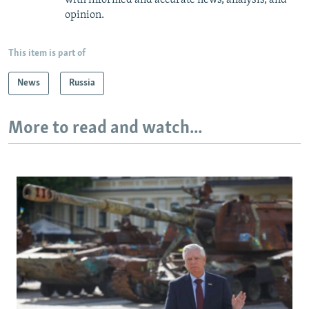
with informed and accurate news, analysis, and
opinion.
This item is part of
News
Russia
More to read and watch...