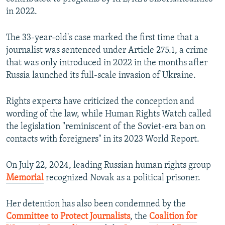
in 2022.
The 33-year-old's case marked the first time that a
journalist was sentenced under Article 275.1, a crime
that was only introduced in 2022 in the months after
Russia launched its full-scale invasion of Ukraine.
Rights experts have criticized the conception and
wording of the law, while Human Rights Watch called
the legislation "reminiscent of the Soviet-era ban on
contacts with foreigners" in its 2023 World Report.
On July 22, 2024, leading Russian human rights group
Memorial
recognized Novak as a political prisoner.
Her detention has also been condemned by the
Committee to Protect Journalists
, the
Coalition for