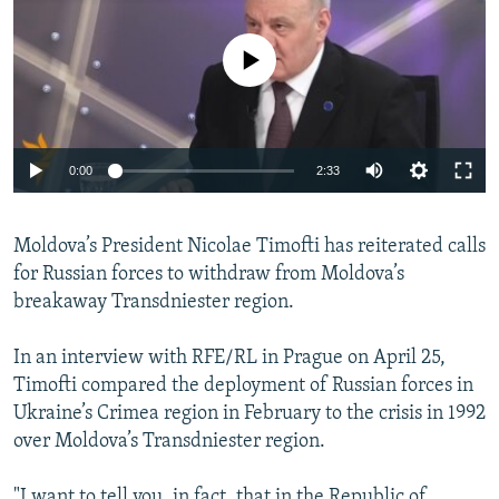
NEWSLETTERS
SERBIA
RFE/RL INVESTIGATES
PODCASTS
No media source currently available
SCHEMES
WIDER EUROPE BY RIKARD JOZWIAK
SHARE TIPS SECURELY
SYSTEMA
THE RUNDOWN
MAJLIS
BYPASS BLOCKING
0:00
2:33
ABOUT RFE/RL
CONTACT US
Moldova’s President Nicolae Timofti has reiterated calls
for Russian forces to withdraw from Moldova’s
Subscribe
breakaway Transdniester region.
FOLLOW US
In an interview with RFE/RL in Prague on April 25,
Timofti compared the deployment of Russian forces in
Ukraine’s Crimea region in February to the crisis in 1992
over Moldova’s Transdniester region.
All RFE/RL sites
"I want to tell you, in fact, that in the Republic of