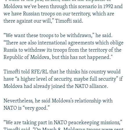
Moldova we've been through this scenario in 1992 and
we have Russian troops on our territory, which are
there against our will,” Timofti said.
“We want these troops to be withdrawn,” he said.
“There are also international agreements which oblige
Russia to withdraw its troops from the territory of the
Republic of Moldova, but this has not happened."
Timofti told RFE/RL that he thinks his country would
have “a higher level of security, maybe full security” if
Moldova had already joined the NATO alliance.
Nevertheless, he said Moldova’s relationship with
NATO is “very good.”
“We are taking part in NATO peacekeeping missions,”