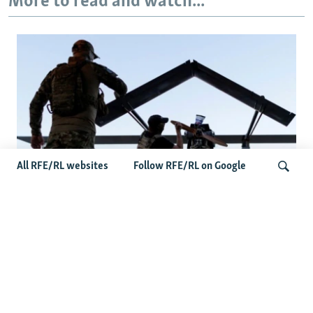
More to read and watch...
All RFE/RL websites
Follow RFE/RL on Google
At A Closed-Door Senate GOP Briefing,
Ukrainian Commanders Offer Drone War
Search
Lessons As US Confronts Iran
Latest News