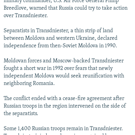
military commander, U.S. Air Force General Philip
Breedlove, warned that Russia could try to take action
over Transdniester.
Separatists in Transdniester, a thin strip of land
between Moldova and western Ukraine, declared
independence from then-Soviet Moldova in 1990.
Moldovan forces and Moscow-backed Transdniester
fought a short war in 1992 over fears that newly
independent Moldova would seek reunification with
neighboring Romania.
The conflict ended with a cease-fire agreement after
Russian troops in the region intervened on the side of
the separatists.
Some 1,400 Russian troops remain in Transdniester.