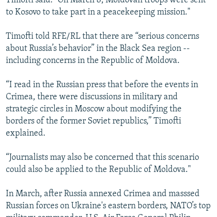
Timofti said. “On March 8, Moldovan troops were sent
to Kosovo to take part in a peacekeeping mission."
Timofti told RFE/RL that there are “serious concerns
about Russia’s behavior” in the Black Sea region --
including concerns in the Republic of Moldova.
“I read in the Russian press that before the events in
Crimea, there were discussions in military and
strategic circles in Moscow about modifying the
borders of the former Soviet republics,” Timofti
explained.
“Journalists may also be concerned that this scenario
could also be applied to the Republic of Moldova."
In March, after Russia annexed Crimea and masssed
Russian forces on Ukraine's eastern borders, NATO’s top