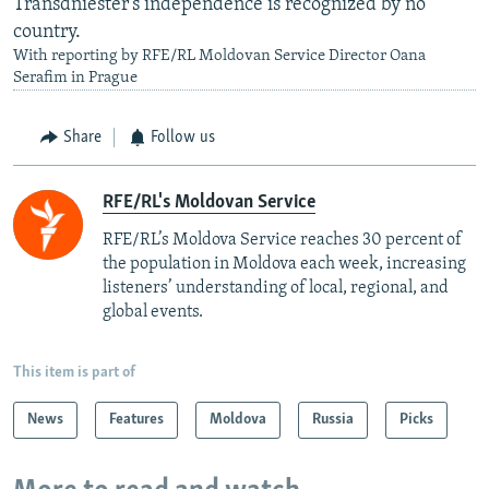
Transdniester's independence is recognized by no
country.
With reporting by RFE/RL Moldovan Service Director Oana
Serafim in Prague
Share
Follow us
RFE/RL's Moldovan Service
RFE/RL’s Moldova Service reaches 30 percent of
the population in Moldova each week, increasing
listeners’ understanding of local, regional, and
global events.
This item is part of
News
Features
Moldova
Russia
Picks